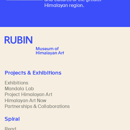
Himalayan region.
Rubin Museum of Art
Projects & Exhibitions
Exhibitions
Mandala Lab
Project Himalayan Art
Himalayan Art Now
Partnerships & Collaborations
Spiral
Read