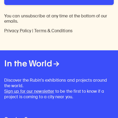
You can unsubscribe at any time at the bottom of our
emails.
Privacy Policy
|
Terms & Conditions
In the World
Discover the Rubin’s exhibitions and projects around
the world.
Sign up for our newsletter
to be the first to know if a
project is coming to a city near you.