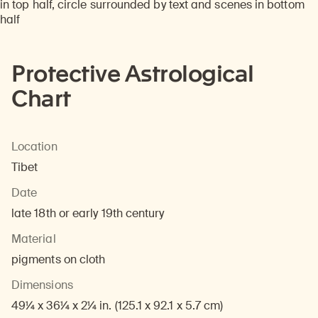
Protective Astrological
Chart
Location
Tibet
Date
late 18th or early 19th century
Material
pigments on cloth
Dimensions
49¼ x 36¼ x 2¼ in. (125.1 x 92.1 x 5.7 cm)