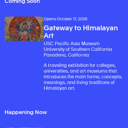
Coming Soon
Opens October 17, 2026
Gateway to Himalayan
Art
USC Pacific Asia Museum
University of Southern California
Pasadena, California
A traveling exhibition for colleges,
universities, and art museums that
introduces the main forms, concepts,
meanings, and living traditions of
Himalayan art.
Happening Now