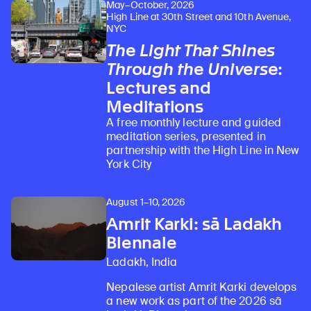
May–October, 2026
High Line at 30th Street and 10th Avenue,
NYC
The Light That Shines
Through the Universe
:
Lectures and
Meditations
A free monthly lecture and guided
meditation series, presented in
partnership with the High Line in New
York City
August 1–10, 2026
Amrit Karki: sā Ladakh
Biennale
Ladakh, India
Nepalese artist Amrit Karki develops
a new work as part of the 2026 sā