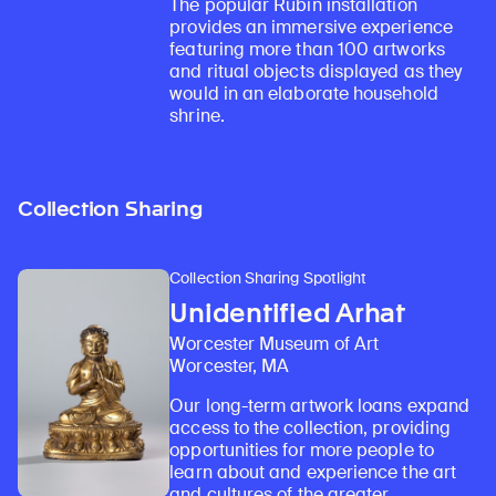
The popular Rubin installation
provides an immersive experience
featuring more than 100 artworks
and ritual objects displayed as they
would in an elaborate household
shrine.
Collection Sharing
Collection Sharing Spotlight
Unidentified Arhat
Worcester Museum of Art
Worcester, MA
Our long-term artwork loans expand
access to the collection, providing
opportunities for more people to
learn about and experience the art
and cultures of the greater