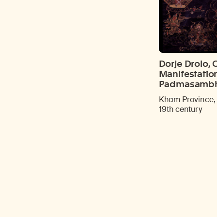
Dorje Drolo, 
Manifestatio
Padmasamb
Kham Province, 
19th century