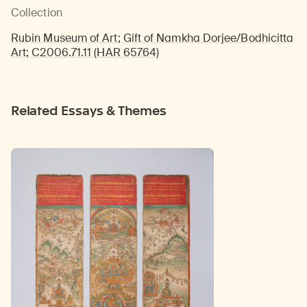
Collection
Rubin Museum of Art; Gift of Namkha Dorjee/Bodhicitta
Art; C2006.71.11 (HAR 65764)
Related Essays & Themes