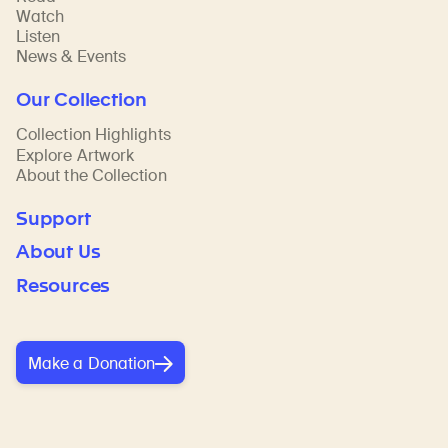
Watch
Listen
News & Events
Our Collection
Collection Highlights
Explore Artwork
About the Collection
Support
About Us
Resources
Make a Donation