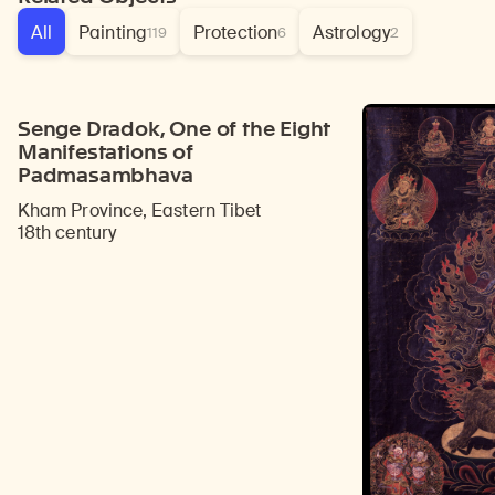
All
Painting
Protection
Astrology
119
6
2
Senge Dradok, One of the Eight
Manifestations of
Padmasambhava
Kham Province, Eastern Tibet
18th century