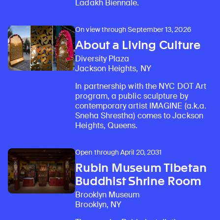
Ladakh Biennale.
On view through September 13, 2026
About a Living Culture
Diversity Plaza
Jackson Heights, NY
In partnership with the NYC DOT Art
program, a public sculpture by
contemporary artist IMAGINE (a.k.a.
Sneha Shrestha) comes to Jackson
Heights, Queens.
Open through April 20, 2031
Rubin Museum Tibetan
Buddhist Shrine Room
Brooklyn Museum
Brooklyn, NY