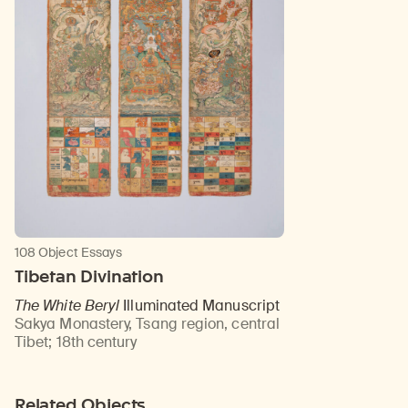
108 Object Essays
Tibetan Divination
The White Beryl
Illuminated Manuscript
Sakya Monastery, Tsang region, central
Tibet
;
18th century
Related Objects