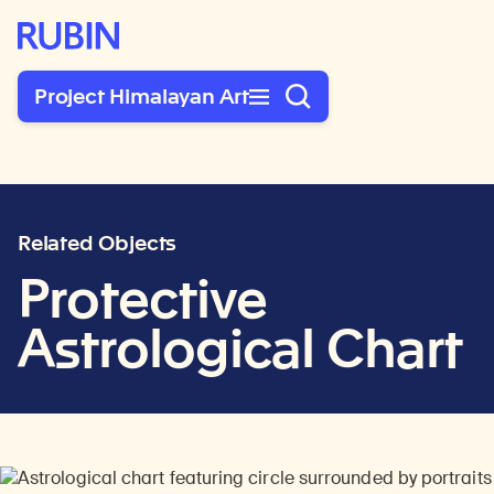
Rubin Museum of Art
Project Himalayan Art
Related Objects
Protective
Astrological Chart