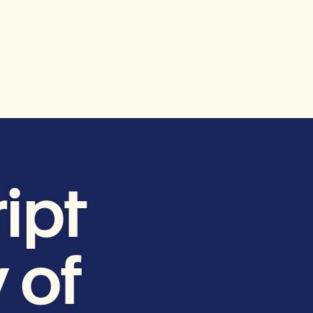
ipt
 of