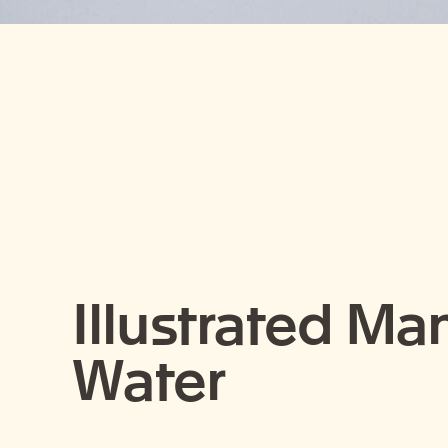
Illustrated Ma
Water