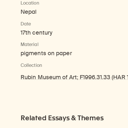
Location
Nepal
Date
17th century
Material
pigments on paper
Collection
Rubin Museum of Art; F1996.31.33 (HAR 
Related Essays & Themes