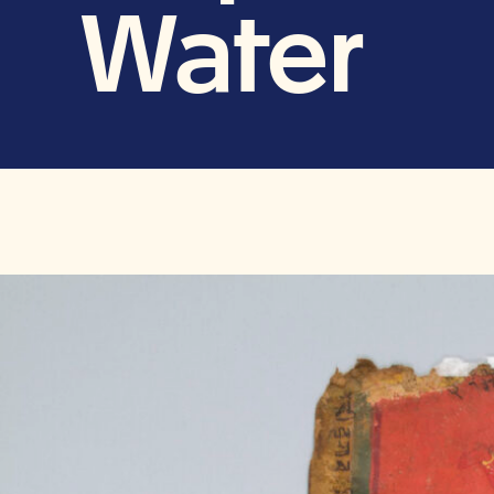
Water