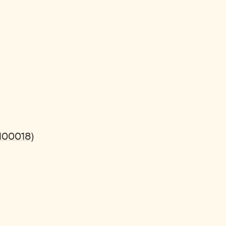
100018)