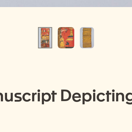
nuscript Depicting