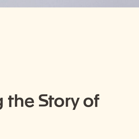
 the Story of