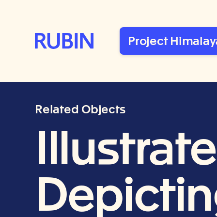
Rubin Museum of Art
Project Himalay
Related Objects
Illustra
Depictin