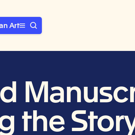
an Art
ted Manuscr
g the Story