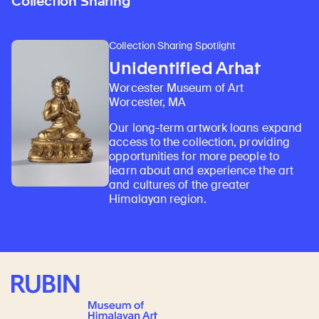
Collection Sharing
Collection Sharing Spotlight
Unidentified Arhat
Worcester Museum of Art
Worcester, MA
Our long-term artwork loans expand
access to the collection, providing
opportunities for more people to
learn about and experience the art
and cultures of the greater
Himalayan region.
Rubin Museum of Art