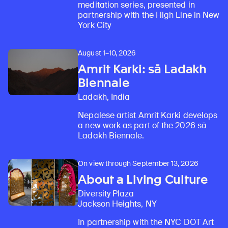
meditation series, presented in
partnership with the High Line in New
York City
August 1–10, 2026
Amrit Karki: sā Ladakh
Biennale
Ladakh, India
Nepalese artist Amrit Karki develops
a new work as part of the 2026 sā
Ladakh Biennale.
On view through September 13, 2026
About a Living Culture
Diversity Plaza
Jackson Heights, NY
In partnership with the NYC DOT Art