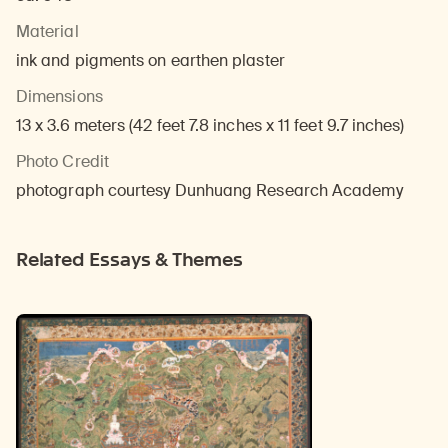
Material
ink and pigments on earthen plaster
Dimensions
13 x 3.6 meters (42 feet 7.8 inches x 11 feet 9.7 inches)
Photo Credit
photograph courtesy Dunhuang Research Academy
Related Essays & Themes