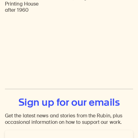
Printing House
after 1960
Sign up for our emails
Get the latest news and stories from the Rubin, plus
occasional information on how to support our work.
Email