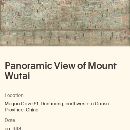
Panoramic View of Mount
Wutai
Location
Mogao Cave 61, Dunhuang, northwestern Gansu
Province, China
Date
ca. 948