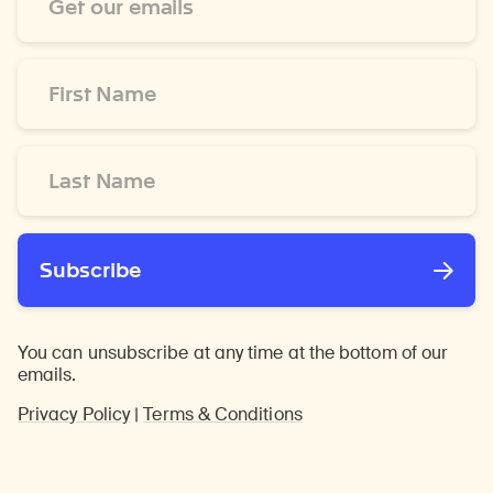
Address
*
First
Name
*
Last
Name
*
Subscribe
You can unsubscribe at any time at the bottom of our
emails.
Privacy Policy
|
Terms & Conditions