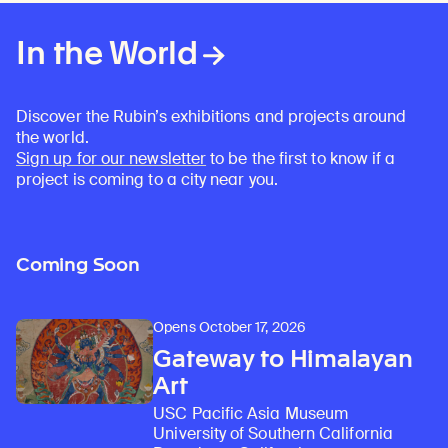
Learn about our initiatives that deepen awareness and understanding of Himalayan art and cultures.
Explore perspectives at the intersection of art, science, and Himalayan cultures.
Discover Himalayan art from the Rubin’s preeminent collection of nearly 4,000 objects spanning more than 1,500 years to the present day.
Learn about the Rubin’s grant program, which supports artists, creatives, and scholars in the field of Himalayan art.
Find out where the Rubin’s exhibitions and projects are taking place around the world.
Access a selection of publications and other learning resources from the Rubin.
Discover artworks, articles, and more by typing a search term above, selecting a term below, or exploring common
In the World
Discover the Rubin’s exhibitions and projects around
the world.
Sign up for our newsletter
to be the first to know if a
project is coming to a city near you.
Coming Soon
Opens October 17, 2026
Gateway to Himalayan
Art
USC Pacific Asia Museum
University of Southern California