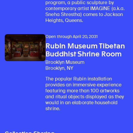
program, a public sculpture by
contemporary artist IMAGINE (a.k.a.
Sneha Shrestha) comes to Jackson
Heights, Queens.
Open through April 20, 2031
Rubin Museum Tibetan
Buddhist Shrine Room
Brooklyn Museum
Brooklyn, NY
The popular Rubin installation
provides an immersive experience
featuring more than 100 artworks
and ritual objects displayed as they
would in an elaborate household
shrine.