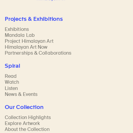
Projects & Exhibitions
Exhibitions
Mandala Lab
Project Himalayan Art
Himalayan Art Now
Partnerships & Collaborations
Spiral
Read
Watch
Listen
News & Events
Our Collection
Collection Highlights
Explore Artwork
About the Collection