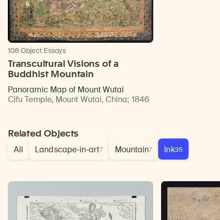
108 Object Essays
Transcultural Visions of a
Buddhist Mountain
Panoramic Map of Mount Wutai
Cifu Temple, Mount Wutai, China
;
1846
Related Objects
All
Landscape-in-art
Mountain
Ink
7
7
35