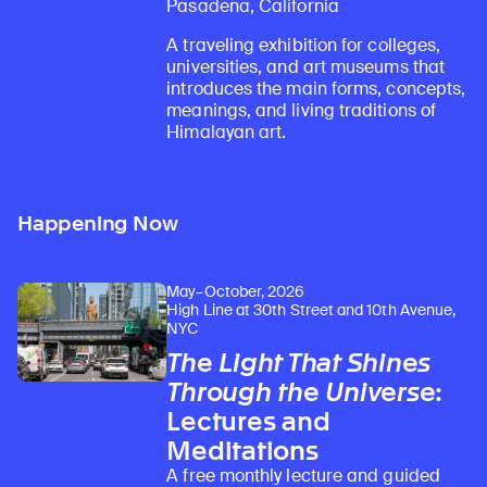
Pasadena, California
A traveling exhibition for colleges,
universities, and art museums that
introduces the main forms, concepts,
meanings, and living traditions of
Himalayan art.
Happening Now
May–October, 2026
High Line at 30th Street and 10th Avenue,
NYC
The Light That Shines
Through the Universe
:
Lectures and
Meditations
A free monthly lecture and guided