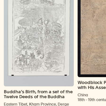
Woodblock Pr
with His Ass
Buddha’s Birth, from a set of the
China
Twelve Deeds of the Buddha
18th - 19th centu
Eastern Tibet, Kham Province, Derge