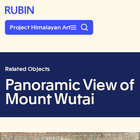
Rubin Museum of Art
Project Himalayan Art
Related Objects
Panoramic View of
Mount Wutai