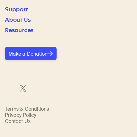
Support
About Us
Resources
Make a Donation
Terms & Conditions
Privacy Policy
Contact Us