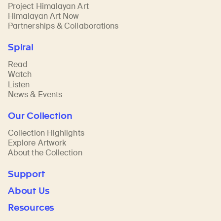
Project Himalayan Art
Himalayan Art Now
Partnerships & Collaborations
Spiral
Read
Watch
Listen
News & Events
Our Collection
Collection Highlights
Explore Artwork
About the Collection
Support
About Us
Resources