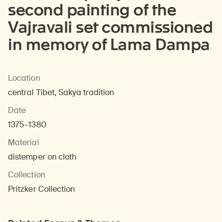
second painting of the
Vajravali set commissioned
in memory of Lama Dampa
Location
central Tibet, Sakya tradition
Date
1375–1380
Material
distemper on cloth
Collection
Pritzker Collection