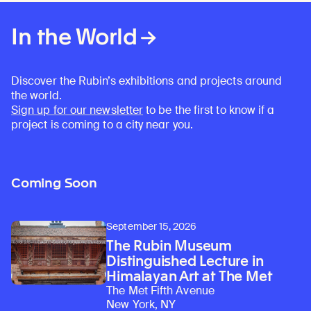
In the World
Discover the Rubin’s exhibitions and projects around
the world.
Sign up for our newsletter
to be the first to know if a
Learn about our initiatives that deepen awareness and understanding of Himalayan art and cultures.
Explore perspectives at the intersection of art, science, and Himalayan cultures.
Discover Himalayan art from the Rubin’s preeminent collection of nearly 4,000 objects spanning more than 1,500 years to the present day.
Learn about the Rubin’s grant program, which supports artists, creatives, and scholars in the field of Himalayan art.
Find out where the Rubin’s exhibitions and projects are taking place around the world.
Access a selection of publications and other learning resources from the Rubin.
Discover artworks, articles, and more by typing a search term above, selecting a term below, or exploring common
project is coming to a city near you.
Coming Soon
September 15, 2026
The Rubin Museum
Distinguished Lecture in
Himalayan Art at The Met
The Met Fifth Avenue
New York, NY