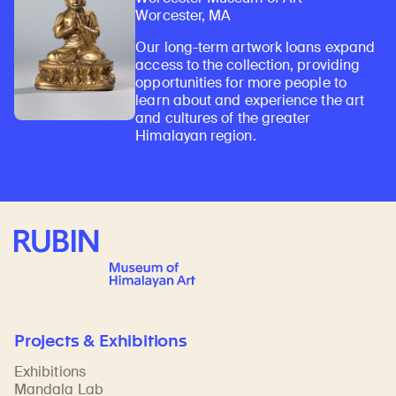
Worcester, MA
Our long-term artwork loans expand
access to the collection, providing
opportunities for more people to
learn about and experience the art
and cultures of the greater
Himalayan region.
Rubin Museum of Art
Projects & Exhibitions
Exhibitions
Mandala Lab