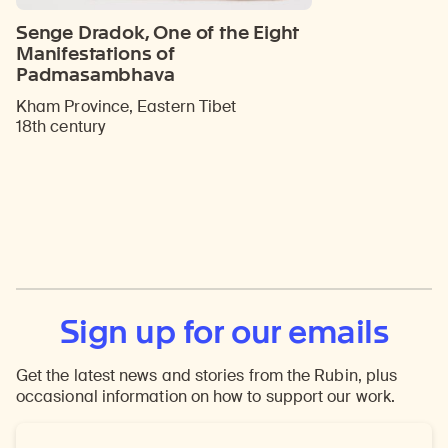
Senge Dradok, One of the Eight
Manifestations of
Padmasambhava
Kham Province, Eastern Tibet
18th century
Sign up for our emails
Get the latest news and stories from the Rubin, plus
occasional information on how to support our work.
Email