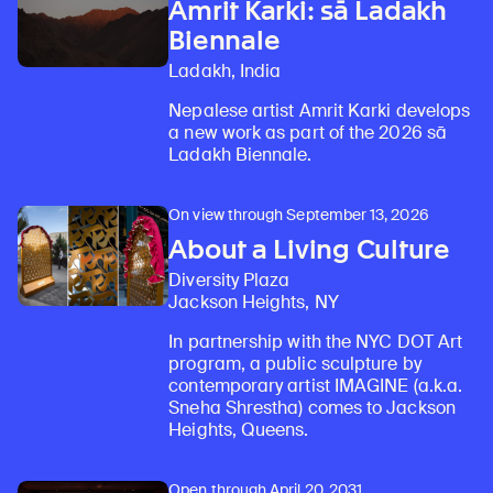
Amrit Karki: sā Ladakh
Biennale
Ladakh, India
Nepalese artist Amrit Karki develops
a new work as part of the 2026 sā
Ladakh Biennale.
On view through September 13, 2026
About a Living Culture
Diversity Plaza
Jackson Heights, NY
In partnership with the NYC DOT Art
program, a public sculpture by
contemporary artist IMAGINE (a.k.a.
Sneha Shrestha) comes to Jackson
Heights, Queens.
Open through April 20, 2031