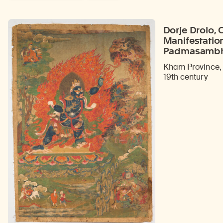
Dorje Drolo, 
Manifestatio
Padmasamb
Kham Province, 
19th century