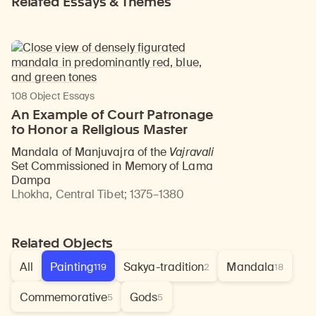
Related Essays & Themes
108 Object Essays
An Example of Court Patronage
to Honor a Religious Master
Mandala of Manjuvajra of the
Vajravali
Set Commissioned in Memory of Lama
Dampa
Lhokha, Central Tibet
;
1375–1380
Related Objects
All
Painting
Sakya-tradition
Mandala
119
2
18
Commemorative
Gods
5
5