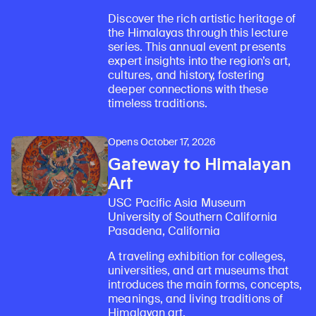
Discover the rich artistic heritage of
the Himalayas through this lecture
series. This annual event presents
expert insights into the region’s art,
cultures, and history, fostering
deeper connections with these
timeless traditions.
Opens October 17, 2026
Gateway to Himalayan
Art
USC Pacific Asia Museum
University of Southern California
Pasadena, California
A traveling exhibition for colleges,
universities, and art museums that
introduces the main forms, concepts,
meanings, and living traditions of
Himalayan art.