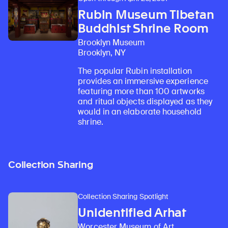
Rubin Museum Tibetan
Buddhist Shrine Room
Brooklyn Museum
Brooklyn, NY
The popular Rubin installation
provides an immersive experience
featuring more than 100 artworks
and ritual objects displayed as they
would in an elaborate household
shrine.
Collection Sharing
Collection Sharing Spotlight
Unidentified Arhat
Worcester Museum of Art