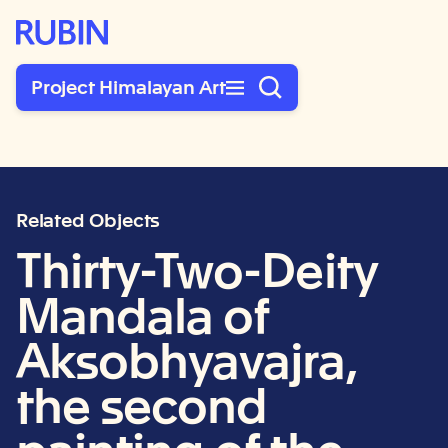
Rubin Museum of Art
Project Himalayan Art
Related Objects
Thirty-Two-Deity
Mandala of
Aksobhyavajra,
the second