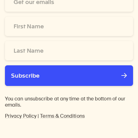
Address
*
First
Name
*
Last
Name
*
Subscribe
You can unsubscribe at any time at the bottom of our
emails.
Privacy Policy
|
Terms & Conditions