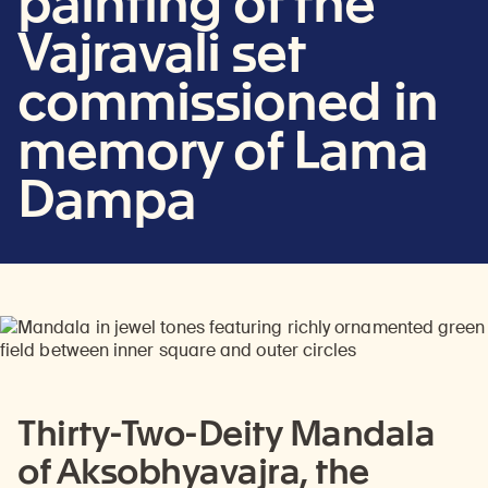
painting of the
Vajravali set
commissioned in
memory of Lama
Dampa
Thirty-Two-Deity Mandala
of Aksobhyavajra, the