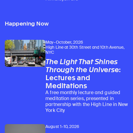
Happening Now
May–October, 2026
High Line at 30th Street and 10th Avenue,
NYC
The Light That Shines
Through the Universe
:
Lectures and
Meditations
A free monthly lecture and guided
meditation series, presented in
partnership with the High Line in New
York City
August 1–10, 2026