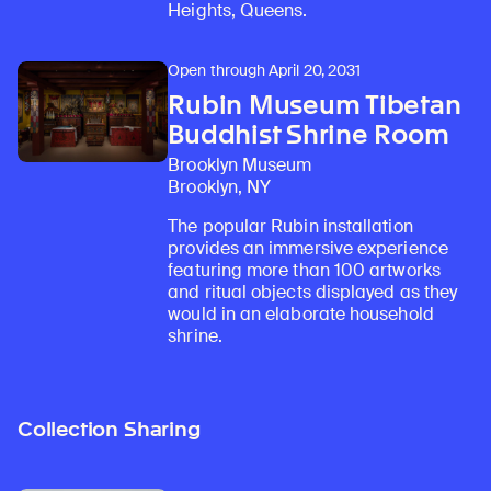
Heights, Queens.
Open through April 20, 2031
Rubin Museum Tibetan
Buddhist Shrine Room
Brooklyn Museum
Brooklyn, NY
The popular Rubin installation
provides an immersive experience
featuring more than 100 artworks
and ritual objects displayed as they
would in an elaborate household
shrine.
Collection Sharing