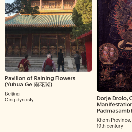
Pavilion of Raining Flowers
(Yuhua Ge 雨花閣)
Beijing
Dorje Drolo, 
Qing dynasty
Manifestatio
Padmasamb
Kham Province, 
19th century