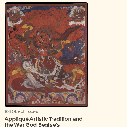
108 Object Essays
Appliqué Artistic Tradition and
the War God Begtse’s