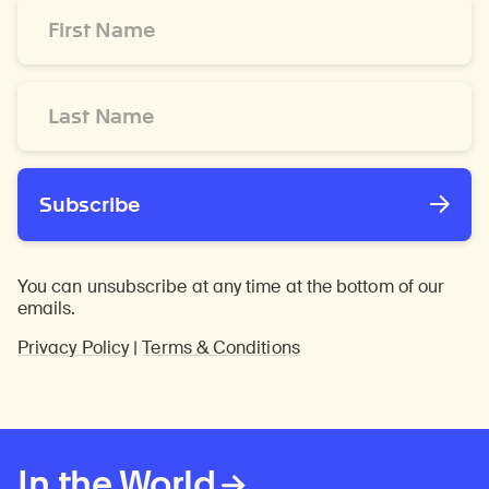
First
Name
*
Last
Name
*
Subscribe
You can unsubscribe at any time at the bottom of our
emails.
Privacy Policy
|
Terms & Conditions
In the World