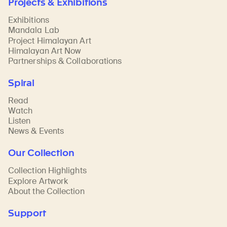
Projects & Exhibitions
Exhibitions
Mandala Lab
Project Himalayan Art
Himalayan Art Now
Partnerships & Collaborations
Spiral
Read
Watch
Listen
News & Events
Our Collection
Collection Highlights
Explore Artwork
About the Collection
Support