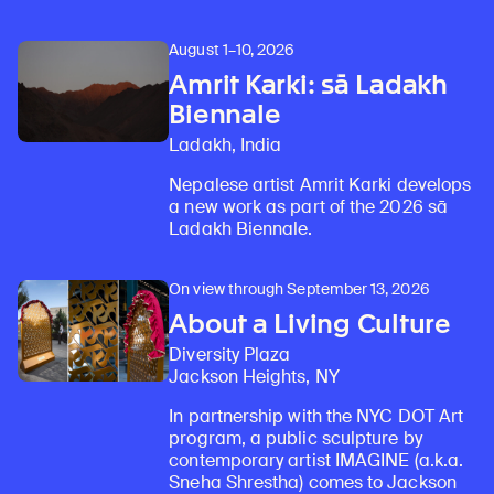
August 1–10, 2026
Amrit Karki: sā Ladakh
Biennale
Ladakh, India
Nepalese artist Amrit Karki develops
a new work as part of the 2026 sā
Ladakh Biennale.
On view through September 13, 2026
About a Living Culture
Diversity Plaza
Jackson Heights, NY
In partnership with the NYC DOT Art
program, a public sculpture by
contemporary artist IMAGINE (a.k.a.
Sneha Shrestha) comes to Jackson