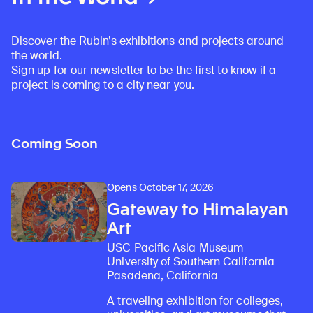
Discover the Rubin’s exhibitions and projects around
the world.
Sign up for our newsletter
to be the first to know if a
project is coming to a city near you.
Coming Soon
Opens October 17, 2026
Gateway to Himalayan
Art
USC Pacific Asia Museum
University of Southern California
Pasadena, California
A traveling exhibition for colleges,