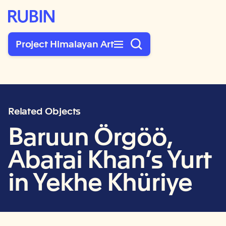
Rubin Museum of Art
Project Himalayan Art
Related Objects
Baruun Örgöö,
Abatai Khan’s Yurt
in Yekhe Khüriye