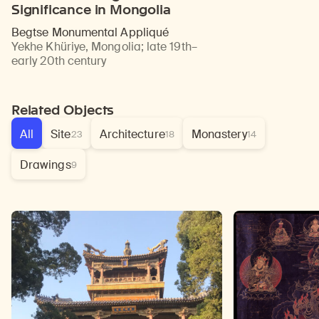
Significance in Mongolia
Begtse Monumental Appliqué
Yekhe Khüriye, Mongolia
;
late 19th–
early 20th century
Related Objects
All
Site
Architecture
Monastery
23
18
14
Drawings
9