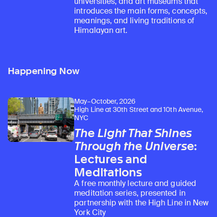
universities, and art museums that
introduces the main forms, concepts,
meanings, and living traditions of
Himalayan art.
Happening Now
May–October, 2026
High Line at 30th Street and 10th Avenue,
NYC
The Light That Shines
Through the Universe
:
Lectures and
Meditations
A free monthly lecture and guided
meditation series, presented in
partnership with the High Line in New
York City