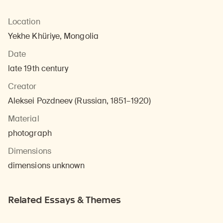
Location
Yekhe Khüriye, Mongolia
Date
late 19th century
Creator
Aleksei Pozdneev (Russian, 1851–1920)
Material
photograph
Dimensions
dimensions unknown
Related Essays & Themes