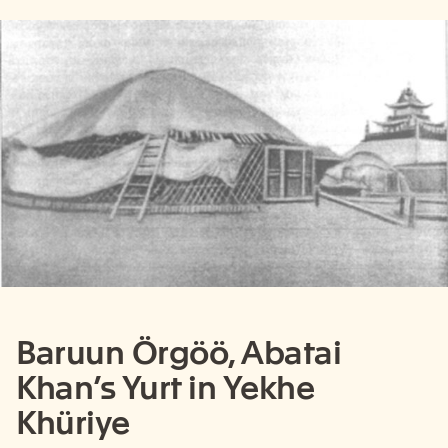
Baruun Örgöö, Abatai
Khan’s Yurt in Yekhe
Khüriye