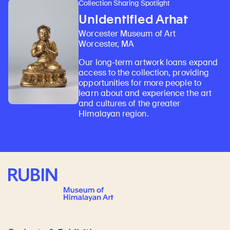
Collection Sharing Spotlight
Unidentified Arhat
Worcester Museum of Art
Worcester, MA
Our long-term artwork loans expand
access to the collection, providing
opportunities for more people to
learn about and experience the art
and cultures of the greater
Himalayan region.
Rubin Museum of Art