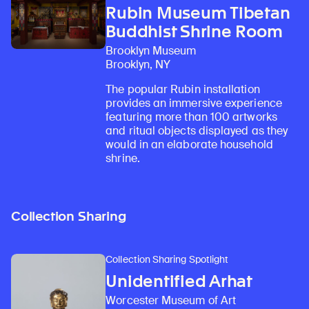
Rubin Museum Tibetan
Buddhist Shrine Room
Brooklyn Museum
Brooklyn, NY
The popular Rubin installation
provides an immersive experience
featuring more than 100 artworks
and ritual objects displayed as they
would in an elaborate household
shrine.
Collection Sharing
Collection Sharing Spotlight
Unidentified Arhat
Worcester Museum of Art