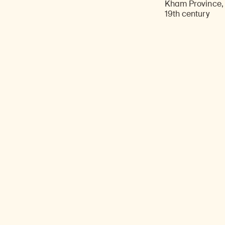
Kham Province, 
19th century