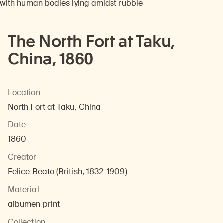
The North Fort at Taku,
China, 1860
Location
North Fort at Taku, China
Date
1860
Creator
Felice Beato (British, 1832–1909)
Material
albumen print
Collection