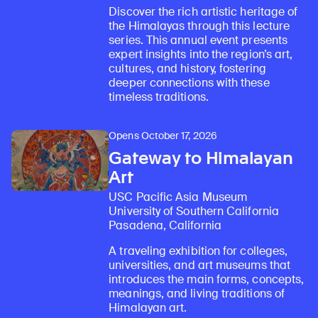
Discover the rich artistic heritage of
the Himalayas through this lecture
series. This annual event presents
expert insights into the region’s art,
cultures, and history, fostering
deeper connections with these
timeless traditions.
Opens October 17, 2026
Gateway to Himalayan
Art
USC Pacific Asia Museum
University of Southern California
Pasadena, California
A traveling exhibition for colleges,
universities, and art museums that
introduces the main forms, concepts,
meanings, and living traditions of
Himalayan art.