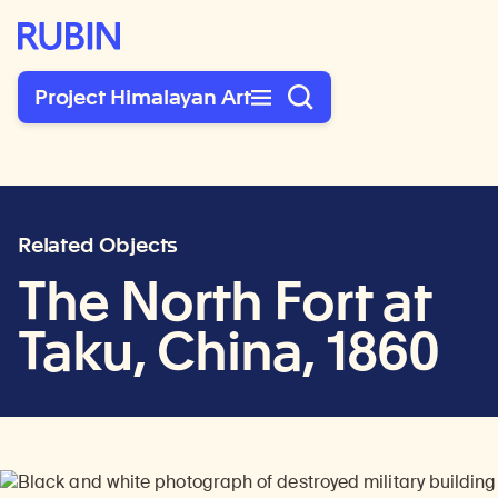
Rubin Museum of Art
Project Himalayan Art
Related Objects
The North Fort at
Taku, China, 1860