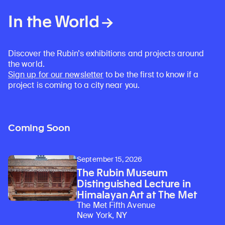
In the World
Discover the Rubin’s exhibitions and projects around
the world.
Sign up for our newsletter
to be the first to know if a
project is coming to a city near you.
Coming Soon
September 15, 2026
The Rubin Museum
Distinguished Lecture in
Himalayan Art at The Met
The Met Fifth Avenue
New York, NY