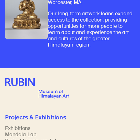
Worcester, MA
Our long-term artwork loans expand
access to the collection, providing
opportunities for more people to
learn about and experience the art
and cultures of the greater
Himalayan region.
Rubin Museum of Art
Projects & Exhibitions
Exhibitions
Mandala Lab