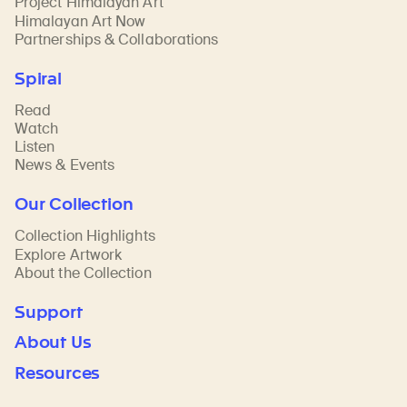
Project Himalayan Art
Himalayan Art Now
Partnerships & Collaborations
Spiral
Read
Watch
Listen
News & Events
Our Collection
Collection Highlights
Explore Artwork
About the Collection
Support
About Us
Resources