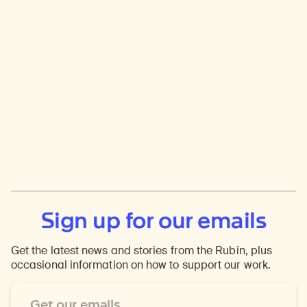
Sign up for our emails
Get the latest news and stories from the Rubin, plus
occasional information on how to support our work.
Email
Address