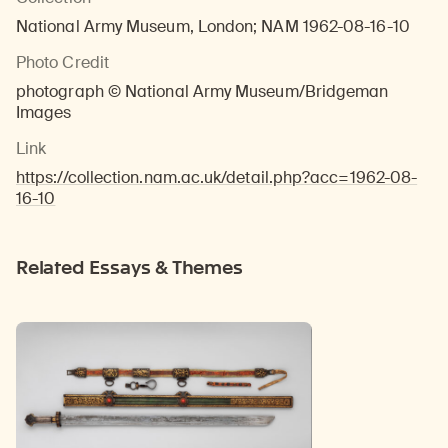
National Army Museum, London; NAM 1962-08-16-10
Photo Credit
photograph © National Army Museum/Bridgeman
Images
Link
https://collection.nam.ac.uk/detail.php?acc=1962-08-
16-10
Related Essays & Themes