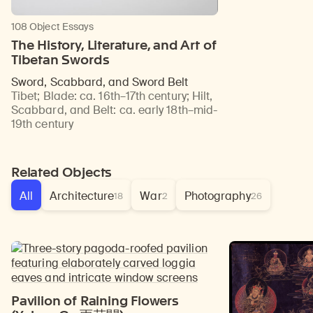
108 Object Essays
The History, Literature, and Art of
Tibetan Swords
Sword, Scabbard, and Sword Belt
Tibet
;
Blade: ca. 16th–17th century; Hilt,
Scabbard, and Belt: ca. early 18th–mid-
19th century
Related Objects
All
Architecture
War
Photography
18
2
26
Pavilion of Raining Flowers