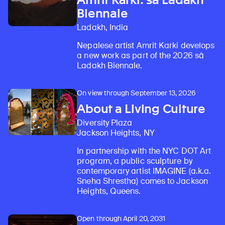
Biennale
Ladakh, India
Nepalese artist Amrit Karki develops
a new work as part of the 2026 sā
Ladakh Biennale.
On view through September 13, 2026
About a Living Culture
Diversity Plaza
Jackson Heights, NY
In partnership with the NYC DOT Art
program, a public sculpture by
contemporary artist IMAGINE (a.k.a.
Sneha Shrestha) comes to Jackson
Heights, Queens.
Open through April 20, 2031