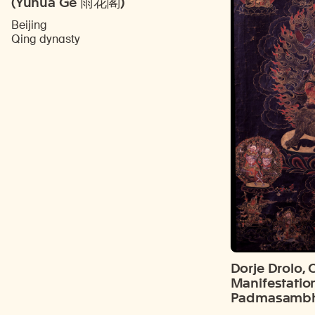
(Yuhua Ge 雨花閣)
Beijing
Qing dynasty
Dorje Drolo, 
Manifestatio
Padmasamb