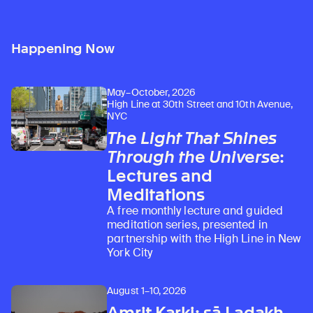
Happening Now
May–October, 2026
High Line at 30th Street and 10th Avenue,
NYC
The Light That Shines
Through the Universe
:
Lectures and
Meditations
A free monthly lecture and guided
meditation series, presented in
partnership with the High Line in New
York City
August 1–10, 2026
Amrit Karki: sā Ladakh