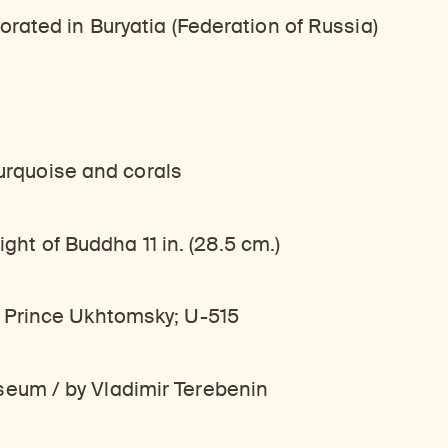
rated in Buryatia (Federation of Russia)
turquoise and corals
ight of Buddha 11 in. (28.5 cm.)
 Prince Ukhtomsky; U-515
eum / by Vladimir Terebenin