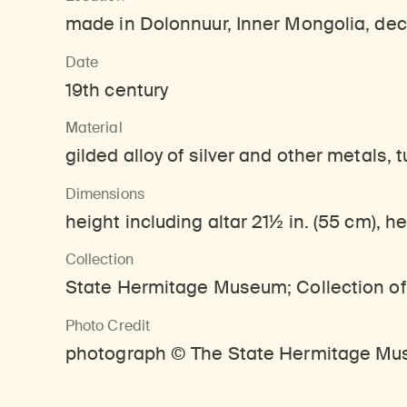
made in Dolonnuur, Inner Mongolia, deco
Date
19th century
Material
gilded alloy of silver and other metals, 
Dimensions
height including altar 21½ in. (55 cm), he
Collection
State Hermitage Museum; Collection of
Photo Credit
photograph © The State Hermitage Mus