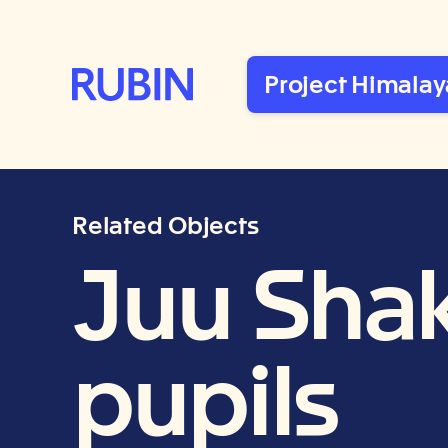
Rubin Museum of Art
Project Himalay
Related Objects
Juu Shak
pupils