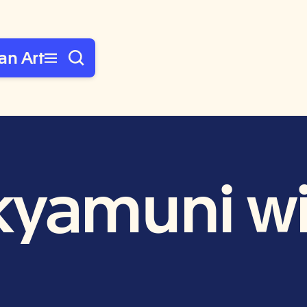
an Art
yamuni wi