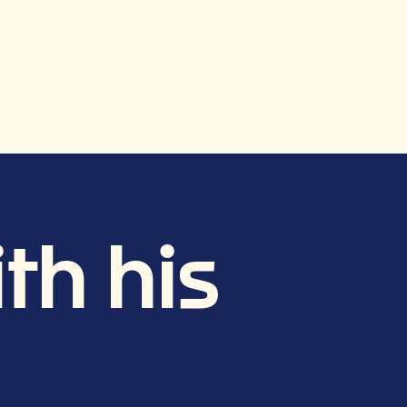
th his