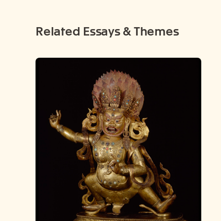
Related Essays & Themes