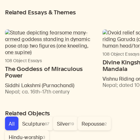
Related Essays & Themes
108 Object Essays
108 Object Essays
Divine Kingsh
The Goddess of Miraculous
Mandala
Power
Vishnu Riding 
Nepal
;
dated 1
Siddhi Lakshmi (Purnachandi)
Nepal
;
ca. 16th–17th century
Related Objects
All
Sculpture
Silver
Repousse
87
19
2
Hindu-worship
3