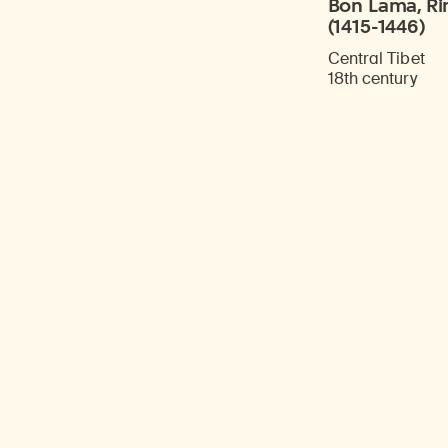
Bon Lama, Ri
(1415-1446)
Central Tibet
18th century