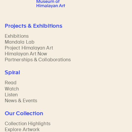
Projects & Exhibitions
Exhibitions
Mandala Lab
Project Himalayan Art
Himalayan Art Now
Partnerships & Collaborations
Spiral
Read
Watch
Listen
News & Events
Our Collection
Collection Highlights
Explore Artwork