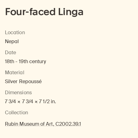
Four-faced Linga
Location
Nepal
Date
18th - 19th century
Material
Silver Repoussé
Dimensions
7 3/4 × 7 3/4 × 7 1/2 in.
Collection
Rubin Museum of Art, C2002.39.1