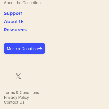
About the Collection
Support
About Us
Resources
Make a Donation
Terms & Conditions
Privacy Policy
Contact Us