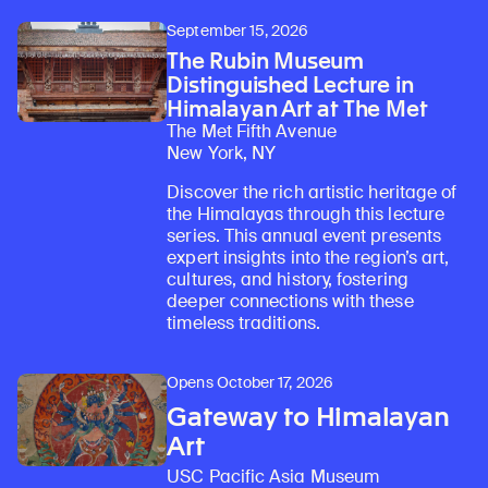
September 15, 2026
The Rubin Museum
Distinguished Lecture in
Himalayan Art at The Met
The Met Fifth Avenue
New York, NY
Discover the rich artistic heritage of
the Himalayas through this lecture
series. This annual event presents
expert insights into the region’s art,
cultures, and history, fostering
deeper connections with these
timeless traditions.
Opens October 17, 2026
Gateway to Himalayan
Art
USC Pacific Asia Museum