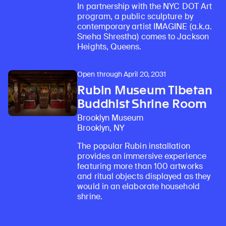
In partnership with the NYC DOT Art
program, a public sculpture by
contemporary artist IMAGINE (a.k.a.
Sneha Shrestha) comes to Jackson
Heights, Queens.
Open through April 20, 2031
Rubin Museum Tibetan
Buddhist Shrine Room
Brooklyn Museum
Brooklyn, NY
The popular Rubin installation
provides an immersive experience
featuring more than 100 artworks
and ritual objects displayed as they
would in an elaborate household
shrine.