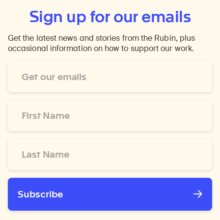
Sign up for our emails
Get the latest news and stories from the Rubin, plus
occasional information on how to support our work.
Email
Address
*
First
Name
*
Last
Name
*
Subscribe