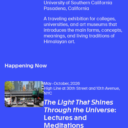
University of Southern California
Pasadena, California
A traveling exhibition for colleges,
universities, and art museums that
introduces the main forms, concepts,
meanings, and living traditions of
Himalayan art.
Happening Now
May–October, 2026
High Line at 30th Street and 10th Avenue,
NYC
The Light That Shines
Through the Universe
:
Lectures and
Meditations