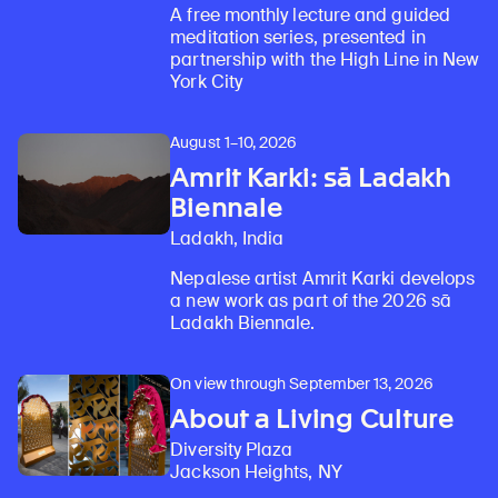
A free monthly lecture and guided
meditation series, presented in
partnership with the High Line in New
York City
August 1–10, 2026
Amrit Karki: sā Ladakh
Biennale
Ladakh, India
Nepalese artist Amrit Karki develops
a new work as part of the 2026 sā
Ladakh Biennale.
On view through September 13, 2026
About a Living Culture
Diversity Plaza
Jackson Heights, NY