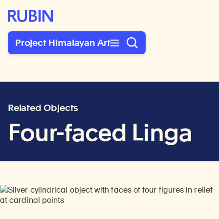
Rubin Museum of Art
Project Himalayan Art
Related Objects
Four-faced Linga