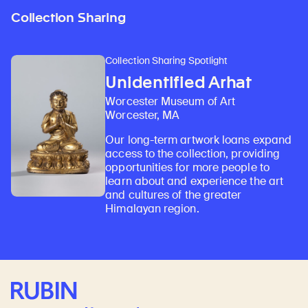
Collection Sharing
Collection Sharing Spotlight
Unidentified Arhat
Worcester Museum of Art
Worcester, MA
Our long-term artwork loans expand
access to the collection, providing
opportunities for more people to
learn about and experience the art
and cultures of the greater
Himalayan region.
Rubin Museum of Art