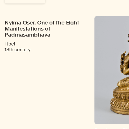
Nyima Oser, One of the Eight
Manifestations of
Padmasambhava
Tibet
18th century