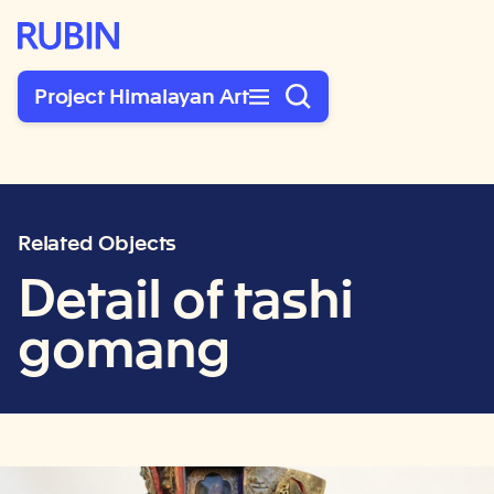
Rubin Museum of Art
Project Himalayan Art
Related Objects
Detail of tashi
gomang