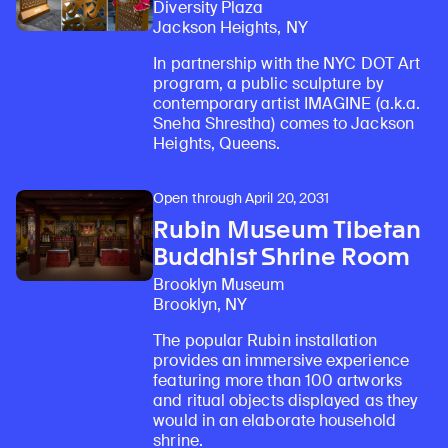
Diversity Plaza
Jackson Heights, NY
In partnership with the NYC DOT Art
program, a public sculpture by
contemporary artist IMAGINE (a.k.a.
Sneha Shrestha) comes to Jackson
Heights, Queens.
Open through April 20, 2031
Rubin Museum Tibetan
Buddhist Shrine Room
Brooklyn Museum
Brooklyn, NY
The popular Rubin installation
provides an immersive experience
featuring more than 100 artworks
and ritual objects displayed as they
would in an elaborate household
shrine.