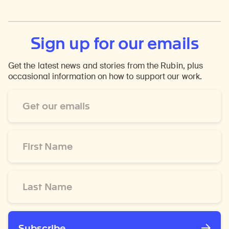
Sign up for our emails
Get the latest news and stories from the Rubin, plus
occasional information on how to support our work.
Email
Address
*
First
Name
*
Last
Name
*
Subscribe