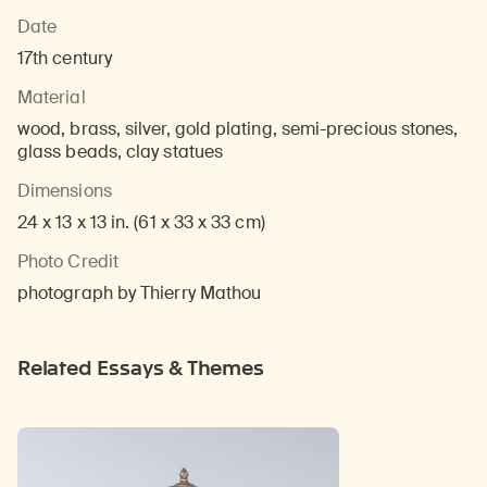
Date
17th century
Material
wood, brass, silver, gold plating, semi-precious stones,
glass beads, clay statues
Dimensions
24 x 13 x 13 in. (61 x 33 x 33 cm)
Photo Credit
photograph by Thierry Mathou
Related Essays & Themes