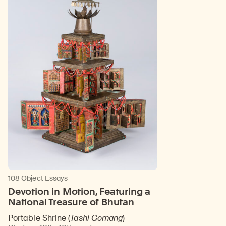
108 Object Essays
Devotion in Motion, Featuring a
National Treasure of Bhutan
Portable Shrine (
Tashi Gomang
)