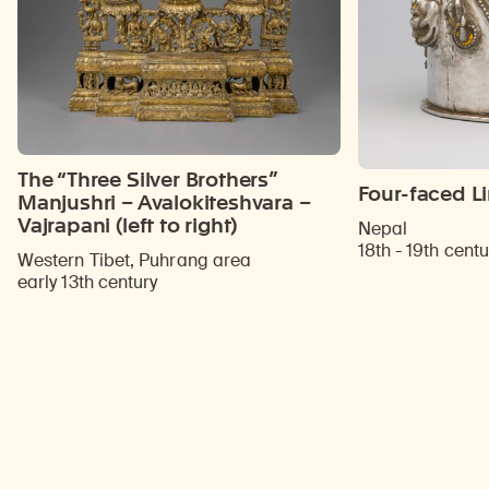
The “Three Silver Brothers”
Four-faced L
Manjushri – Avalokiteshvara –
Vajrapani (left to right)
Nepal
18th - 19th centu
Western Tibet, Puhrang area
early 13th century