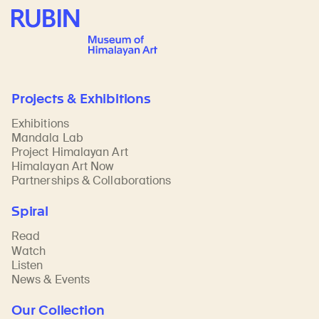
Rubin Museum of Art
Projects & Exhibitions
Exhibitions
Mandala Lab
Project Himalayan Art
Himalayan Art Now
Partnerships & Collaborations
Spiral
Read
Watch
Listen
News & Events
Our Collection