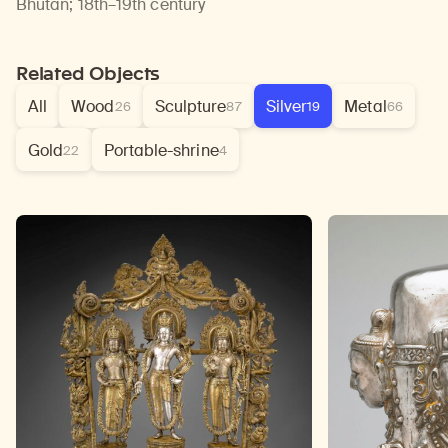
Bhutan
;
18th–19th century
Related Objects
All
Wood
Sculpture
Silver
Metal
26
87
19
66
Gold
Portable-shrine
22
4