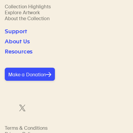
Collection Highlights
Explore Artwork
About the Collection
Support
About Us
Resources
Make a Donation
Terms & Conditions