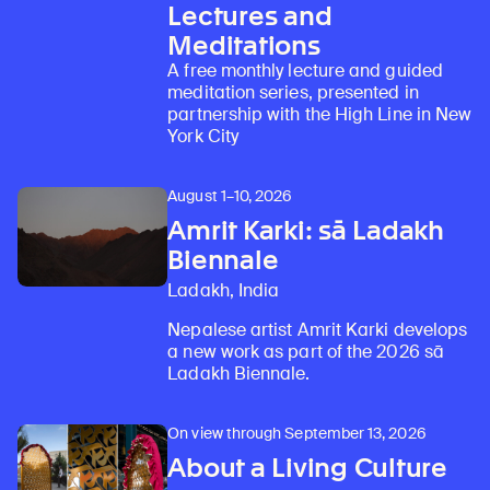
Lectures and
Meditations
A free monthly lecture and guided
meditation series, presented in
partnership with the High Line in New
York City
August 1–10, 2026
Amrit Karki: sā Ladakh
Biennale
Ladakh, India
Nepalese artist Amrit Karki develops
a new work as part of the 2026 sā
Ladakh Biennale.
On view through September 13, 2026
About a Living Culture