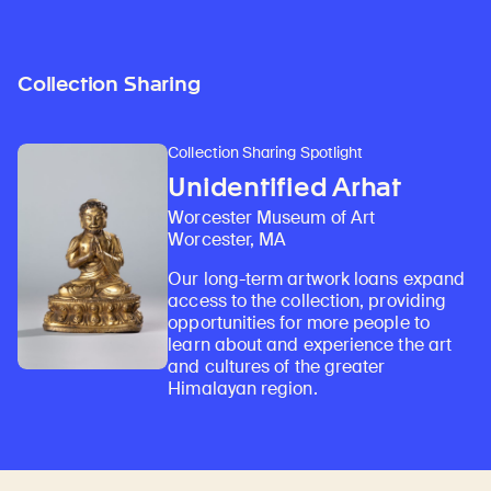
Collection Sharing
Collection Sharing Spotlight
Unidentified Arhat
Worcester Museum of Art
Worcester, MA
Our long-term artwork loans expand
access to the collection, providing
opportunities for more people to
learn about and experience the art
and cultures of the greater
Himalayan region.