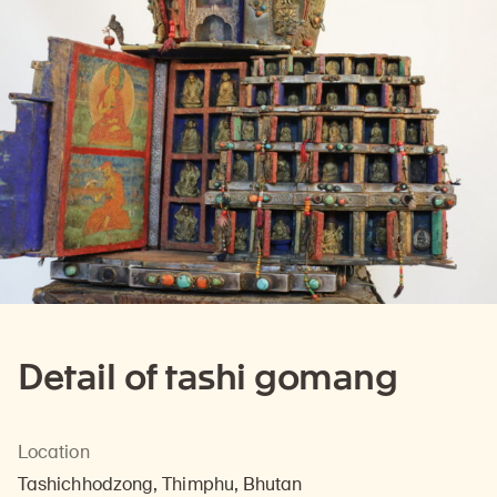
Detail of tashi gomang
Location
Tashichhodzong, Thimphu, Bhutan