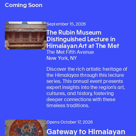
Coming Soon
September 15, 2026
The Rubin Museum
Distinguished Lecture in
Himalayan Art at The Met
The Met Fifth Avenue
New York, NY
Discover the rich artistic heritage of
the Himalayas through this lecture
series. This annual event presents
expert insights into the region’s art,
cultures, and history, fostering
deeper connections with these
timeless traditions.
Opens October 17, 2026
Gateway to Himalayan