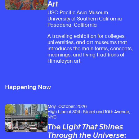
Art
USC Pacific Asia Museum
University of Southern California
Pasadena, California
A traveling exhibition for colleges,
universities, and art museums that
introduces the main forms, concepts,
meanings, and living traditions of
Himalayan art.
Happening Now
May–October, 2026
High Line at 30th Street and 10th Avenue,
NYC
The Light That Shines
Through the Universe
: