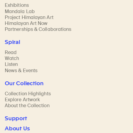
Exhibitions
Mandala Lab
Project Himalayan Art
Himalayan Art Now
Partnerships & Collaborations
Spiral
Read
Watch
Listen
News & Events
Our Collection
Collection Highlights
Explore Artwork
About the Collection
Support
About Us