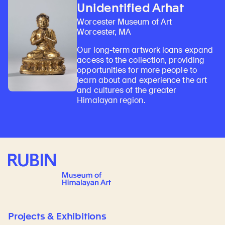
Unidentified Arhat
Worcester Museum of Art
Worcester, MA
Our long-term artwork loans expand
access to the collection, providing
opportunities for more people to
learn about and experience the art
and cultures of the greater
Himalayan region.
Rubin Museum of Art
Projects & Exhibitions