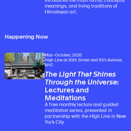
introduces the main forms, concepts,
meanings, and living traditions of
Himalayan art.
Happening Now
May–October, 2026
High Line at 30th Street and 10th Avenue,
NYC
The Light That Shines
Through the Universe
:
Lectures and
Meditations
A free monthly lecture and guided
meditation series, presented in
partnership with the High Line in New
York City