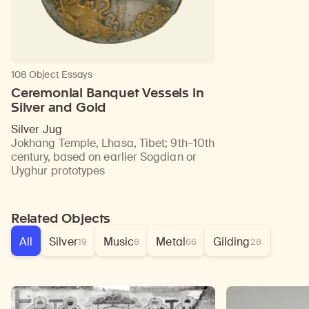
108 Object Essays
Ceremonial Banquet Vessels in
Silver and Gold
Silver Jug
Jokhang Temple, Lhasa, Tibet
;
9th–10th
century, based on earlier Sogdian or
Uyghur prototypes
Related Objects
All
Silver
Music
Metal
Gilding
19
8
66
28