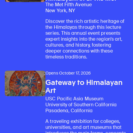
The Met Fifth Avenue
New York, NY
Discover the rich artistic heritage of
the Himalayas through this lecture
series. This annual event presents
expert insights into the region’s art,
cultures, and history, fostering
deeper connections with these
timeless traditions.
Opens October 17, 2026
Gateway to Himalayan
Art
USC Pacific Asia Museum
University of Southern California
Pasadena, California
A traveling exhibition for colleges,
universities, and art museums that