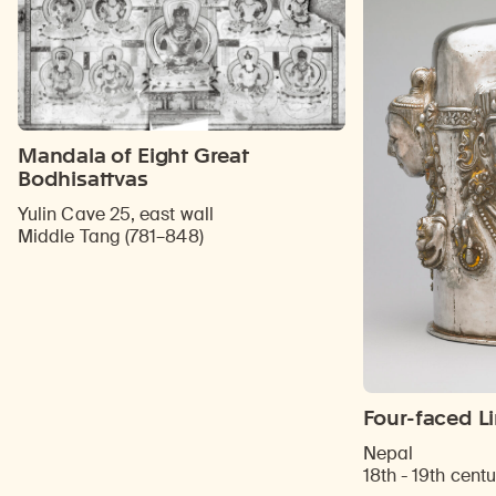
Mandala of Eight Great
Bodhisattvas
Yulin Cave 25, east wall
Middle Tang (781–848)
Four-faced L
Nepal
18th - 19th centu