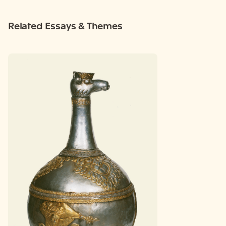
Related Essays & Themes