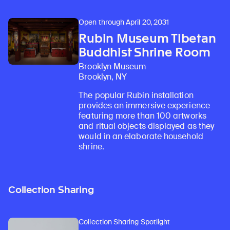
Open through April 20, 2031
Rubin Museum Tibetan
Buddhist Shrine Room
Brooklyn Museum
Brooklyn, NY
The popular Rubin installation
provides an immersive experience
featuring more than 100 artworks
and ritual objects displayed as they
would in an elaborate household
shrine.
Collection Sharing
Collection Sharing Spotlight