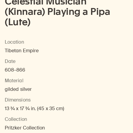
Celestial Musician
(Kinnara) Playing a Pipa
(Lute)
Location
Tibetan Empire
Date
608–866
Material
gilded silver
Dimensions
13 ¾ x 17 ¾ in. (45 x 35 cm)
Collection
Pritzker Collection