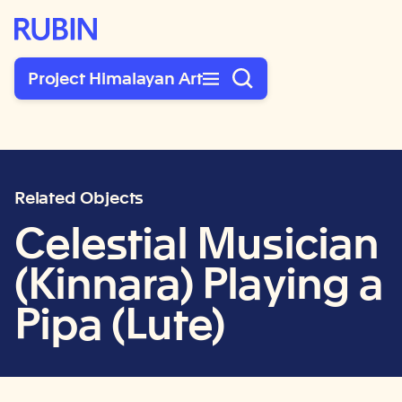
Rubin Museum of Art
Project Himalayan Art
Related Objects
Celestial Musician
(Kinnara) Playing a
Pipa (Lute)