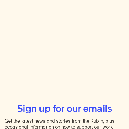
Sign up for our emails
Get the latest news and stories from the Rubin, plus
occasional information on how to support our work.