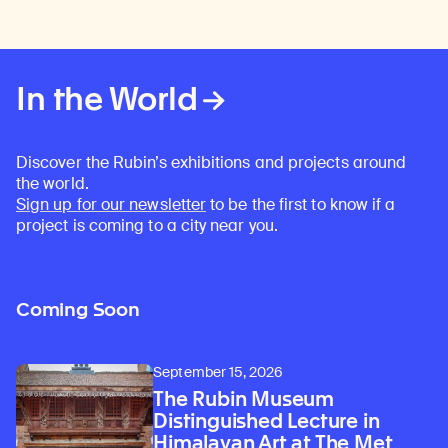
In the World
Discover the Rubin’s exhibitions and projects around
the world.
Sign up for our newsletter
to be the first to know if a
project is coming to a city near you.
Coming Soon
September 15, 2026
The Rubin Museum
Distinguished Lecture in
Himalayan Art at The Met