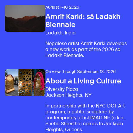
August 1–10, 2026
Amrit Karki: sā Ladakh
Biennale
Ladakh, India
Nepalese artist Amrit Karki develops
a new work as part of the 2026 sā
Ladakh Biennale.
On view through September 13, 2026
About a Living Culture
Diversity Plaza
Jackson Heights, NY
In partnership with the NYC DOT Art
program, a public sculpture by
contemporary artist IMAGINE (a.k.a.
Sneha Shrestha) comes to Jackson
Heights, Queens.