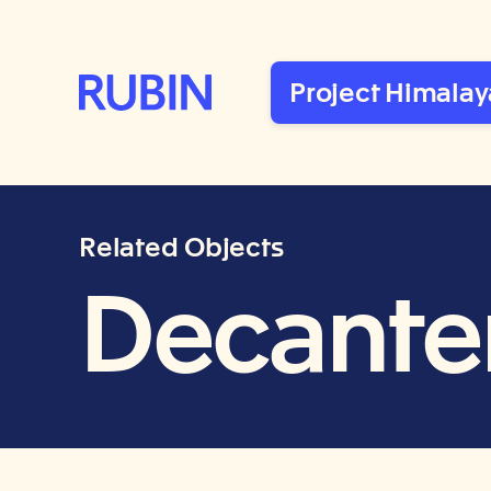
Rubin Museum of Art
Project Himalay
Related Objects
Decanter