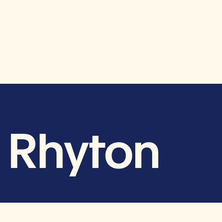
d Rhyton