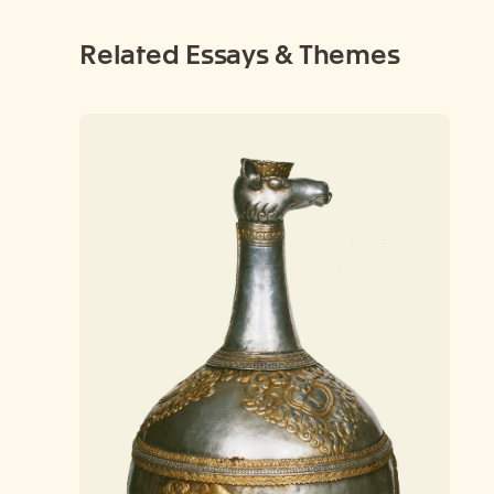
Related Essays & Themes