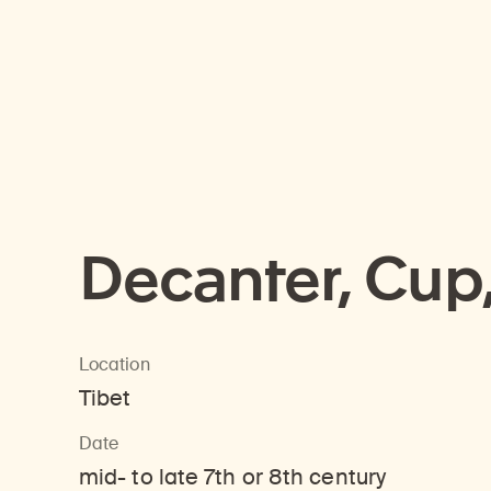
Decanter, Cup
Location
Tibet
Date
mid- to late 7th or 8th century