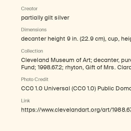
Learn about our initiatives that deepen awareness and understanding of Himalayan art and cultures.
Learn about the Rubin’s grant program, which supports artists, creatives, and scholars in the field of Himalayan art.
Discover artworks, ar
Creator
partially gilt silver
Dimensions
decanter height 9 in. (22.9 cm), cup, heigh
Collection
Cleveland Museum of Art; decanter, pur
Fund; 1998.67.2; rhyton, Gift of Mrs. Clar
Photo Credit
CC0 1.0 Universal (CC0 1.0) Public Dom
Link
https://www.clevelandart.org/art/1988.6