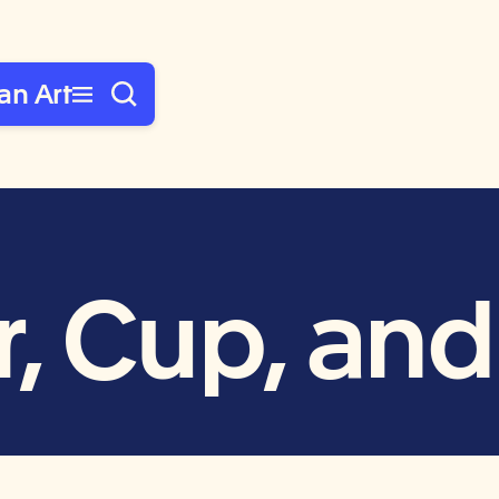
an Art
, Cup, an