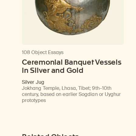
108 Object Essays
Ceremonial Banquet Vessels
in Silver and Gold
Silver Jug
Jokhang Temple, Lhasa, Tibet
;
9th–10th
century, based on earlier Sogdian or Uyghur
prototypes