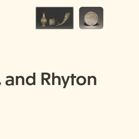
, and Rhyton