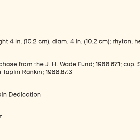
ticles, and more by typing a search term above, selecting a term below, or exploring common
Explore perspectives at the intersection of art, science, and Himalayan cultures.
Find out where the Rubin’s exhibitions and projects are taking place around the world.
t 4 in. (10.2 cm), diam. 4 in. (10.2 cm); rhyton, h
chase from the J. H. Wade Fund; 1988.67.1; cup,
a Taplin Rankin; 1988.67.3
ain Dedication
7