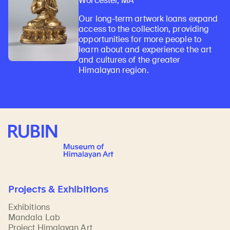
Worcester, MA
Our long-term artwork loans expand
access to the collection, providing
opportunities for more people to
learn about and experience the art
and cultures of the greater
Himalayan region.
Rubin Museum of Art
Projects & Exhibitions
Exhibitions
Mandala Lab
Project Himalayan Art