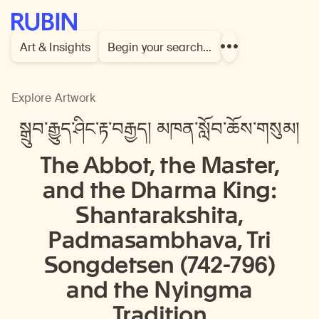
Rubin Museum of Art
Art & Insights
Begin your search…
Show
more
links
Explore Artwork
སྒྲུབ་རྒྱུད་ཤིང་རྟ་བརྒྱད། མཁན་སློབ་ཆོས་གསུམ།
The Abbot, the Master,
and the Dharma King:
Shantarakshita,
Padmasambhava, Tri
Songdetsen (742-796)
and the Nyingma
Tradition