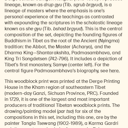
lineage, known as
drup gyu
(Tib.
sgrub brgyud
), is a
lineage of masters where the emphasis is one’s
personal experience of the teachings as contrasted
with expounding the scriptures in the scholastic lineage
known as
she gyu
(Tib.
bshad brgyud
). This is the central
composition of the set, depicting the founding figures of
Buddhism in Tibet as the root of the Ancient (Nyingma)
tradition: the Abbot, the Master (Acharya), and the
Dharma King—Shantarakshita, Padmasambhava, and
King Tri Songdetsen (742–796). It includes a depiction of
Tibet’s first monastery, Samye (center left). For the
central figure Padmasambhava’s biography, see
here.
This woodblock print was printed at the Derge Printing
House in the Kham region of southeastern Tibet
(modern-day Ganzi, Sichuan Province, PRC). Founded
in 1729, it is one of the largest and most important
producers of traditional Tibetan woodblock prints. The
drawing/painting model (
par tsa
) for six of the
compositions in this set, including this one, are by the
painter Tangla Tsewang (1902–1989), a Karma Gardri