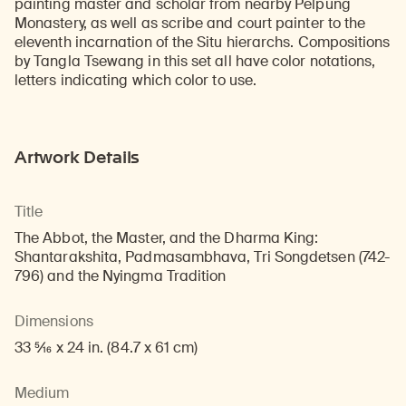
painting master and scholar from nearby Pelpung
Monastery, as well as scribe and court painter to the
eleventh incarnation of the Situ hierarchs. Compositions
by Tangla Tsewang in this set all have color notations,
letters indicating which color to use.
Artwork Details
Title
The Abbot, the Master, and the Dharma King:
Shantarakshita, Padmasambhava, Tri Songdetsen (742-
796) and the Nyingma Tradition
Dimensions
33 5/16 x 24 in. (84.7 x 61 cm)
Medium