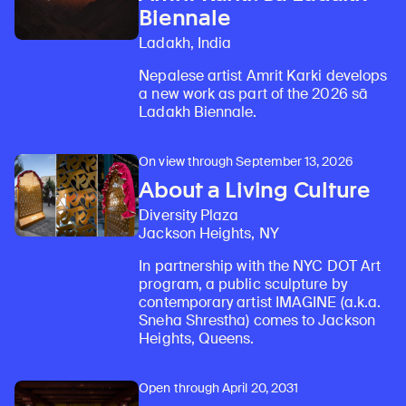
Biennale
Ladakh, India
Nepalese artist Amrit Karki develops
a new work as part of the 2026 sā
Ladakh Biennale.
On view through September 13, 2026
About a Living Culture
Diversity Plaza
Jackson Heights, NY
In partnership with the NYC DOT Art
program, a public sculpture by
contemporary artist IMAGINE (a.k.a.
Sneha Shrestha) comes to Jackson
Heights, Queens.
Open through April 20, 2031