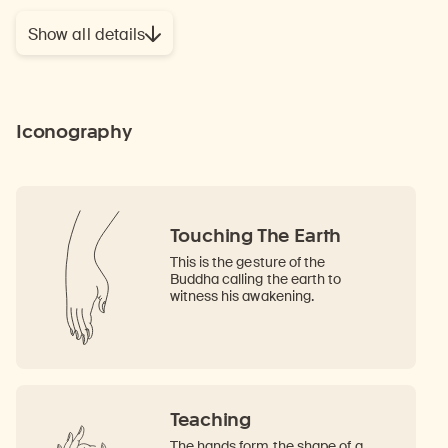
Show all details
Iconography
Touching The Earth
This is the gesture of the
Buddha calling the earth to
witness his awakening.
Teaching
The hands form the shape of a