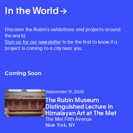
In the World
Discover the Rubin’s exhibitions and projects around
the world.
Sign up for our newsletter
to be the first to know if a
project is coming to a city near you.
Coming Soon
September 15, 2026
The Rubin Museum
Distinguished Lecture in
Himalayan Art at The Met
The Met Fifth Avenue
New York, NY