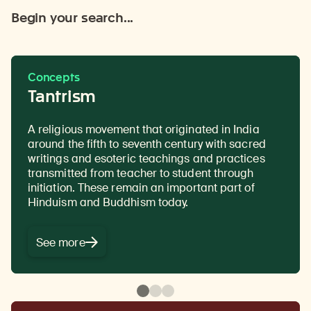
Begin your search...
Concepts
Tantrism
A religious movement that originated in India
The passing down of authentic Buddhist
The transmission of teachings from one
around the fifth to seventh century with sacred
teachings from a teacher to a disciple or student,
generation to the next, from teacher to student,
writings and esoteric teachings and practices
often in the form of a text in a ritualistic context.
traced all the way back to the Buddha without
transmitted from teacher to student through
interruption.
A complete lineage is essential in
initiation. These remain an important part of
Tantric Buddhist practices as it makes the
Hinduism and Buddhism today.
blessings of the teaching more powerful.
See more