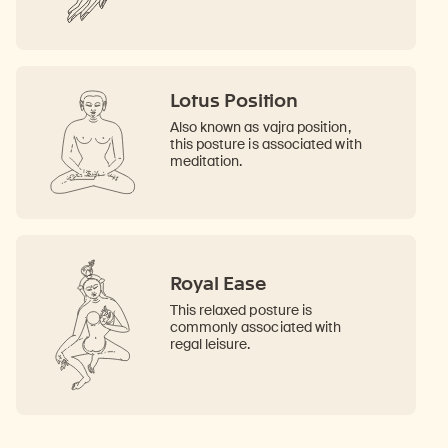
Lotus Position
Also known as vajra position,
this posture is associated with
meditation.
Royal Ease
This relaxed posture is
commonly associated with
regal leisure.