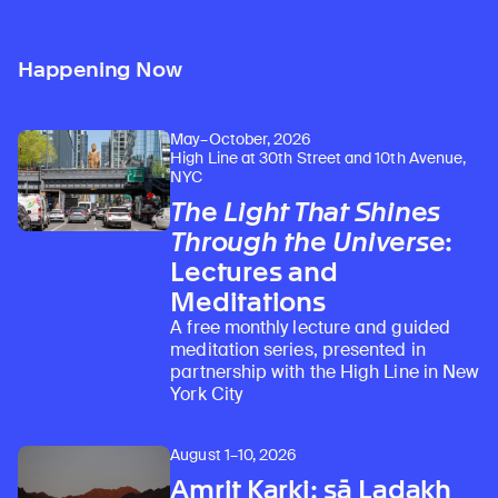
Happening Now
May–October, 2026
High Line at 30th Street and 10th Avenue,
NYC
The Light That Shines
Through the Universe
:
Lectures and
Meditations
A free monthly lecture and guided
meditation series, presented in
partnership with the High Line in New
York City
August 1–10, 2026
Amrit Karki: sā Ladakh