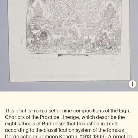
En
This print is from a set of nine compositions of the Eight
Chariots of the Practice Lineage, which describe the
eight schools of Buddhism that flourished in Tibet
according to the classification system of the famous
Derge scholar Jamgon Kongtrul (1813–1899). A practice