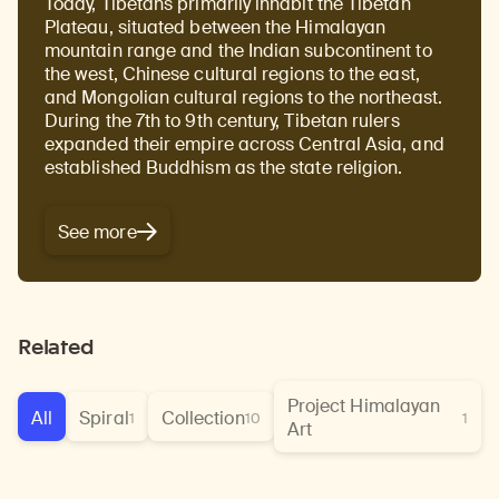
Today, Tibetans primarily inhabit the Tibetan
Plateau, situated between the Himalayan
mountain range and the Indian subcontinent to
the west, Chinese cultural regions to the east,
and Mongolian cultural regions to the northeast.
During the 7th to 9th century, Tibetan rulers
expanded their empire across Central Asia, and
established Buddhism as the state religion.
Learn about our initiatives that deepen awareness and understanding of Himalayan art and cultures.
Explore perspectives at the intersection of art, science, and Himalayan cultures.
Discover Himalayan art from the Rubin’s preeminent collection of nearly 4,000 objects spanning more than 1,500 years to the present day.
Learn about the Rubin’s grant program, which supports artists, creatives, and scholars in the field of Himalayan art.
Find out where the Rubin’s exhibitions and projects are taking place around the world.
Access a selection of publications and other learning resources from the Rubin.
Discover artworks, articles, and more by typing a search term above, selecting a term below, or exploring common
See more
Related
Project Himalayan
All
Spiral
Collection
1
10
1
Art