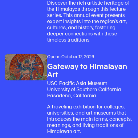
Discover the rich artistic heritage of
the Himalayas through this lecture
series. This annual event presents
expert insights into the region’s art,
cultures, and history, fostering
deeper connections with these
timeless traditions.
Opens October 17, 2026
Gateway to Himalayan
Art
USC Pacific Asia Museum
University of Southern California
Pasadena, California
A traveling exhibition for colleges,
universities, and art museums that
introduces the main forms, concepts,
meanings, and living traditions of
Himalayan art.