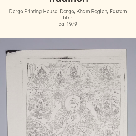
Derge Printing House, Derge, Kham Region, Eastern
Tibet
ca. 1979