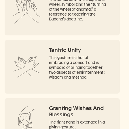
wheel, symbolizing the “turning
of the wheel of dharma,” a
reference to teaching the
Buddha’s doctrine.
Tantric Unity
This gesture is that of
embracing a consort and is
symbolic of bringing together
two aspects of enlightenment:
wisdom and method.
Granting Wishes And
Blessings
The right hand is extended in a
giving gesture.