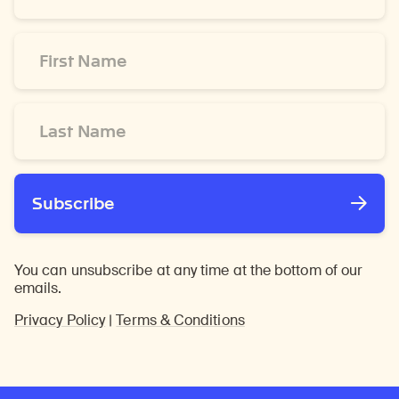
*
First
Name
*
Last
Name
*
Subscribe
You can unsubscribe at any time at the bottom of our
emails.
Privacy Policy
|
Terms & Conditions