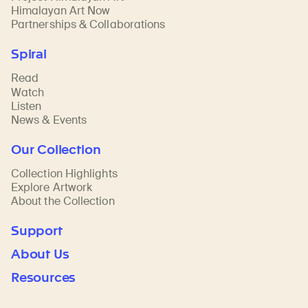
Himalayan Art Now
Partnerships & Collaborations
Spiral
Read
Watch
Listen
News & Events
Our Collection
Collection Highlights
Explore Artwork
About the Collection
Support
About Us
Resources