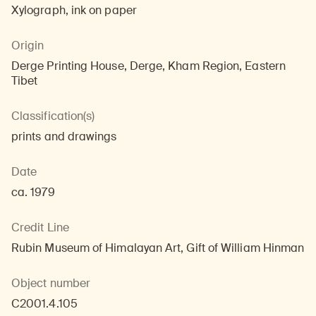
Xylograph, ink on paper
Origin
Derge Printing House, Derge, Kham Region, Eastern
Tibet
Classification(s)
prints and drawings
Date
ca. 1979
Credit Line
Rubin Museum of Himalayan Art, Gift of William Hinman
Object number
C2001.4.105