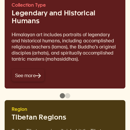
Collection Type
Legendary and Historical
Humans
Himalayan art includes portraits of legendary
and historical humans, including accomplished
religious teachers (lamas), the Buddha’s original
disciples (arhats), and spiritually accomplished
tantric masters (mahasiddhas).
See more
Region
Tibetan Regions