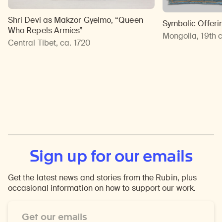
Shri Devi as Makzor Gyelmo, “Queen
Symbolic Offeri
Who Repels Armies”
Mongolia, 19th 
Central Tibet, ca. 1720
Sign up for our emails
Get the latest news and stories from the Rubin, plus
occasional information on how to support our work.
Email
Address