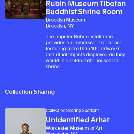
Rubin Museum Tibetan
Buddhist Shrine Room
Brooklyn Museum
Brooklyn, NY
The popular Rubin installation
provides an immersive experience
featuring more than 100 artworks
and ritual objects displayed as they
would in an elaborate household
shrine.
Collection Sharing
Collection Sharing Spotlight
Unidentified Arhat
Worcester Museum of Art