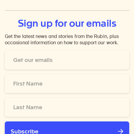
Sign up for our emails
Get the latest news and stories from the Rubin, plus
occasional information on how to support our work.
Email
Address
*
First
Name
*
Last
Name
*
Subscribe