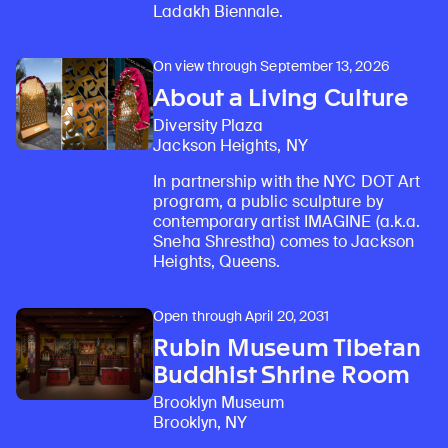
Ladakh Biennale.
On view through September 13, 2026
About a Living Culture
Diversity Plaza
Jackson Heights, NY
In partnership with the NYC DOT Art
program, a public sculpture by
contemporary artist IMAGINE (a.k.a.
Sneha Shrestha) comes to Jackson
Heights, Queens.
Open through April 20, 2031
Rubin Museum Tibetan
Buddhist Shrine Room
Brooklyn Museum
Brooklyn, NY