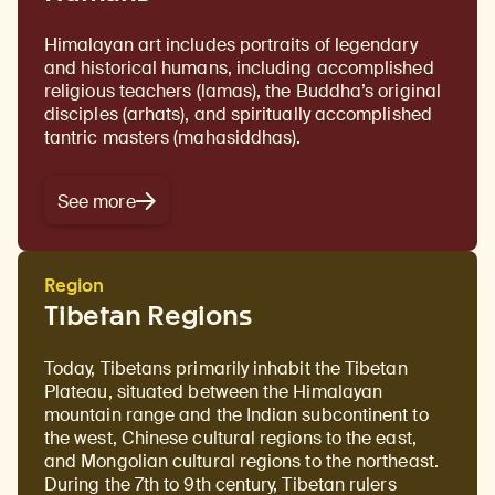
Himalayan art includes portraits of legendary
and historical humans, including accomplished
religious teachers (lamas), the Buddha’s original
disciples (arhats), and spiritually accomplished
tantric masters (mahasiddhas).
See more
Region
Tibetan Regions
Today, Tibetans primarily inhabit the Tibetan
Plateau, situated between the Himalayan
mountain range and the Indian subcontinent to
the west, Chinese cultural regions to the east,
and Mongolian cultural regions to the northeast.
During the 7th to 9th century, Tibetan rulers