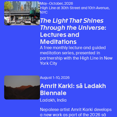
May–October, 2026
High Line at 30th Street and 10th Avenue,
NYC
The Light That Shines
Through the Universe
:
Lectures and
Meditations
A free monthly lecture and guided
meditation series, presented in
partnership with the High Line in New
York City
August 1–10, 2026
Amrit Karki: sā Ladakh
Biennale
Ladakh, India
Nepalese artist Amrit Karki develops
a new work as part of the 2026 sā