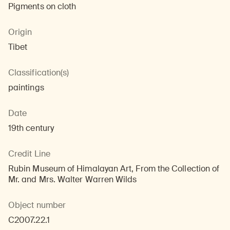
Pigments on cloth
Origin
Tibet
Classification(s)
paintings
Date
19th century
Credit Line
Rubin Museum of Himalayan Art, From the Collection of
Mr. and Mrs. Walter Warren Wilds
Object number
C2007.22.1