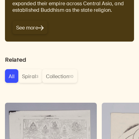
expanded their empire across Central Asia, and
established Buddhism as the state religion.
See more
Related
All
Spiral
Collection
3
10