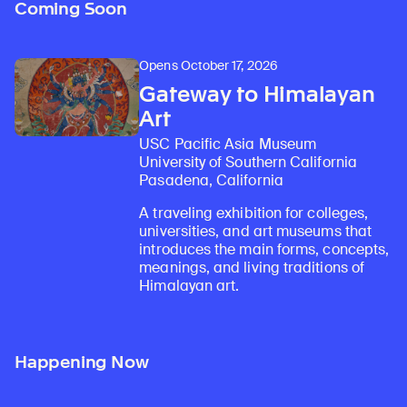
Coming Soon
Opens October 17, 2026
Gateway to Himalayan
Art
USC Pacific Asia Museum
University of Southern California
Pasadena, California
A traveling exhibition for colleges,
universities, and art museums that
introduces the main forms, concepts,
meanings, and living traditions of
Himalayan art.
Happening Now