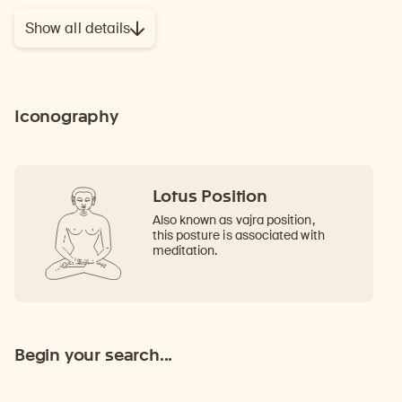
Show all details
Iconography
Lotus Position
Also known as vajra position,
this posture is associated with
meditation.
Begin your search...