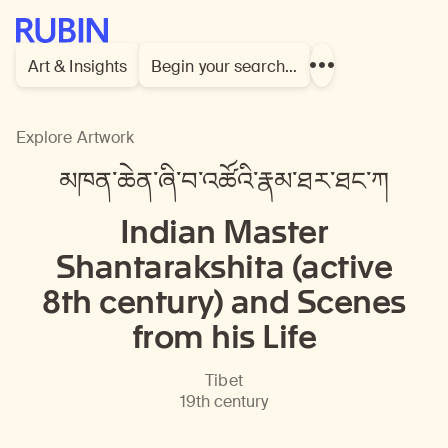
Rubin Museum of Art
Art & Insights
Begin your search…
Show
more
links
Explore Artwork
མཁན་ཆེན་ཞི་བ་འཚོའི་རྣམ་ཐར་ཐང་ཀ
Indian Master
Shantarakshita (active
8th century) and Scenes
from his Life
Tibet
19th century
En