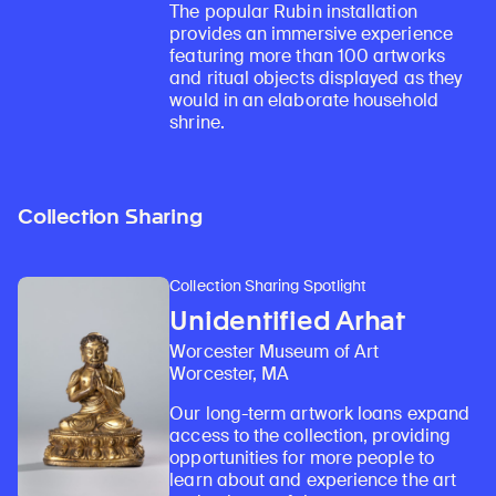
The popular Rubin installation
provides an immersive experience
featuring more than 100 artworks
and ritual objects displayed as they
would in an elaborate household
shrine.
Collection Sharing
Collection Sharing Spotlight
Unidentified Arhat
Worcester Museum of Art
Worcester, MA
Our long-term artwork loans expand
access to the collection, providing
opportunities for more people to
learn about and experience the art