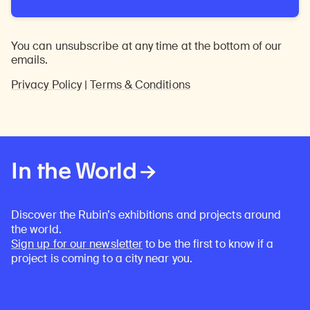
You can unsubscribe at any time at the bottom of our
emails.
Privacy Policy
|
Terms & Conditions
In the World
Discover the Rubin’s exhibitions and projects around
the world.
Sign up for our newsletter
to be the first to know if a
project is coming to a city near you.