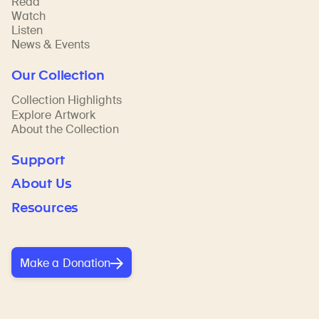
Read
Watch
Listen
News & Events
Our Collection
Collection Highlights
Explore Artwork
About the Collection
Support
About Us
Resources
Make a Donation