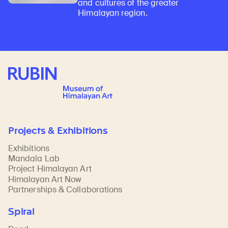
and cultures of the greater
Himalayan region.
Rubin Museum of Art
Projects & Exhibitions
Exhibitions
Mandala Lab
Project Himalayan Art
Himalayan Art Now
Partnerships & Collaborations
Spiral