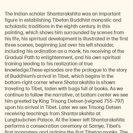
The Indian scholar Shantarakshita was an important
figure in establishing Tibetan Buddhist monastic and
scholastic traditions in the eighth century. In this
painting, which shows him surrounded by scenes from
his life, his spiritual development is illustrated in the first
three scenes, beginning just over his left shoulder,
including his ordination as a monk, his receiving of the
Gradual Path to enlightenment, and his own spiritual
training leading to his realization of true
knowledge.These episodes are the prologue to the story
of Buddhism’s arrival in Tibet, which begins in the
bottom-right corner where Shatarakshita is shown
traveling to Tibet, laden with bags full of books. As we
continue to follow the narrative, at bottom center we see
him greeted by King Trisong Detsen (reigned 755–797)
upon his arrival in Tibet. Later we see Trisong Detsen
receiving teachings from Shantarakshita at
Lungtsubchen Palace. At the lower left Shantarakshita
performs a consecration ceremony at Samye, Tibet’s
first monastery, and ordains the first Tibetan monks. The