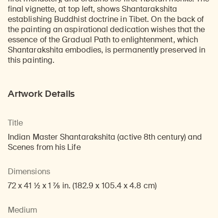
final vignette, at top left, shows Shantarakshita
establishing Buddhist doctrine in Tibet. On the back of
the painting an aspirational dedication wishes that the
essence of the Gradual Path to enlightenment, which
Shantarakshita embodies, is permanently preserved in
this painting.
Artwork Details
Title
Indian Master Shantarakshita (active 8th century) and
Scenes from his Life
Dimensions
72 x 41 1/2 x 1 7/8 in. (182.9 x 105.4 x 4.8 cm)
Medium