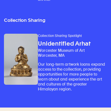
Collection Sharing
Collection Sharing Spotlight
Unidentified Arhat
Worcester Museum of Art
Worcester, MA
Our long-term artwork loans expand
access to the collection, providing
opportunities for more people to
learn about and experience the art
and cultures of the greater
Himalayan region.