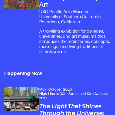
Art
USC Pacific Asia Museum
University of Southern California
Pasadena, California
A traveling exhibition for colleges,
universities, and art museums that
introduces the main forms, concepts,
meanings, and living traditions of
Himalayan art.
Happening Now
May–October, 2026
High Line at 30th Street and 10th Avenue,
NYC
The Light That Shines
Through the Universe
: