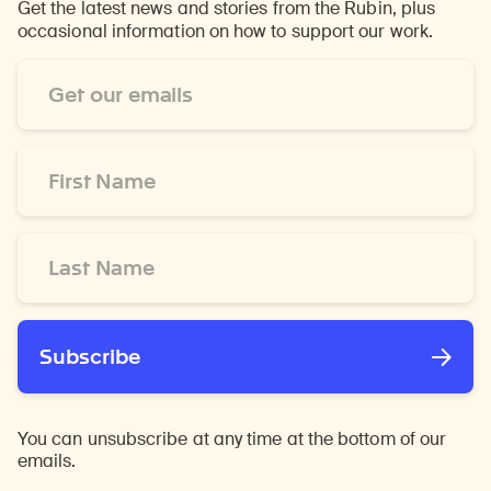
Get the latest news and stories from the Rubin, plus
occasional information on how to support our work.
Email
Address
*
First
Name
*
Last
Name
*
Subscribe
You can unsubscribe at any time at the bottom of our
emails.