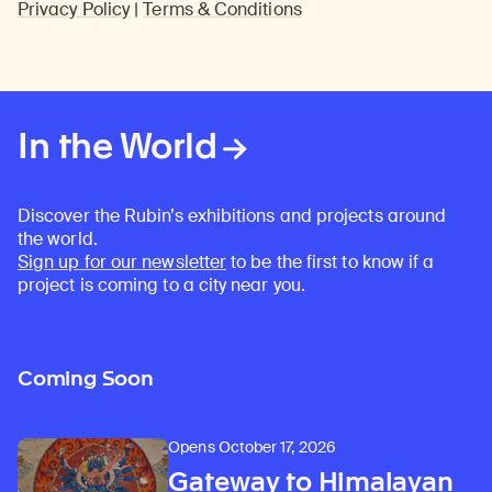
Privacy Policy
|
Terms & Conditions
In the World
Discover the Rubin’s exhibitions and projects around
the world.
Sign up for our newsletter
to be the first to know if a
project is coming to a city near you.
Coming Soon
Opens October 17, 2026
Gateway to Himalayan