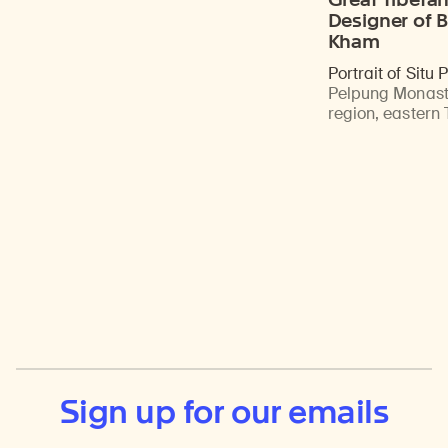
Designer of B
Kham
Portrait of Situ
Pelpung Monast
region, eastern 
Sign up for our emails