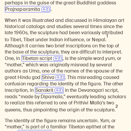
perhaps in the guise of the great Buddhist goddess
Prajnaparamita
.
When it was illustrated and discussed in Himalayan art
historical catalogs and studies several times since the
late 1960s, the sculpture had been variously attributed
1
to Tibet, Tibet under Indian influence, or Nepal.
Although it carries two brief inscriptions on the top of
the base of the sculpture, they are difficult to interpret.
One, in
Tibetan script
, is the simple word
yum
, or
“mother,” which was originally misread by several
authors as Uma, one of the names of the spouse of the
great Hindu god
Shiva
. This misreading caused
confusion regarding the identity of the figure. The other
inscription, in
Sanskrit
in the Devanagari script,
reads “made by Dipamala,” eventually leading scholars
to realize this referred to one of Prithivi Malla’s two
2
queens, thus pinpointing the origin of the sculpture.
The identity of the figure remains uncertain.
Yum
, or
“mother,” is part of a familiar Tibetan epithet of the