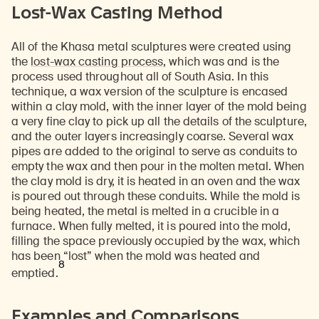
Lost-Wax Casting Method
All of the Khasa metal sculptures were created using
the
lost-wax casting process
, which was and is the
process used throughout all of South Asia. In this
technique, a wax version of the sculpture is encased
within a clay mold, with the inner layer of the mold being
a very fine clay to pick up all the details of the sculpture,
and the outer layers increasingly coarse. Several wax
pipes are added to the original to serve as conduits to
empty the wax and then pour in the molten metal. When
the clay mold is dry, it is heated in an oven and the wax
is poured out through these conduits. While the mold is
being heated, the metal is melted in a crucible in a
furnace. When fully melted, it is poured into the mold,
filling the space previously occupied by the wax, which
has been “lost” when the mold was heated and
8
emptied.
Examples and Comparisons