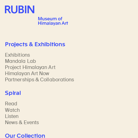
Rubin Museum of Art
Projects & Exhibitions
Exhibitions
Mandala Lab
Project Himalayan Art
Himalayan Art Now
Partnerships & Collaborations
Spiral
Read
Watch
Listen
News & Events
Our Collection