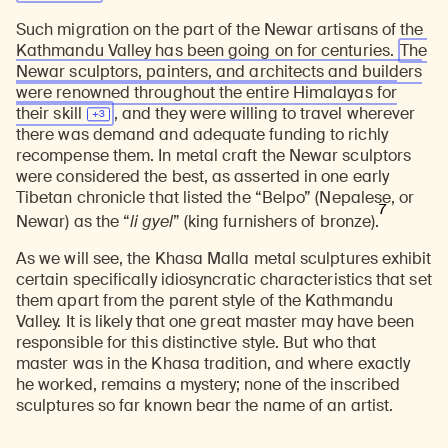
Such migration on the part of the Newar artisans of the
Kathmandu Valley has been going on for centuries.
The
Newar sculptors, painters, and architects and builders
were renowned throughout the entire Himalayas for
their
skill
, and they were willing to travel wherever
there was demand and adequate funding to richly
recompense them. In metal craft the Newar sculptors
were considered the best, as asserted in one early
Tibetan chronicle that listed the “Belpo” (Nepalese, or
7
Newar) as the “
li gyel
” (king furnishers of bronze).
As we will see, the Khasa Malla metal sculptures exhibit
certain specifically idiosyncratic characteristics that set
them apart from the parent style of the Kathmandu
Valley. It is likely that one great master may have been
responsible for this distinctive style. But who that
master was in the Khasa tradition, and where exactly
he worked, remains a mystery; none of the inscribed
sculptures so far known bear the name of an artist.