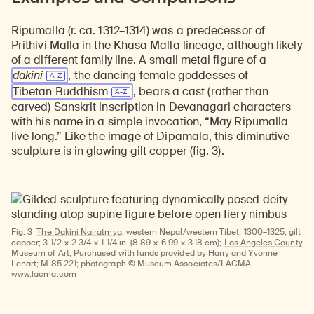
Ripumalla (r. ca. 1312–1314) was a predecessor of
Prithivi Malla in the Khasa Malla lineage, although likely
of a different family line. A small metal figure of a
dakini
, the dancing female goddesses of
Tibetan Buddhism
, bears a cast (rather than
carved) Sanskrit inscription in Devanagari characters
with his name in a simple invocation, “May Ripumalla
live long.” Like the image of Dipamala, this diminutive
sculpture is in glowing gilt copper (fig. 3).
Fig. 3
The Dakini Nairatmya;
western Nepal/western Tibet; 1300–1325; gilt
copper; 3 1/2 × 2 3/4 × 1 1/4 in. (8.89 × 6.99 × 3.18 cm);
Los Angeles County
Museum of Art
; Purchased with funds provided by Harry and Yvonne
Lenart; M.85.221; photograph © Museum Associates/LACMA,
www.lacma.com