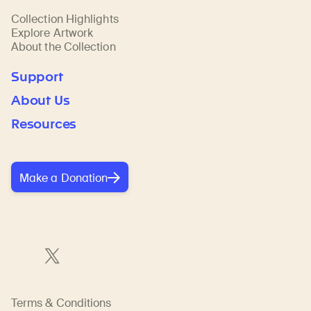
Collection Highlights
Explore Artwork
About the Collection
Support
About Us
Resources
Make a Donation
Terms & Conditions