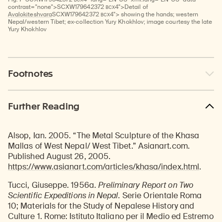
BCX
contrast="none">
SCXW
179642372
4">Detail of
BCX
Avalokiteshvara
SCXW
179642372
4"> showing the hands; western
Nepal/western Tibet; ex-collection Yury Khokhlov; image courtesy the late
Yury Khokhlov
Footnotes
Further Reading
Alsop, Ian. 2005. “The Metal Sculpture of the Khasa
Mallas of West Nepal/ West Tibet.” Asianart.com.
Published August 26, 2005.
https://www.asianart.com/articles/khasa/index.html
.
Tucci, Giuseppe. 1956a.
Preliminary Report on Two
Scientific Expeditions in Nepal
. Serie Orientale Roma
10; Materials for the Study of Nepalese History and
Culture 1. Rome: Istituto Italiano per il Medio ed Estremo