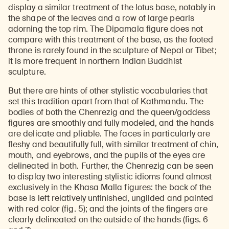
display a similar treatment of the lotus base, notably in
the shape of the leaves and a row of large pearls
adorning the top rim. The Dipamala figure does not
compare with this treatment of the base, as the footed
throne is rarely found in the sculpture of Nepal or Tibet;
it is more frequent in northern Indian Buddhist
sculpture.
But there are hints of other stylistic vocabularies that
set this tradition apart from that of Kathmandu. The
bodies of both the Chenrezig and the queen/goddess
figures are smoothly and fully modeled, and the hands
are delicate and pliable. The faces in particularly are
fleshy and beautifully full, with similar treatment of chin,
mouth, and eyebrows, and the pupils of the eyes are
delineated in both. Further, the Chenrezig can be seen
to display two interesting stylistic idioms found almost
exclusively in the Khasa Malla figures: the back of the
base is left relatively unfinished, ungilded and painted
with red color (fig. 5); and the joints of the fingers are
clearly delineated on the outside of the hands (figs. 6