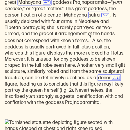
great
Mahayana
goddess Prajnaparamita—“
yum
chenmo
,” or “great mother.” This great goddess, the
personification of a central Mahayana
sutra
, is
usually depicted with four arms in Nepalese and
Tibetan portrayals; she is rarely portrayed as two-
armed, and the graceful arrangement of the hands
3
does not correspond with known forms.
Also, the
goddess is usually portrayed in full lotus position,
whereas this figure displays the more relaxed half lotus.
Moreover, it is unusual for any goddess to be shown
draped in the full robe seen here. Another very small gilt
sculpture, similarly robed and from the same sculptural
tradition, can be definitively identified as a
donor
figure, leading us to conclude that this figure may likely
portray the queen herself (fig. 2). Nevertheless, the
inscribed
yum
strongly suggests identification with and
conflation with the goddess Prajnaparamita.