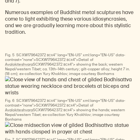
and 7).
Numerous examples of Buddhist metal sculptures have
come to light exhibiting these various idiosyncrasies,
and we are gradually learning more about this stylistic
tradition.
BCX
Fig. 5
SCXW
179642372
4" lang="EN-US" xml:lang="EN-US" data-
BCX
contrast="none">
SCXW
179642372
4">Detail of
BCX
Avalokiteshvara
SCXW
179642372
4"> showing the back; western
Nepal/western Tibet; ca. 13th–14th century; gilt-copper alloy; height 7 in.
(18 cm); ex-collection Yury Khokhlov; image courtesy Bonhams
BCX
Fig. 6
SCXW
179642372
4" lang="EN-US" xml:lang="EN-US" data-
BCX
contrast="none">
SCXW
179642372
4">Detail of
BCX
Avalokiteshvara
SCXW
179642372
4"> showing the hands; western
Nepal/western Tibet; ex-collection Yury Khokhlov; image courtesy
Bonhams
BCX
Fig. 7
SCXW
179642372
4" lang="EN-US" xml:lang="EN-US" data-