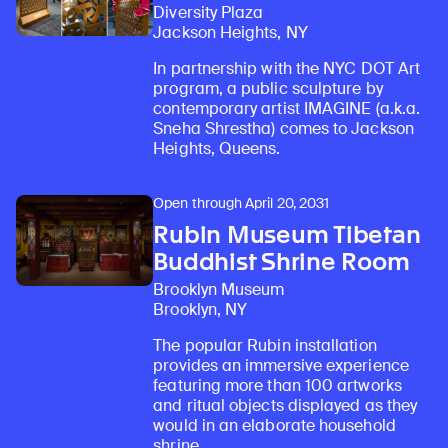
Diversity Plaza
Jackson Heights, NY
In partnership with the NYC DOT Art
program, a public sculpture by
contemporary artist IMAGINE (a.k.a.
Sneha Shrestha) comes to Jackson
Heights, Queens.
Open through April 20, 2031
Rubin Museum Tibetan
Buddhist Shrine Room
Brooklyn Museum
Brooklyn, NY
The popular Rubin installation
provides an immersive experience
featuring more than 100 artworks
and ritual objects displayed as they
would in an elaborate household
shrine.