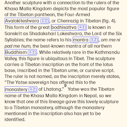
Another sculpture with a connection to the rulers of the
Khasa Malla Kingdom depicts the most popular figure
of the Tibetan pantheon, the Four-Armed
Avalokiteshvara
, or Chenrezig in Tibetan (fig. 4).
This form of the great
bodhisattva
is known in
Sanskrit as Shadakshari Lokeshvara, the Lord of the Six
Syllables; the name refers to his
mantra
,
om ma ni
pad me hum,
the best-known mantra of all northern
Buddhism
. While relatively rare in the Kathmandu
Valley, this figure is ubiquitous in Tibet. The sculpture
carries a Tibetan inscription on the front of the lotus
base, inscribed in the Tibetan
ume
, or cursive script.
The ruler is not named, as the inscription merely states,
“The Yatse sovereign has offered this to the
9
monastery
of Lhatong.”
Yatse was the Tibetan
name of the Khasa Malla Kingdom in Nepal, so we
know that one of this lineage gave this lovely sculpture
to a Tibetan monastery, although the monastery
mentioned in the inscription also has yet to be
identified.