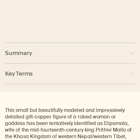
Summary
Key Terms
This small but beautifully modeled and impressively
detailed gilt-copper figure of a robed woman or
goddess has been tentatively identified as Dipamala,
wife of the mid-fourteenth-century king Prithivi Malla of
the Khasa Kingdom of western Nepal/western Tibet,