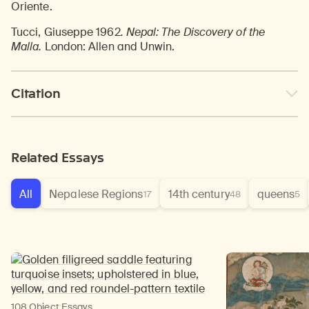
Oriente.
Tucci, Giuseppe 1962
. Nepal: The Discovery of the
Malla.
London: Allen and Unwin.
Citation
Related Essays
All
Nepalese Regions
14th century
queens
17
48
5
108 Object Essays