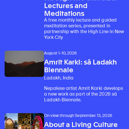
Lectures and
Meditations
A free monthly lecture and guided
meditation series, presented in
partnership with the High Line in New
York City
August 1–10, 2026
Amrit Karki: sā Ladakh
Biennale
Ladakh, India
Nepalese artist Amrit Karki develops
a new work as part of the 2026 sā
Ladakh Biennale.
On view through September 13, 2026
About a Living Culture