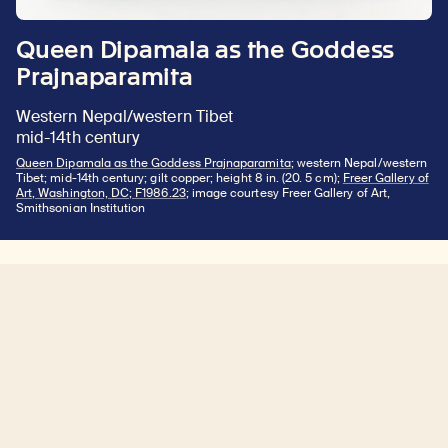
Queen Dipamala as the Goddess
Prajnaparamita
Western Nepal/western Tibet
mid-14th century
Queen Dipamala as the Goddess Prajnaparamita
; western Nepal/western
Tibet; mid-14th century; gilt copper; height 8 in. (20. 5 cm);
Freer Gallery of
Art, Washington, DC; F1986.23
; image courtesy Freer Gallery of Art,
Smithsonian Institution