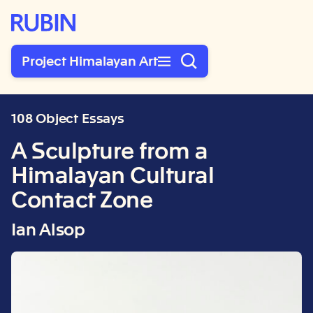
Rubin Museum of Art
Project Himalayan Art
108 Object Essays
A Sculpture from a
Himalayan Cultural
Contact Zone
Ian Alsop