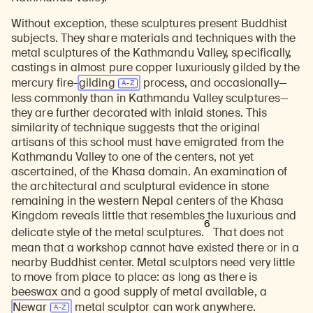
Without exception, these sculptures present Buddhist
subjects. They share materials and techniques with the
metal sculptures of the Kathmandu Valley, specifically,
castings in almost pure copper luxuriously gilded by the
mercury fire-
gilding
process, and occasionally—
less commonly than in Kathmandu Valley sculptures—
they are further decorated with inlaid stones. This
similarity of technique suggests that the original
artisans of this school must have emigrated from the
Kathmandu Valley to one of the centers, not yet
ascertained, of the Khasa domain. An examination of
the architectural and sculptural evidence in stone
remaining in the western Nepal centers of the Khasa
Kingdom reveals little that resembles the luxurious and
6
delicate style of the metal sculptures.
That does not
mean that a workshop cannot have existed there or in a
nearby Buddhist center. Metal sculptors need very little
to move from place to place: as long as there is
beeswax and a good supply of metal available, a
Newar
metal sculptor can work anywhere.