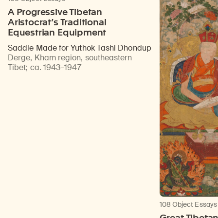
A Progressive Tibetan
Aristocrat’s Traditional
Equestrian Equipment
Saddle Made for Yuthok Tashi Dhondup
Derge, Kham region, southeastern
Tibet
;
ca. 1943–1947
108 Object Essays
Great Tibeta