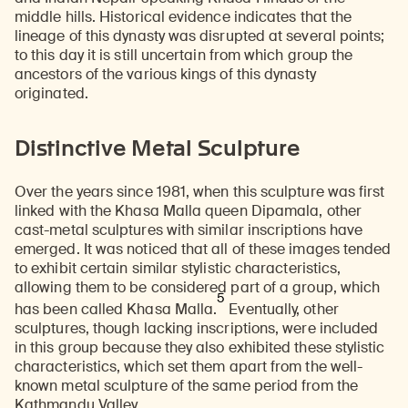
middle hills. Historical evidence indicates that the
lineage of this dynasty was disrupted at several points;
to this day it is still uncertain from which group the
ancestors of the various kings of this dynasty
originated.
Distinctive Metal Sculpture
Over the years since 1981, when this sculpture was first
linked with the Khasa Malla queen Dipamala, other
cast-metal sculptures with similar inscriptions have
emerged. It was noticed that all of these images tended
to exhibit certain similar stylistic characteristics,
allowing them to be considered part of a group, which
5
has been called Khasa Malla.
Eventually, other
sculptures, though lacking inscriptions, were included
in this group because they also exhibited these stylistic
characteristics, which set them apart from the well-
known metal sculpture of the same period from the
Kathmandu Valley.