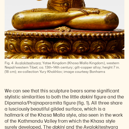
Fig. 4
Avalokiteshvara
; Yatse Kingdom (Khasa Malla Kingdom), western
Nepal/western Tibet; ca. 13th–14th century; gilt-copper alloy; height 7 in.
(18 cm); ex-collection Yury Khokhlov; image courtesy Bonhams
Learn about our initiatives that deepen awareness and understanding of Himalayan art and cultures.
Explore perspectives at the intersection of art, science, and Himalayan cultures.
Discover Himalayan art from the Rubin’s preeminent collection of nearly 4,000 objects spanning more than 1,500 years to the present day.
Learn about the Rubin’s grant program, which supports artists, creatives, and scholars in the field of Himalayan art.
Find out where the Rubin’s exhibitions and projects are taking place around the world.
Access a selection of publications and other learning resources from the Rubin.
Discover artworks, articles, and more by typing a search term above, selecting a term below, or exploring common
We can see that this sculpture bears some significant
stylistic similarities to both the little
dakini
figure and the
Dipamala/Prajnaparamita figure (fig. 1). All three share
a lusciously beautiful gilded surface, which is a
hallmark of the Khasa Malla style, also seen in the work
of the Kathmandu Valley from which the Khasa style
surely developed. The
dakini
and the Avalokiteshvara