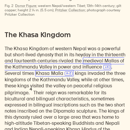
Fig. 2
Donor Figure
; western Nepal/western Tibet; 13th–14th century; gilt
copper; height 2 ¼ in. (5.5 cm);
Pritzker Collection
; photograph courtesy
Pritzker Collection
The Khasa Kingdom
The Khasa Kingdom of western Nepal was a powerful
but short-lived dynasty that in its heyday in the thirteenth
and fourteenth centuries rivaled the
medieval Mallas of
the Kathmandu Valley in power and
influence
.
Several times
Khasa Malla
kings invaded the three
kingdoms of the Kathmandu Valley, while at other times,
these kings visited the valley on peaceful religious
4
pilgrimage.
Their reign was remarkable for its
bicultural and bilingual characteristics, sometimes
expressed in bilingual inscriptions such as the two short
notes inscribed on the Dipamala sculpture. The kings of
this dynasty ruled over a large area that was home to
high-altitude Tibetan-speaking Buddhists and Nepali
and Indian Nepali-speaking Khasa Hindus of the