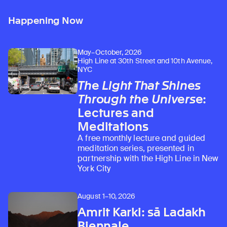
Happening Now
May–October, 2026
High Line at 30th Street and 10th Avenue,
NYC
The Light That Shines
Through the Universe
:
Lectures and
Meditations
A free monthly lecture and guided
meditation series, presented in
partnership with the High Line in New
York City
August 1–10, 2026
Amrit Karki: sā Ladakh
Biennale