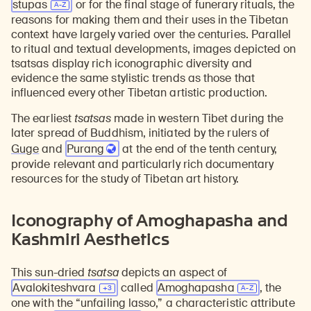
stupas
or for the final stage of funerary rituals, the
reasons for making them and their uses in the Tibetan
context have largely varied over the centuries. Parallel
to ritual and textual developments, images depicted on
tsatsas display rich iconographic diversity and
evidence the same stylistic trends as those that
influenced every other Tibetan artistic production.
The earliest
tsatsas
made in western Tibet during the
later spread of Buddhism, initiated by the rulers of
Guge
and
Purang
at the end of the tenth century,
provide relevant and particularly rich documentary
resources for the study of Tibetan art history.
Iconography of Amoghapasha and
Kashmiri Aesthetics
This sun-dried
tsatsa
depicts an aspect of
Avalokiteshvara
called
Amoghapasha
, the
one with the “unfailing lasso,” a characteristic attribute