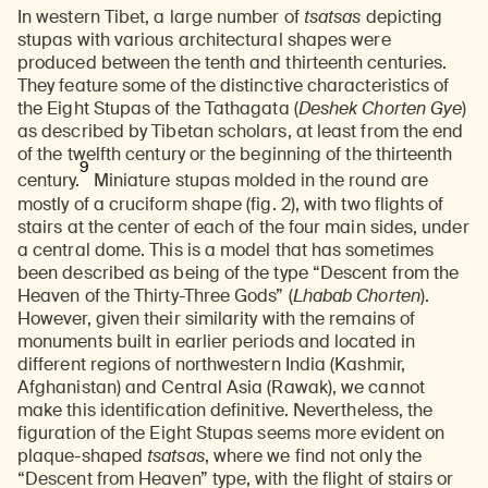
In western Tibet, a large number of
tsatsas
depicting
stupas with various architectural shapes were
produced between the tenth and thirteenth centuries.
They feature some of the distinctive characteristics of
the Eight Stupas of the Tathagata (
Deshek Chorten Gye
)
as described by Tibetan scholars, at least from the end
of the twelfth century or the beginning of the thirteenth
9
century.
Miniature stupas molded in the round are
mostly of a cruciform shape (fig. 2), with two flights of
stairs at the center of each of the four main sides, under
a central dome. This is a model that has sometimes
been described as being of the type “Descent from the
Heaven of the Thirty-Three Gods” (
Lhabab Chorten
).
However, given their similarity with the remains of
monuments built in earlier periods and located in
different regions of northwestern India (Kashmir,
Afghanistan) and Central Asia (Rawak), we cannot
make this identification definitive. Nevertheless, the
figuration of the Eight Stupas seems more evident on
plaque-shaped
tsatsas
, where we find not only the
“Descent from Heaven” type, with the flight of stairs or