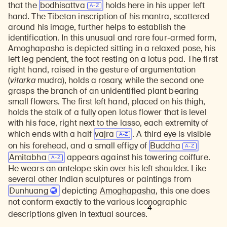
that the
bodhisattva
holds here in his upper left
hand. The Tibetan inscription of his mantra, scattered
around his image, further helps to establish the
identification. In this unusual and rare four-armed form,
Amoghapasha is depicted sitting in a relaxed pose, his
left leg pendent, the foot resting on a lotus pad. The first
right hand, raised in the gesture of argumentation
(
vitarka
mudra), holds a rosary, while the second one
grasps the branch of an unidentified plant bearing
small flowers. The first left hand, placed on his thigh,
holds the stalk of a fully open lotus flower that is level
with his face, right next to the lasso, each extremity of
which ends with a half
vajra
. A third eye is visible
on his forehead, and a small effigy of
Buddha
Amitabha
appears against his towering coiffure.
He wears an antelope skin over his left shoulder. Like
several other Indian sculptures or paintings from
Dunhuang
depicting
Amoghapasha
, this one does
not conform exactly to the various iconographic
4
descriptions given in textual sources.