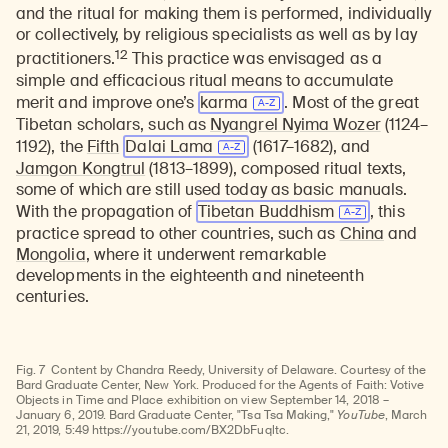
and the ritual for making them is performed, individually
or collectively, by religious specialists as well as by lay
12
practitioners.
This practice was envisaged as a
simple and efficacious ritual means to accumulate
merit and improve one’s
karma
. Most of the great
Tibetan scholars, such as
Nyangrel Nyima Wozer
(1124–
1192), the
Fifth
Dalai Lama
(1617–1682), and
Jamgon Kongtrul
(1813–1899), composed ritual texts,
some of which are still used today as basic manuals.
With the propagation of
Tibetan Buddhism
, this
practice spread to other countries, such as
China
and
Mongolia
, where it underwent remarkable
developments in the eighteenth and nineteenth
centuries.
Watch
video
Fig. 7
Content by Chandra Reedy, University of Delaware. Courtesy of the
Bard Graduate Center, New York. Produced for the Agents of Faith: Votive
Objects in Time and Place exhibition on view September 14, 2018 –
January 6, 2019. Bard Graduate Center, "Tsa Tsa Making,"
YouTube
, March
21, 2019, 5:49 https://youtube.com/BX2DbFuqltc.