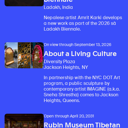
Ladakh, India
Nepalese artist Amrit Karki develops
a new work as part of the 2026 sā
Ladakh Biennale.
On view through September 13, 2026
About a Living Culture
Diversity Plaza
Jackson Heights, NY
In partnership with the NYC DOT Art
program, a public sculpture by
contemporary artist IMAGINE (a.k.a.
Sneha Shrestha) comes to Jackson
Heights, Queens.
Open through April 20, 2031
Rubin Museum Tibetan