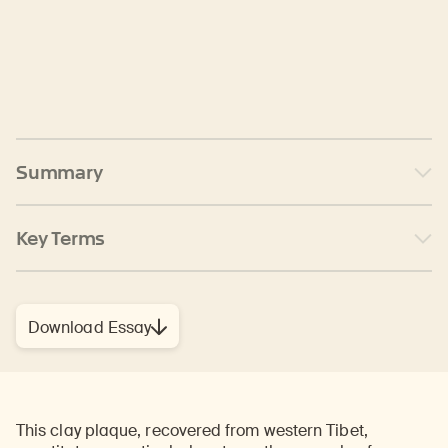
Summary
Key Terms
Download Essay
This clay plaque, recovered from western Tibet,