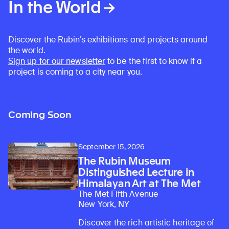
In the World
Discover the Rubin’s exhibitions and projects around
the world.
Sign up for our newsletter
to be the first to know if a
project is coming to a city near you.
Coming Soon
September 15, 2026
The Rubin Museum
Distinguished Lecture in
Himalayan Art at The Met
The Met Fifth Avenue
New York, NY
Discover the rich artistic heritage of