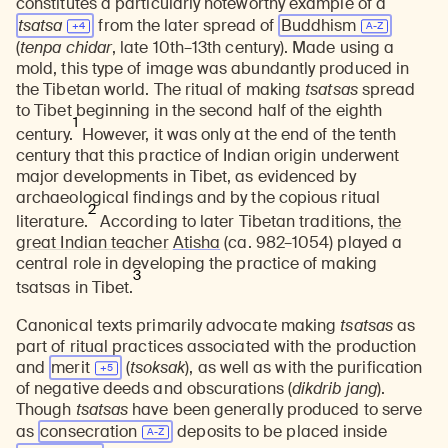
constitutes a particularly noteworthy example of a
tsatsa
from the later spread of
Buddhism
(
tenpa chidar
, late 10th–13th century). Made using a
mold, this type of image was abundantly produced in
the Tibetan world. The ritual of making
tsatsas
spread
to Tibet beginning in the second half of the eighth
1
century.
However, it was only at the end of the tenth
century that this practice of Indian origin underwent
major developments in Tibet, as evidenced by
archaeological findings and by the copious ritual
2
literature.
According to later Tibetan traditions,
the
great Indian teacher
Atisha
(ca. 982–1054) played a
central role in developing the practice of making
3
tsatsas
in Tibet.
Canonical texts primarily advocate making
tsatsas
as
part of ritual practices associated with the production
and
merit
(
tsoksak
), as well as with the purification
of negative deeds and obscurations (
dikdrib jang
).
Though
tsatsas
have been generally produced to serve
as
consecration
deposits to be placed inside