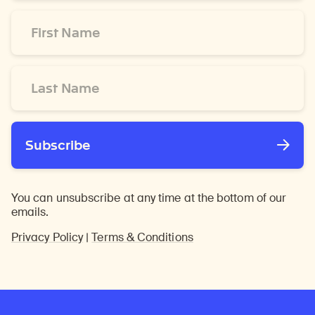
First
Name
*
Last
Name
*
Subscribe
You can unsubscribe at any time at the bottom of our
emails.
Privacy Policy
|
Terms & Conditions