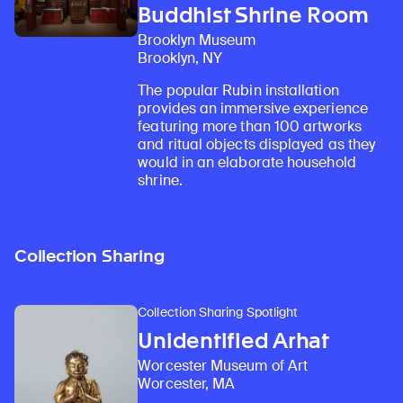
Buddhist Shrine Room
Brooklyn Museum
Brooklyn, NY
The popular Rubin installation
provides an immersive experience
featuring more than 100 artworks
and ritual objects displayed as they
would in an elaborate household
shrine.
Collection Sharing
Collection Sharing Spotlight
Unidentified Arhat
Worcester Museum of Art
Worcester, MA