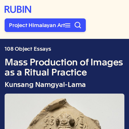
Rubin Museum of Art
Project Himalayan Art
108 Object Essays
Mass Production of Images
as a Ritual Practice
Kunsang Namgyal-Lama