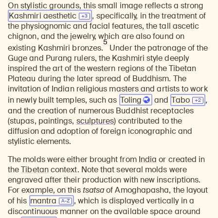
On stylistic grounds, this small image reflects a strong
Kashmiri
aesthetic
, specifically, in the treatment of
the physiognomic and facial features, the tall ascetic
chignon, and the jewelry, which are also found on
5
existing Kashmiri bronzes.
Under the patronage of the
Guge and Purang rulers, the Kashmiri style deeply
inspired the art of the western regions of the Tibetan
Plateau during the later spread of Buddhism. The
invitation of Indian religious masters and artists to work
in newly built temples, such as
Toling
and
Tabo
,
and the creation of numerous Buddhist receptacles
(stupas, paintings,
sculptures
) contributed to the
diffusion and adoption of foreign iconographic and
stylistic elements.
The molds were either brought from
India
or created in
the
Tibetan
context. Note that several molds were
engraved after their production with new inscriptions.
For example, on this
tsatsa
of Amoghapasha, the layout
of his
mantra
, which is displayed vertically in a
discontinuous manner on the available space around