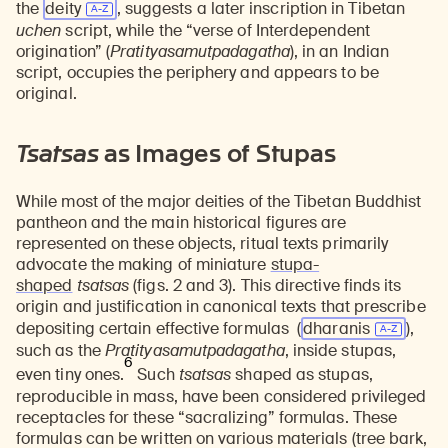
the
deity
, suggests a later inscription in Tibetan
uchen
script, while the “verse of Interdependent
origination” (
Pratityasamutpadagatha
), in an Indian
script, occupies the periphery and appears to be
original.
Tsatsas
as Images of Stupas
While most of the major deities of the Tibetan Buddhist
pantheon and the main historical figures are
represented on these objects, ritual texts primarily
advocate the making of miniature
stupa-
shaped
tsatsas
(figs. 2 and 3). This directive finds its
origin and justification in canonical texts that prescribe
depositing certain effective formulas (
dharanis
),
such as the
Pratityasamutpadagatha
,
inside stupas,
6
even tiny ones.
Such
tsatsas
shaped as stupas,
reproducible in mass, have been considered privileged
receptacles for these “sacralizing” formulas. These
formulas can be written on various materials (tree bark,