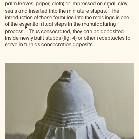
palm leaves, paper, cloth) or impressed on small clay
7
seals and inserted into the
miniature stupas
.
The
introduction of these formulas into the moldings is one
of the essential ritual steps in the manufacturing
8
process.
Thus consecrated, they can be deposited
inside newly built stupas (fig. 4) or other receptacles to
serve in turn as consecration deposits.