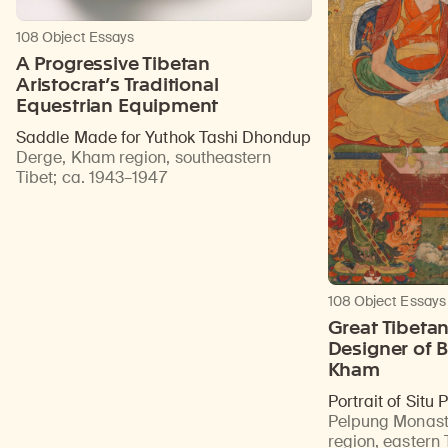
108 Object Essays
A Progressive Tibetan
Aristocrat’s Traditional
Equestrian Equipment
Saddle Made for Yuthok Tashi Dhondup
Derge, Kham region, southeastern
Tibet
;
ca. 1943–1947
108 Object Essays
Great Tibeta
Designer of B
Kham
Portrait of Situ
Pelpung Monast
region, eastern 