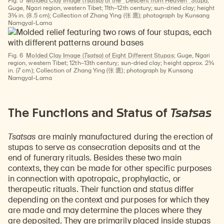
Fig. 5
Molded Clay Image (
Tsatsa
) of the “Descent from Heaven” Stupa;
Guge, Ngari region, western Tibet; 11th–12th century; sun-dried clay; height
3⅜ in. (8.5 cm); Collection of Zhang Ying (张 鷹); photograph by Kunsang
Namgyal-Lama
Fig. 6
Molded Clay Image (
Tsatsa
) of Eight Different Stupas;
Guge, Ngari
region, western Tibet; 12th–13th century; sun-dried clay; height approx. 2¾
in. (7 cm); Collection of Zhang Ying (张 鷹); photograph by Kunsang
Namgyal-Lama
The Functions and Status of
Tsatsas
Tsatsas
are mainly manufactured during the erection of
stupas to serve as consecration deposits and at the
end of funerary rituals. Besides these two main
contexts, they can be made for other specific purposes
in connection with apotropaic, prophylactic, or
therapeutic rituals. Their function and status differ
Learn about our initiatives that deepen awareness and understanding of Himalayan art and cultures.
Explore perspectives at the intersection of art, science, and Himalayan cultures.
Discover Himalayan art from the Rubin’s preeminent collection of nearly 4,000 objects spanning more than 1,500 years to the present day.
Learn about the Rubin’s grant program, which supports artists, creatives, and scholars in the field of Himalayan art.
Find out where the Rubin’s exhibitions and projects are taking place around the world.
Access a selection of publications and other learning resources from the Rubin.
Discover artworks, articles, and more by typing a search term above, selecting a term below, or exploring common
depending on the context and purposes for which they
are made and may determine the places where they
are deposited. They are primarily placed inside stupas