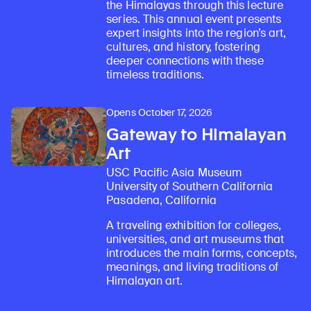
the Himalayas through this lecture
series. This annual event presents
expert insights into the region’s art,
cultures, and history, fostering
deeper connections with these
timeless traditions.
Opens October 17, 2026
Gateway to Himalayan
Art
USC Pacific Asia Museum
University of Southern California
Pasadena, California
A traveling exhibition for colleges,
universities, and art museums that
introduces the main forms, concepts,
meanings, and living traditions of
Himalayan art.