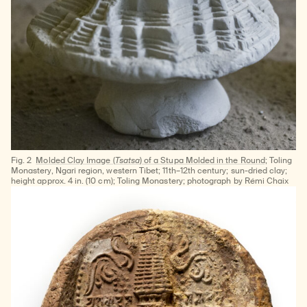
Fig. 2
Molded Clay Image (
Tsatsa
) of a Stupa Molded in the Round;
Toling
Monastery, Ngari region, western Tibet; 11th–12th century; sun-dried clay;
height approx. 4 in. (10 cm); Toling Monastery; photograph by Rémi Chaix