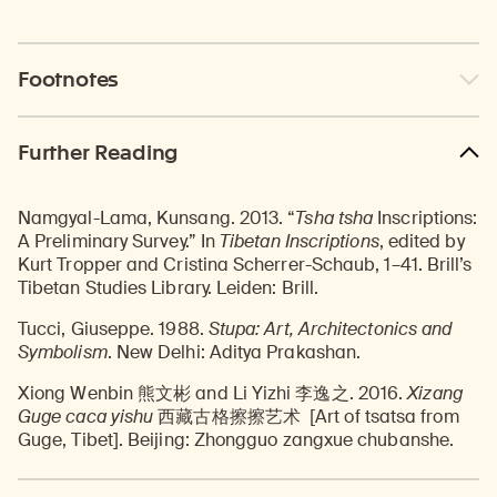
Footnotes
Further Reading
Namgyal-Lama, Kunsang. 2013. “
Tsha tsha
Inscriptions:
A Preliminary Survey.” In
Tibetan Inscriptions
, edited by
Kurt Tropper and Cristina Scherrer-Schaub, 1–41. Brill’s
Tibetan Studies Library. Leiden: Brill.
Tucci, Giuseppe. 1988.
Stupa: Art, Architectonics and
Symbolism
. New Delhi: Aditya Prakashan.
Xiong Wenbin
熊文彬
and Li Yizhi 李逸之. 2016.
Xizang
Guge caca yishu
西藏古格擦擦艺术 [Art of tsatsa from
Guge, Tibet]. Beijing: Zhongguo zangxue chubanshe.