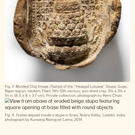
Fig. 3
Molded Clay Image (
Tsatsa
) of the “Heaped Lotuses” Stupa;
Guge,
Ngari region, western Tibet; 11th–12th century; sun-dried clay; 3⅜ × 3⅛ ×
1½ in. (8.5 × 8 × 3.7 cm); Private collection; photograph by Rémi Chaix
Fig. 4
Tsatsa
deposit inside a stupa in Ensa, Nubra Valley, Ladakh, India;
photograph by Kunsang Namgyal-Lama, 2014