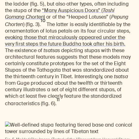
the ladder (fig. 5), but also other types, often including
the stupa of the
“Many Auspicious Doors” (
Tashi
Gomang Chorten
)
or of the “Heaped Lotuses” (
Pepung
10
Chorten
) (fig. 3).
The latter is easily identifiable by the
ornamentation of lotus petals on its four circular steps,
evoking those that miraculously appeared under the
very first steps the future Buddha took after his birth.
The existence of
tsatsas
depicting stupas with these
architectural features suggests that these models may
certainly constitute prototypes for the set of the Eight
Stupas of the Tathagata that was standardized about
the thirteenth century in Tibet. Interestingly, one
tsatsa
from Guge produced about the twelfth or thirteenth
century illustrates a set of eight different stupas, of
which at least five clearly feature the standardized
11
characteristics (fig. 6).