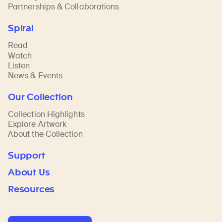
Partnerships & Collaborations
Spiral
Read
Watch
Listen
News & Events
Our Collection
Collection Highlights
Explore Artwork
About the Collection
Support
About Us
Resources