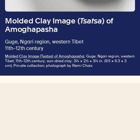
Molded Clay Image (
Tsatsa
) of
Amoghapasha
Guge, Ngari region, western Tibet
11th–12th century
Molded Clay Image (Tsatsa) of Amoghapasha
; Guge, Ngari region, western
Tibet; 11th–12th century; sun-dried clay; 3¼ × 2½ × 3¼ in. (9.5 × 6.3 × 3
cm); Private collection; photograph by Rémi Chaix