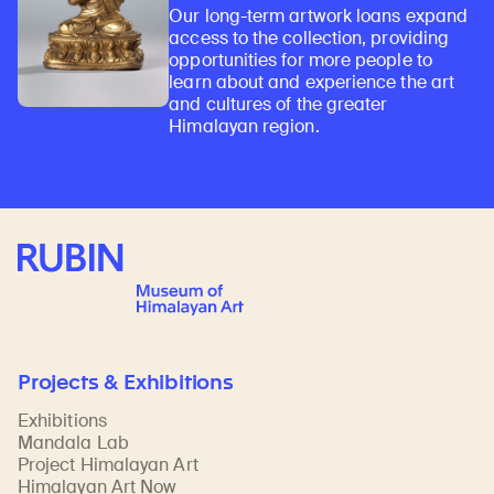
Our long-term artwork loans expand
access to the collection, providing
opportunities for more people to
learn about and experience the art
and cultures of the greater
Himalayan region.
Rubin Museum of Art
Projects & Exhibitions
Exhibitions
Mandala Lab
Project Himalayan Art
Himalayan Art Now