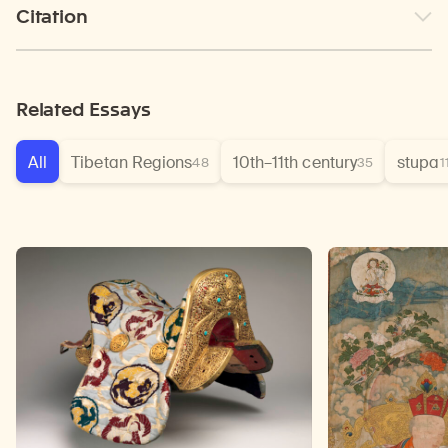
Citation
Related Essays
All
Tibetan Regions
10th–11th century
stupa
48
35
1