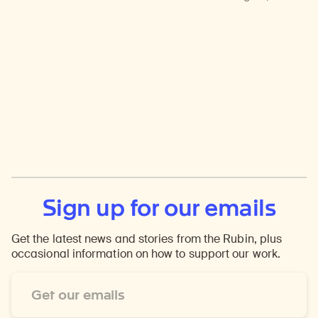
Sign up for our emails
Get the latest news and stories from the Rubin, plus
occasional information on how to support our work.
Email
Address
*