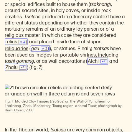
or special edifices built to house them
(
tsakhang
),
around sacred sites, in holy caves, or inside rock
cavities.
Tsatsas
produced in a funerary context have a
different status depending on whether they contain the
mortuary remains of an ordinary lay person or of a
religious master, in which case they are considered
relics
and placed inside funeral stupas,
reliquaries
(
gau
), or statues. Finally,
tsatsas
have
been used as images for
portable shrines
, including
tashi gomang
, or as wall decorations (
Alchi
and
Zhalu
) (fig. 7).
Fig. 7
Molded Clay Images (
Tsatsas
) on the Wall of Yumchenmo
Lhakhang, Zhalu Monastery, Tsang region, central Tibet; photograph by
Rémi Chaix, 2018
In the Tibetan world,
tsatsas
are very common objects,