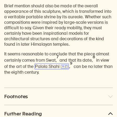
Brief mention should also be made of the overall
appearance of this sculpture, which is transformed into
a veritable portable shrine by its aureole. Whether such
compositions were inspired by large-scale versions is
difficult to say. Given their ready mobility, they must
certainly have been inspirational models for
architectural structures and decorations of the kind
found in later Himalayan temples.
It seems reasonable to conclude that the piece almost
7
8
certainly comes from Swat,
and that its date,
in view
9
of the art of the
Palola Shahi
,
can be no later than
the eighth century.
Footnotes
Further Reading