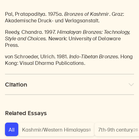
Pal, Pratapaditya. 1975a.
Bronzes of Kashmir
. Graz:
Akademische Druck- und Verlagsanstalt.
Reedy, Chandra. 1997.
Himalayan Bronzes: Technology,
Style and Choices.
Newark: University of Delaware
Press.
von Schroeder, Ulrich. 1981.
Indo-Tibetan Bronzes
. Hong
Kong: Visual Dharma Publications.
Citation
Related Essays
All
Kashmir/Western Himalayas
7th-9th century
8
26