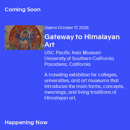
Coming Soon
Opens October 17, 2026
Gateway to Himalayan
Art
USC Pacific Asia Museum
University of Southern California
Pasadena, California
A traveling exhibition for colleges,
universities, and art museums that
introduces the main forms, concepts,
meanings, and living traditions of
Himalayan art.
Happening Now