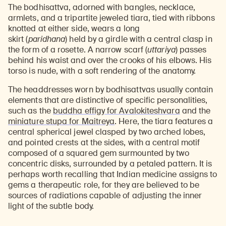
The bodhisattva, adorned with bangles, necklace,
armlets, and a tripartite jeweled tiara, tied with ribbons
knotted at either side, wears a long
skirt (
paridhana
) held by a girdle with a central clasp in
the form of a rosette. A narrow scarf (
uttariya
) passes
behind his waist and over the crooks of his elbows. His
torso is nude, with a soft rendering of the anatomy.
The headdresses worn by bodhisattvas usually contain
elements that are distinctive of specific personalities,
such as the
buddha effigy for Avalokiteshvara
and the
miniature stupa for Maitreya
. Here, the tiara features a
central spherical jewel clasped by two arched lobes,
and pointed crests at the sides, with a central motif
composed of a squared gem surmounted by two
concentric disks, surrounded by a petaled pattern. It is
perhaps worth recalling that Indian medicine assigns to
gems a therapeutic role, for they are believed to be
sources of radiations capable of adjusting the inner
light of the subtle body.