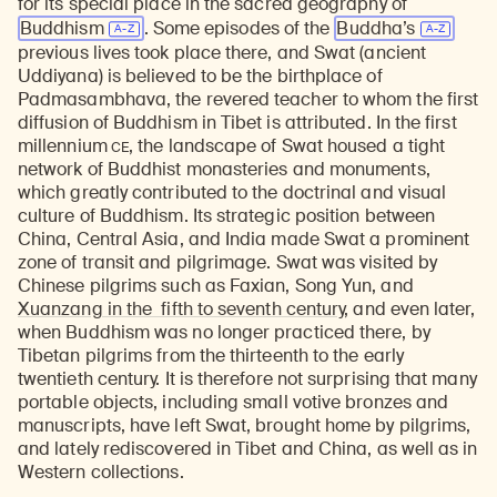
for its special place in the sacred geography of
Buddhism
. Some episodes of the
Buddha’s
previous lives took place there, and Swat (ancient
Uddiyana) is believed to be the birthplace of
Padmasambhava, the revered teacher to whom the first
diffusion of Buddhism in Tibet is attributed. In the first
CE
millennium
, the landscape of Swat housed a tight
network of Buddhist monasteries and monuments,
which greatly contributed to the doctrinal and visual
culture of Buddhism. Its strategic position between
China, Central Asia, and India made Swat a prominent
zone of transit and pilgrimage. Swat was visited by
Chinese pilgrims such as Faxian, Song Yun, and
Xuanzang in the fifth to seventh century
, and even later,
when Buddhism was no longer practiced there, by
Tibetan pilgrims from the thirteenth to the early
twentieth century. It is therefore not surprising that many
portable objects, including small votive bronzes and
manuscripts, have left Swat, brought home by pilgrims,
and lately rediscovered in Tibet and China, as well as in
Western collections.