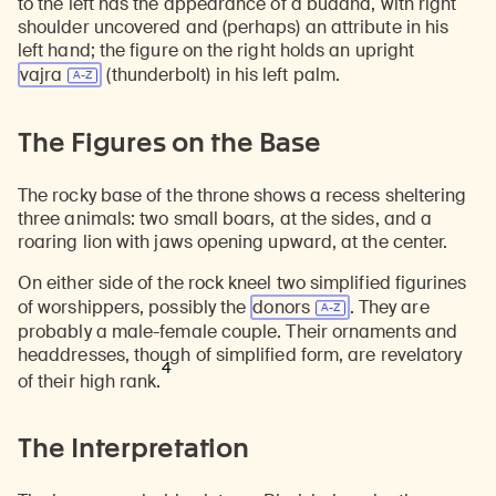
to the left has the appearance of a buddha, with right
shoulder uncovered and (perhaps) an attribute in his
left hand; the figure on the right holds an upright
vajra
(thunderbolt) in his left palm.
The Figures on the Base
The rocky base of the throne shows a recess sheltering
three animals: two small boars, at the sides, and a
roaring lion with jaws opening upward, at the center.
On either side of the rock kneel two simplified figurines
of worshippers, possibly the
donors
. They are
probably a male-female couple. Their ornaments and
headdresses, though of simplified form, are revelatory
4
of their high rank.
The Interpretation