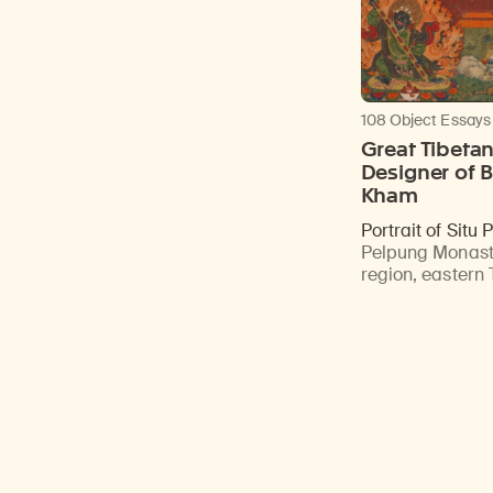
108 Object Essays
Great Tibeta
Designer of B
Kham
Portrait of Situ
Pelpung Monast
region, eastern 