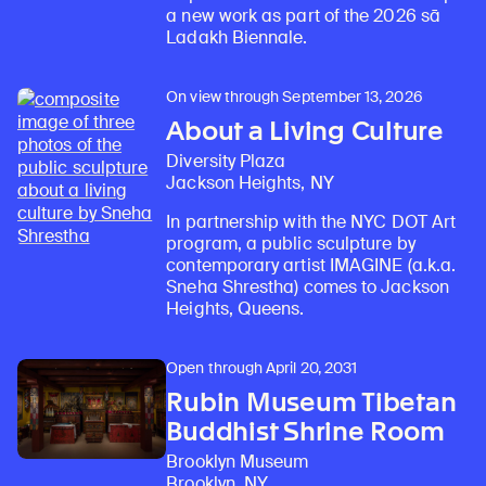
a new work as part of the 2026 sā
Ladakh Biennale.
On view through September 13, 2026
About a Living Culture
Diversity Plaza
Jackson Heights, NY
In partnership with the NYC DOT Art
program, a public sculpture by
contemporary artist IMAGINE (a.k.a.
Sneha Shrestha) comes to Jackson
Heights, Queens.
Open through April 20, 2031
Rubin Museum Tibetan
Buddhist Shrine Room
Brooklyn Museum
Brooklyn, NY