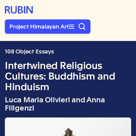
Rubin Museum of Art
Project Himalayan Art
108 Object Essays
Intertwined Religious
Cultures: Buddhism and
Hinduism
Luca Maria Olivieri and Anna
Filigenzi