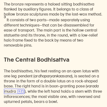
The bronze represents a haloed sitting bodhisattva
flanked by auxiliary figures. It belongs to a class of
hollow bronze sculptures made by the lost-wax method.
3
It consists of two parts—made separately using
different techniques—that can be disassembled for
ease of transport. The main part is the hollow central
statuette and its throne, in the round, with a low-relief
halo frame fixed to the back by means of two
removable pins.
The Central Bodhisattva
The bodhisattva, his feet resting on an open lotus with
one leg pendent (
ardhaparyankaasana
), is seated on a
throne in the form of a double lotus on a rock-shaped
base. The right hand is in boon-granting pose (
varada
mudra
), while the left hand holds a stem with three
inflorescences; the most visible one, with reversed and
upturned petals, bears a bowl.