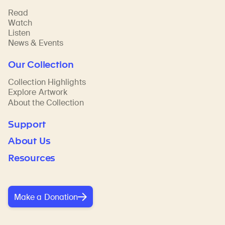
Read
Watch
Listen
News & Events
Our Collection
Collection Highlights
Explore Artwork
About the Collection
Support
About Us
Resources
Make a Donation