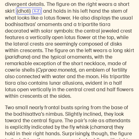
divergent details. The figure on the right wears a short
skirt
(dhoti)
and holds in his left hand the stem of
what looks like a lotus flower. He also displays the usual
bodhisattvas’ ornaments and a tripartite tiara
decorated with solar symbols: the central jeweled crest
features a vertically open lotus flower at the top, while
the lateral crests are seemingly composed of disks
within crescents. The figure on the left wears a long skirt
(
paridhana
) and the typical ornaments, with the
remarkable exception of the short necklace, made of
cowrie shells (
Cypraea moneta
), an emblem of fertility
also connected with water and the moon. His tripartite
tiara also contains lunar allusions, evident in a half
lotus open vertically in the central crest and half flowers
within crescents at the sides.
Two small nearly frontal busts spring from the base of
the bodhisattva’s nimbus. Slightly inclined, they look
toward the central figure. The pair’s role as attendants
is explicitly indicated by the fly whisk (
chamara
) they
hold in their right hands. Surprisingly, though, the figure