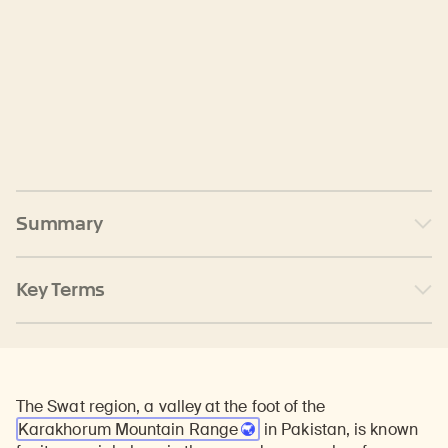
Summary
Key Terms
The Swat region, a valley at the foot of the
Karakhorum Mountain Range
in Pakistan, is known