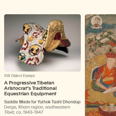
108 Object Essays
A Progressive Tibetan
Aristocrat’s Traditional
Equestrian Equipment
Saddle Made for Yuthok Tashi Dhondup
Derge, Kham region, southeastern
Tibet
;
ca. 1943–1947