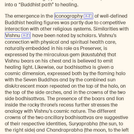
into a “Buddhist path” to healing.
The emergence in the
iconography
of well-defined
Buddhist healing figures was partly due to competitive
interaction with other religious systems. Similarities with
Vishnu
have been noted by scholars. Vishnu’s
connection with physical and spiritual health care,
naturally embedded in his role as Preserver, is
expressed by the miraculous gem (
kaustubha
) that
Vishnu bears on his chest and is believed to emit
healing light. Likewise, our bodhisattva is given a
cosmic dimension, expressed both by the flaming halo
with the Seven Buddhas and by the combined sun
disk/crescent moon repeated on the top of the halo, on
the top of the side arches, and in the crowns of the two
side bodhisattvas. The presence of the boars and lion
inside the rocky throne’s recess further stresses the
analogy with Vishnu’s cosmic nature. The different
crowns of the two ancillary bodhisattvas are suggestive
of their respective identities, Suryaprabha (the sun, to
the right side) and Chandraprabha (the moon, to the left