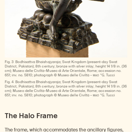
Fig. 3
Bodhisattva Bhaishajyaraja; Swat Kingdom (present-day Swat
District, Pakistan); 8th century; bronze with silver inlay; height 14 1/8 in. (36
cm); Museo delle Civiltà–Museo di Arte Orientale, Rome; accession no.
MAO
651; inv. no. 5810; photograph © Museo delle Civiltà –
“G. Tucci
Fig. 4
Bodhisattva Bhaishajyaraja; Swat Kingdom (present-day Swat
District, Pakistan); 8th century; bronze with silver inlay; height 14 1/8 in. (36
cm); Museo delle Civiltà–Museo di Arte Orientale, Rome; accession no.
MAO
651; inv. no. 5810; photograph © Museo delle Civiltà –
“G. Tucci
The Halo Frame
The frame, which accommodates the ancillary figures,