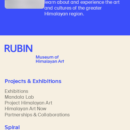
learn about and experience the art
and cultures of the greater
Himalayan region.
Rubin Museum of Art
Projects & Exhibitions
Exhibitions
Mandala Lab
Project Himalayan Art
Himalayan Art Now
Partnerships & Collaborations
Spiral