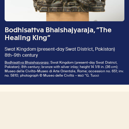
Bodhisattva Bhaishajyaraja, “The
Healing King”
Swat Kingdom (present-day Swat District, Pakistan)
8th–9th century
Bodhisattva Bhaishajyaraja
; Swat Kingdom (present-day Swat District,
Pakistan); 8th century; bronze with silver inlay; height 14 1/8 in. (36 cm);
Museo delle Civiltà–Museo di Arte Orientale, Rome; accession no. 651; inv.
MAO
no. 5810; photograph © Museo delle Civiltà –
“G. Tucci