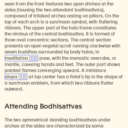
seen from the front features two open shrines at the
sides (housing the two attendant bodhisattvas),
composed of trilobed arches resting on pillars. On the
top of each arch is a sun/moon symbol, with fluttering
ribbons. The upper part of the halo frame constitutes
the nimbus of the central bodhisattva. It is formed of
three oval concentric sections. The central section
presents an open vegetal scroll running clockwise with
seven buddhas surrounded by body halos, in
meditation
pose, with the monastic overrobe, or
mantle, covering hands and feet. The outer part shows
pointed flames converging upward. A miniature
stupa
at top center has a finial’s tip in the shape of
a sun/moon emblem, from which two ribbons flutter
outward.
Attending Bodhisattvas
The two symmetrical standing bodhisattvas under
arches at the sides are characterized by some