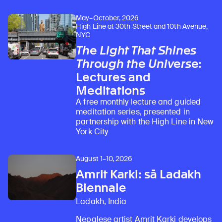
May–October, 2026
High Line at 30th Street and 10th Avenue,
NYC
The Light That Shines
Through the Universe
:
Lectures and
Meditations
A free monthly lecture and guided
meditation series, presented in
partnership with the High Line in New
York City
August 1–10, 2026
Amrit Karki: sā Ladakh
Biennale
Ladakh, India
Nepalese artist Amrit Karki develops