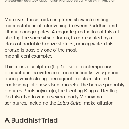
ISMEO
photograph courtesy
Italian Archaeological Mission in Pakistan
Moreover, these rock sculptures show interesting
manifestations of intertwining between Buddhist and
Hindu iconographies. A cognate production of this art,
sharing the same visual forms, is represented by a
class of portable bronze statues, among which this
bronze is possibly one of the most
magnificent examples.
This bronze sculpture (fig. 1), like all contemporary
productions, is evidence of an artistically lively period
during which strong ideological impulses started
coalescing into new visual models. The bronze probably
pictures Bhaishajyaraja, the Healing King or Healing
Bodhisattva to whom several early Mahayana
scriptures, including the
Lotus Sutra
, make allusion.
A Buddhist Triad