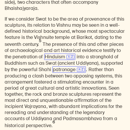
side), two characters that often accompany
Bhaishajyaraja.
If we consider Swat to be the area of provenance of this
sculpture, its relation to Vishnu may be seen in a well-
defined historical background, whose most spectacular
feature is the Vishnuite temple at Barikot, dating to the
5
seventh century.
The presence of this and other pieces
of archaeological and art historical evidence testify to
the penetration of
Hinduism
into a stronghold of
Buddhism such as Swat (ancient Uddiyana), supported
by the powerful Shahi
patronage
. Rather than
producing a clash between two opposing systems, this
arrangement fostered a stimulating encounter in a
period of great cultural and artistic innovations. Seen
together, the rock and bronze sculptures represent the
most direct and unquestionable affirmation of the
incipient Vajrayana, with abundant implications for the
rereading and understanding of the legendary
accounts of Uddiyana and Padmasambhava from a
6
historical perspective.