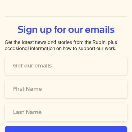
Sign up for our emails
Get the latest news and stories from the Rubin, plus
occasional information on how to support our work.
Email
Address
*
First
Name
*
Last
Name
*