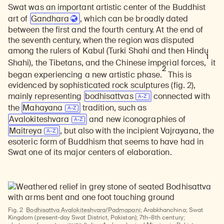
Swat was an important artistic center of the Buddhist
art of
Gandhara
, which can be broadly dated
between the first and the fourth century. At the end of
the seventh century, when the region was disputed
among the rulers of Kabul (Turki Shahi and then Hindu
1
Shahi), the Tibetans, and the Chinese imperial forces,
it
2
began experiencing a new artistic phase.
This is
evidenced by sophisticated rock sculptures (fig. 2),
mainly representing
bodhisattvas
connected with
the
Mahayana
tradition, such as
Avalokiteshvara
and new iconographies of
Maitreya
, but also with the incipient Vajrayana, the
esoteric form of Buddhism that seems to have had in
Swat one of its major centers of elaboration.
Fig. 2
Bodhisattva Avalokiteshvara/Padmapani
; Arabkhanchina; Swat
Kingdom (present-day Swat District, Pakistan); 7th–8th century;