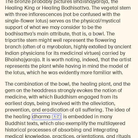
The bronze probably pictures Bhaishajyaraja, the
Healing King or Healing Bodhisattva. The vegetal stem
with three inflorescences (not be confused with the
single-flower lotus) serves as the physical/mystical
support of what we may consider to be the
bodhisattva’s main attribute, that is, a bowl. The
tripartite stem might well represent the flowering
branch (often of a myrobalan, highly extolled by ancient
Indian physicians for its medicinal virtues) carried by
Bhaishajyaraja. It is worth noting, indeed, that the artist
represents the plant while having in mind the model of
the lotus, which he was evidently more familiar with.
The combination of the bowl, the healing plant, and the
gem on the headdress strongly evokes the notion of
medicine, with which Buddhism engaged from its
earliest days, being involved with the alleviation,
Learn about our initiatives that deepen awareness and understanding of Himalayan art and cultures.
Explore perspectives at the intersection of art, science, and Himalayan cultures.
Discover Himalayan art from the Rubin’s preeminent collection of nearly 4,000 objects spanning more than 1,500 years to the present day.
Learn about the Rubin’s grant program, which supports artists, creatives, and scholars in the field of Himalayan art.
Find out where the Rubin’s exhibitions and projects are taking place around the world.
Access a selection of publications and other learning resources from the Rubin.
Discover artworks, articles, and more by typing a search term above, selecting a term below, or exploring common
prevention, and eradication of all suffering. The idea of
the healing
dharma
is embedded in many
Buddhist texts, which also exemplify the multilayered
historical processes of absorbing and integrating
medical knowledge, practices, orientations, and rituals