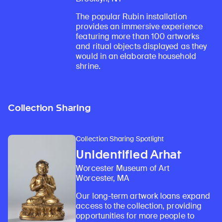
The popular Rubin installation
provides an immersive experience
featuring more than 100 artworks
and ritual objects displayed as they
would in an elaborate household
shrine.
Collection Sharing
Collection Sharing Spotlight
Unidentified Arhat
Worcester Museum of Art
Worcester, MA
Our long-term artwork loans expand
access to the collection, providing
opportunities for more people to