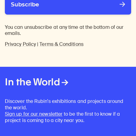
Subscribe
You can unsubscribe at any time at the bottom of our
emails.
Privacy Policy
|
Terms & Conditions
In the World
Discover the Rubin’s exhibitions and projects around
the world.
Sign up for our newsletter
to be the first to know if a
project is coming to a city near you.