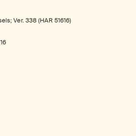
els; Ver. 338 (HAR 51616)
616