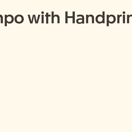
po with Handprin