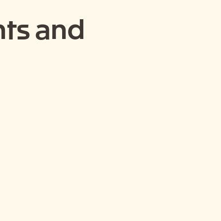
ts and