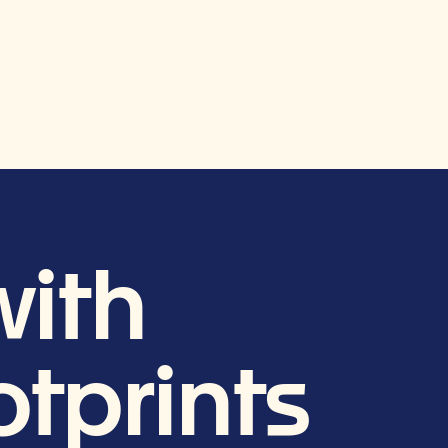
ith
tprints