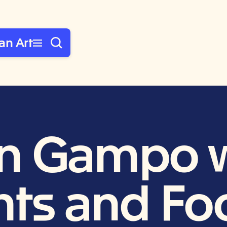
an Art
n Gampo w
ts and Foo