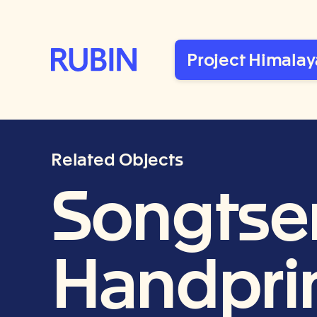
Rubin Museum of Art
Project Himalay
Related Objects
Songtse
Handprin