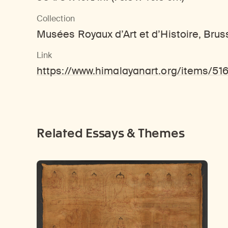
Collection
Musées Royaux d’Art et d’Histoire, Bruss
Link
https://www.himalayanart.org/items/51
Related Essays & Themes