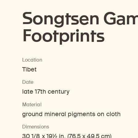
Songtsen Gam
Footprints
Location
Tibet
Date
late 17th century
Material
ground mineral pigments on cloth
Dimensions
30 1/8 x 19½ in. (76.5 x 49.5 cm)