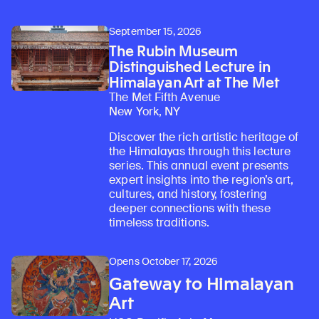
September 15, 2026
The Rubin Museum
Distinguished Lecture in
Himalayan Art at The Met
The Met Fifth Avenue
New York, NY
Discover the rich artistic heritage of
the Himalayas through this lecture
series. This annual event presents
expert insights into the region’s art,
cultures, and history, fostering
deeper connections with these
timeless traditions.
Opens October 17, 2026
Gateway to Himalayan
Art