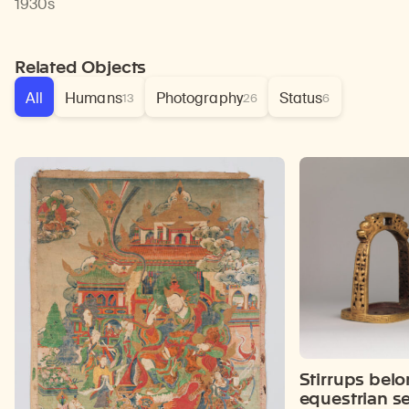
1930s
Related Objects
All
Humans
Photography
Status
13
26
6
Stirrups belo
equestrian se