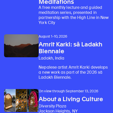
Meditations
A free monthly lecture and guided
meditation series, presented in
partnership with the High Line in New
York City
August 1–10, 2026
Amrit Karki: sā Ladakh
Biennale
Ladakh, India
Nepalese artist Amrit Karki develops
a new work as part of the 2026 sā
Ladakh Biennale.
On view through September 13, 2026
About a Living Culture
Diversity Plaza
Jackson Heights, NY