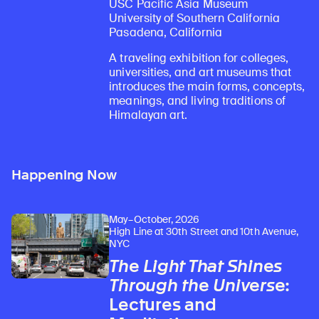
USC Pacific Asia Museum
University of Southern California
Pasadena, California
A traveling exhibition for colleges,
universities, and art museums that
introduces the main forms, concepts,
meanings, and living traditions of
Himalayan art.
Happening Now
May–October, 2026
High Line at 30th Street and 10th Avenue,
NYC
The Light That Shines
Through the Universe
:
Lectures and