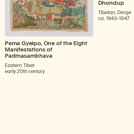
Dhondup
Tibetan, Derge
ca. 1943–1947
Pema Gyelpo, One of the Eight
Manifestations of
Padmasambhava
Eastern Tibet
early 20th century