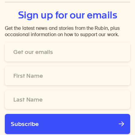
Sign up for our emails
Get the latest news and stories from the Rubin, plus
occasional information on how to support our work.
Email
Address
*
First
Name
*
Last
Name
*
Subscribe