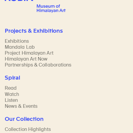
Projects & Exhibitions
Exhibitions
Mandala Lab
Project Himalayan Art
Himalayan Art Now
Partnerships & Collaborations
Spiral
Read
Watch
Listen
News & Events
Our Collection
Collection Highlights