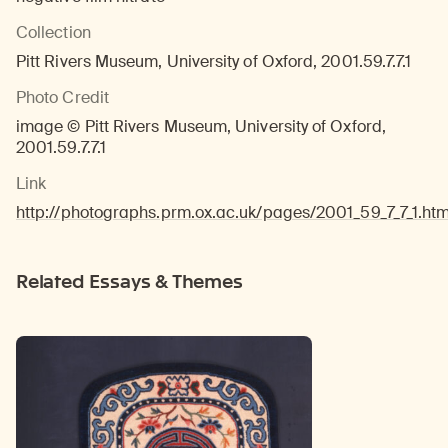
Collection
Pitt Rivers Museum, University of Oxford, 2001.59.7.7.1
Photo Credit
image © Pitt Rivers Museum, University of Oxford,
2001.59.7.7.1
Link
http://photographs.prm.ox.ac.uk/pages/2001_59_7_7_1.htm
Related Essays & Themes