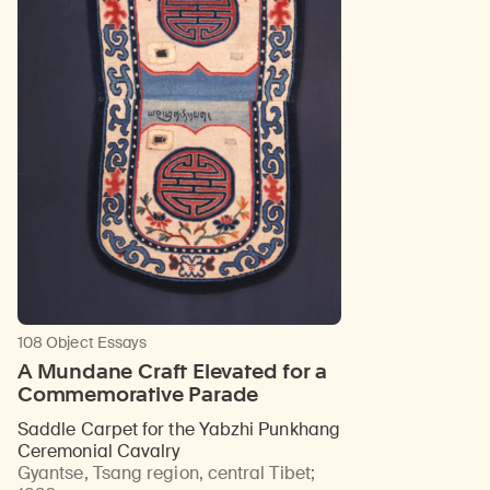
108 Object Essays
A Mundane Craft Elevated for a
Commemorative Parade
Saddle Carpet for the Yabzhi Punkhang
Ceremonial Cavalry
Gyantse, Tsang region, central Tibet
;