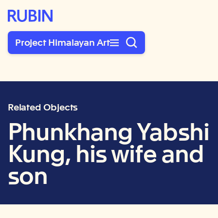
Rubin Museum of Art
Project Himalayan Art
Related Objects
Phunkhang Yabshi
Kung, his wife and
son