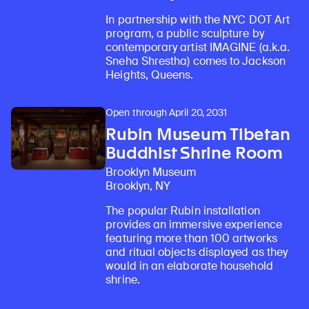
In partnership with the NYC DOT Art
program, a public sculpture by
contemporary artist IMAGINE (a.k.a.
Sneha Shrestha) comes to Jackson
Heights, Queens.
Open through April 20, 2031
Rubin Museum Tibetan
Buddhist Shrine Room
Brooklyn Museum
Brooklyn, NY
The popular Rubin installation
provides an immersive experience
featuring more than 100 artworks
and ritual objects displayed as they
would in an elaborate household
shrine.