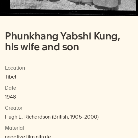
Phunkhang Yabshi Kung,
his wife and son
Location
Tibet
Date
1948
Creator
Hugh E. Richardson (British, 1905–2000)
Material
negative film nitrate