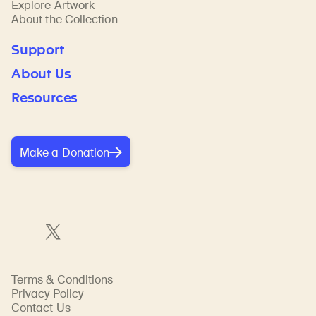
Explore Artwork
About the Collection
Support
About Us
Resources
Make a Donation
Terms & Conditions
Privacy Policy
Contact Us