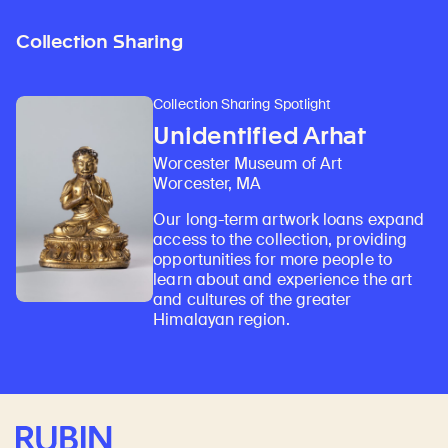
Collection Sharing
Collection Sharing Spotlight
Unidentified Arhat
Worcester Museum of Art
Worcester, MA
Our long-term artwork loans expand
access to the collection, providing
opportunities for more people to
learn about and experience the art
and cultures of the greater
Himalayan region.
Rubin Museum of Art