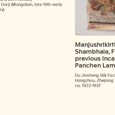
Discover Himalayan art from the Rubin’s preeminent collection of nearly 4,000 objects spanning more than 1,500 years to the present day.
Access a selection of publications and other learning resources from the Rubin.
 Dorji (Mongolian, late 19th–early
ry)
Manjushrikirti
Shambhala, F
previous inca
Panchen Lam
Du Jinsheng Silk Fac
Hangzhou, Zhejiang 
ca. 1922-1937