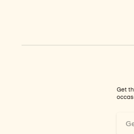
Get th
occasi
Email
Addre