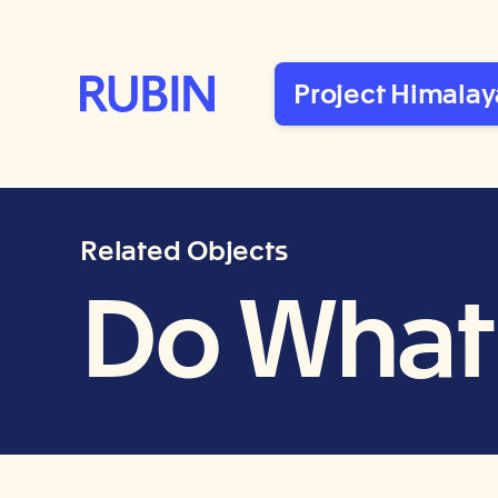
Rubin Museum of Art
Project Himalay
Related Objects
Do What