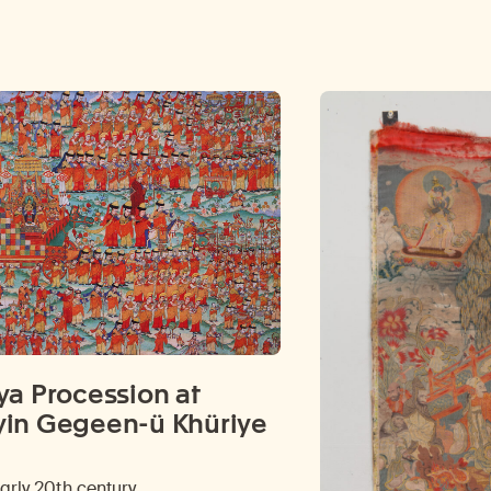
ya Procession at
in Gegeen-ü Khüriye
early 20th century