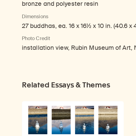
bronze and polyester resin
Dimensions
27 buddhas, ea. 16 x 16½ x 10 in. (40.6 x 
Photo Credit
installation view, Rubin Museum of Art
Related Essays & Themes