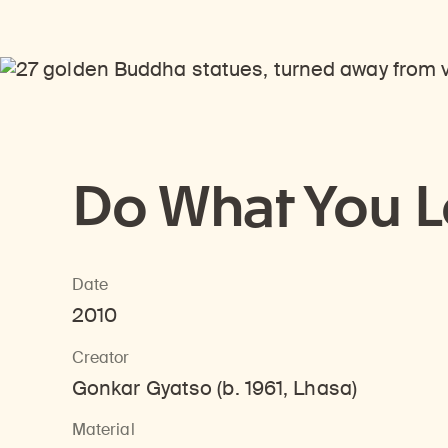
Do What You 
Date
2010
Creator
Gonkar Gyatso (b. 1961, Lhasa)
Material