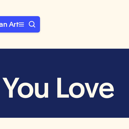
an Art
 You Love