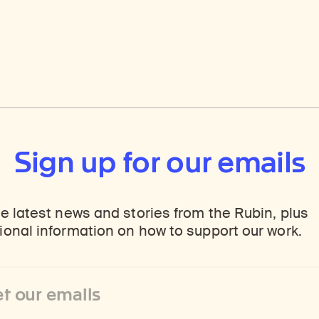
Sign up for our emails
e latest news and stories from the Rubin, plus
onal information on how to support our work.
ss