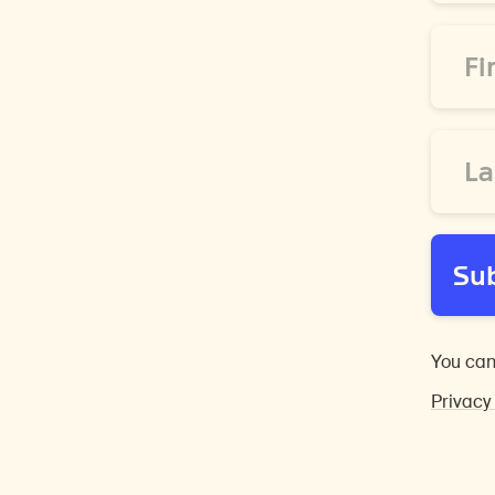
*
First
Name
*
Last
Name
*
Su
You can
Privacy