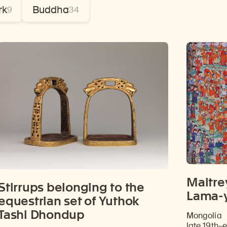
rk
Buddha
9
34
Maitre
Stirrups belonging to the
Lama-y
equestrian set of Yuthok
Tashi Dhondup
Mongolia
late 19th–