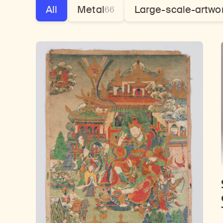
All
Metal
Large-scale-artwo
66