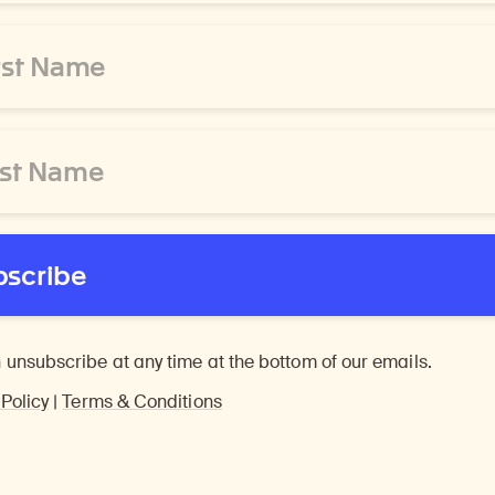
bscribe
 unsubscribe at any time at the bottom of our emails.
 Policy
|
Terms & Conditions