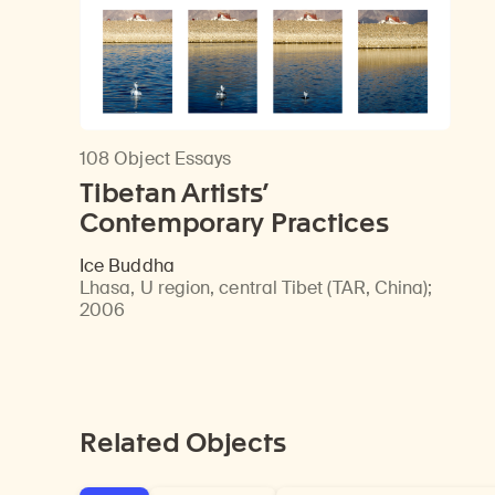
108 Object Essays
Tibetan Artists’
Contemporary Practices
Ice Buddha
Lhasa, U region, central Tibet (TAR, China)
;
2006
Related Objects