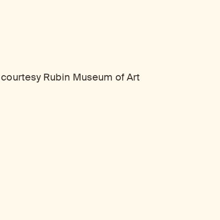
, courtesy Rubin Museum of Art