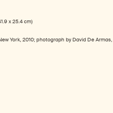
41.9 x 25.4 cm)
, New York, 2010; photograph by David De Armas