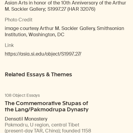
Asian Arts in honor of the 10th Anniversary of the Arthur
M. Sackler Gallery; S1997.27 (HAR 32076)
Photo Credit
image courtesy Arthur M. Sackler Gallery, Smithsonian
Institution, Washington, DC
Link
https://asia.si.edu/object/S1997.27/
Related Essays & Themes
108 Object Essays
The Commemorative Stupas of
the Lang/Pakmodrupa Dynasty
Densatil Monastery
Pakmodru, U region, central Tibet
(present-day TAR, China)
;
founded 1158