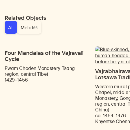
Related Objects
All
Metal
66
Four Mandalas of the Vajravali
Cycle
Ewam Choden Monastery, Tsang
Vajrabhairava
region, central Tibet
Lotsawa Trad
1429–1456
Western mural p
Chapel, middle 
Monastery, Gong
region, central 
China)
ca. 1464–1476
Khyentse Chenmo