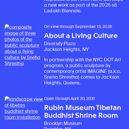
a new work as part of the 2026 sā
Ladakh Biennale.
On view through September 13, 2026
About a Living Culture
Diversity Plaza
Jackson Heights, NY
In partnership with the NYC DOT Art
program, a public sculpture by
contemporary artist IMAGINE (a.k.a.
Sneha Shrestha) comes to Jackson
Heights, Queens.
Open through April 20, 2031
Rubin Museum Tibetan
Buddhist Shrine Room
Brooklyn Museum