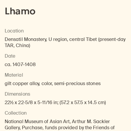
Lhamo
Location
Densatil Monastery, U region, central Tibet (present-day
TAR, China)
Date
ca. 1407–1408
Material
gilt copper alloy, color, semi-precious stones
Dimensions
22½ x 22-5/8 x 5-11/16 in; (57.2 x 57.5 x 14.5 cm)
Collection
National Museum of Asian Art, Arthur M. Sackler
Gallery, Purchase, funds provided by the Friends of