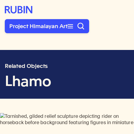
Rubin Museum of Art
Project Himalayan Art
Related Objects
Lhamo