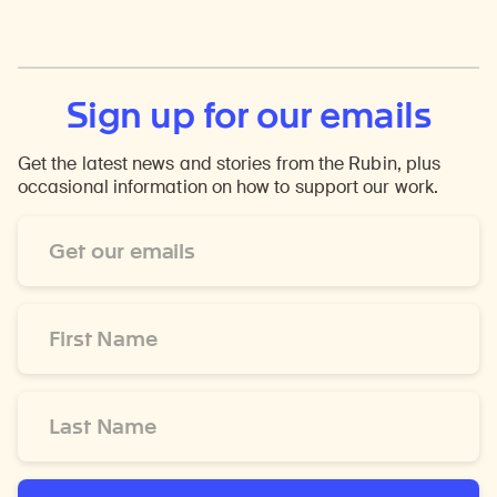
Sign up for our emails
Get the latest news and stories from the Rubin, plus
occasional information on how to support our work.
Email
Address
*
First
Name
*
Last
Name
*