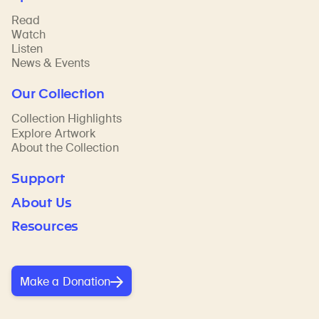
Read
Watch
Listen
News & Events
Our Collection
Collection Highlights
Explore Artwork
About the Collection
Support
About Us
Resources
Make a Donation