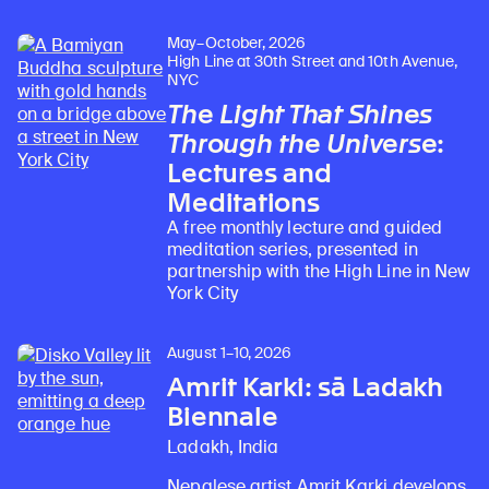
May–October, 2026
High Line at 30th Street and 10th Avenue,
NYC
The Light That Shines
Through the Universe
:
Lectures and
Meditations
A free monthly lecture and guided
meditation series, presented in
partnership with the High Line in New
York City
August 1–10, 2026
Amrit Karki: sā Ladakh
Biennale
Ladakh, India
Nepalese artist Amrit Karki develops