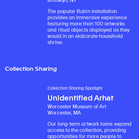
Brooklyn, NY
The popular Rubin installation
provides an immersive experience
featuring more than 100 artworks
and ritual objects displayed as they
would in an elaborate household
shrine.
Collection Sharing
Collection Sharing Spotlight
Unidentified Arhat
Worcester Museum of Art
Worcester, MA
Our long-term artwork loans expand
access to the collection, providing
opportunities for more people to