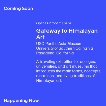
Coming Soon
Opens October 17, 2026
Gateway to Himalayan
Art
USC Pacific Asia Museum
University of Southern California
Pasadena, California
A traveling exhibition for colleges,
universities, and art museums that
introduces the main forms, concepts,
meanings, and living traditions of
Himalayan art.
Happening Now