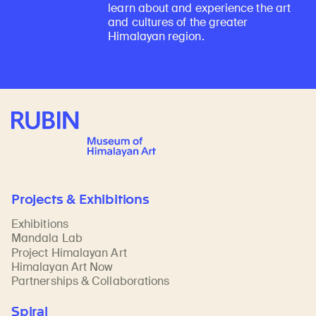
learn about and experience the art
and cultures of the greater
Himalayan region.
Rubin Museum of Art
Projects & Exhibitions
Exhibitions
Mandala Lab
Project Himalayan Art
Himalayan Art Now
Partnerships & Collaborations
Spiral