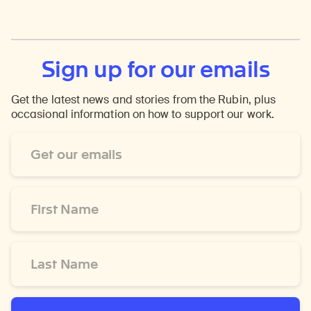
Sign up for our emails
Get the latest news and stories from the Rubin, plus
occasional information on how to support our work.
Email
Address
*
First
Name
*
Last
Name
*