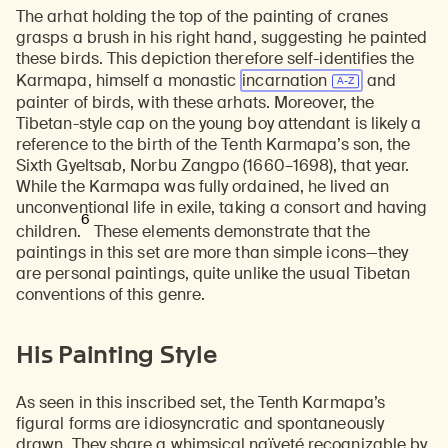
The arhat holding the top of the painting of cranes
grasps a brush in his right hand, suggesting he painted
these birds. This depiction therefore self-identifies the
Karmapa, himself a monastic
incarnation
and
painter of birds, with these arhats. Moreover, the
Tibetan-style cap on the young boy attendant is likely a
reference to the birth of the Tenth Karmapa’s son, the
Sixth Gyeltsab, Norbu Zangpo (1660–1698), that year.
While the Karmapa was fully ordained, he lived an
unconventional life in exile, taking a consort and having
6
children.
These elements demonstrate that the
paintings in this set are more than simple icons—they
are personal paintings, quite unlike the usual Tibetan
conventions of this genre.
His Painting Style
As seen in this inscribed set, the Tenth Karmapa’s
figural forms are idiosyncratic and spontaneously
drawn. They share a whimsical naïveté recognizable by