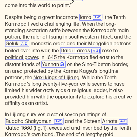
2
come into this world to paint.”
Despite being a great incarnate
lama
, the Tenth
Karmapa lived a challenging life. When the long-
standing sectarian strife between the Karmapa’s main
patron, the ruler of Tsang in southwestern Tibet, and the
Geluk
monastic order and their Mongolian patrons
boiled over into war, the
Dalai Lamas
rose to
political power
. In 1645 the Karmapa fled east to the
distant lands of
Yunnan
on the Sino-Tibetan border,
an area protected by the Karma Kagyu’s longtime
patrons, the
Naxi kings of Lijiang
. While the Tenth
Karmapa’s long twenty-five-year exile seems to have
limited his wider activity as a religious leader, it also
provided him with the opportunity to explore his creative
affinity as an artist.
In Lijiang survives a set of seven paintings of
Buddha Shakyamuni
and the Sixteen
Arhats
dated 1660 (fig. 1), executed and inscribed by the Tenth
Karmapa’s own hand. The end of a lengthy gold