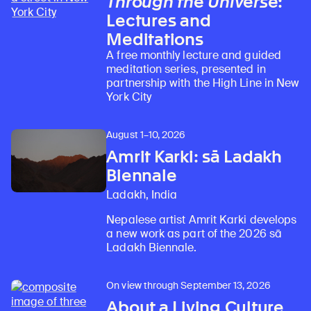
Through the Universe
:
Lectures and
Meditations
A free monthly lecture and guided
meditation series, presented in
partnership with the High Line in New
York City
August 1–10, 2026
Amrit Karki: sā Ladakh
Biennale
Ladakh, India
Nepalese artist Amrit Karki develops
a new work as part of the 2026 sā
Ladakh Biennale.
On view through September 13, 2026
About a Living Culture