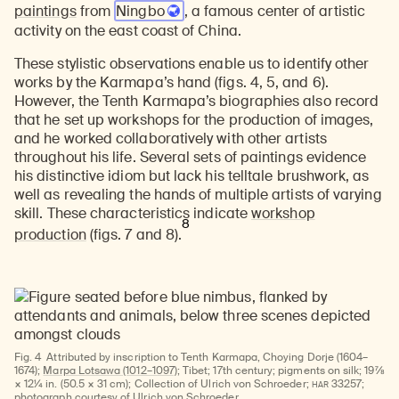
paintings
from
Ningbo
, a famous center of artistic
activity on the east coast of China.
These stylistic observations enable us to identify other
works by the Karmapa’s hand (figs. 4, 5, and 6).
However, the Tenth Karmapa’s biographies also record
that he set up workshops for the production of images,
and he worked collaboratively with other artists
throughout his life. Several sets of paintings evidence
his distinctive idiom but lack his telltale brushwork, as
well as revealing the hands of multiple artists of varying
skill. These characteristics indicate
workshop
8
production
(figs. 7 and 8).
Fig. 4
Attributed by inscription to Tenth Karmapa, Choying Dorje (1604–
1674);
Marpa Lotsawa (1012–1097)
; Tibet; 17th century; pigments on silk; 19⅞
HAR
× 12¼ in. (50.5 × 31 cm); Collection of Ulrich von Schroeder;
33257;
photograph courtesy of Ulrich von Schroeder