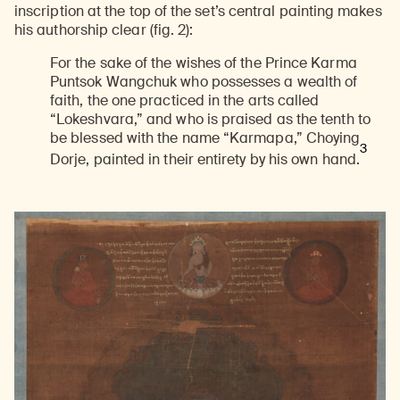
inscription at the top of the set’s central painting makes
his authorship clear (fig. 2):
For the sake of the wishes of the Prince Karma
Puntsok Wangchuk who possesses a wealth of
faith, the one practiced in the arts called
“Lokeshvara,” and who is praised as the tenth to
be blessed with the name “Karmapa,” Choying
3
Dorje, painted in their entirety by his own hand.