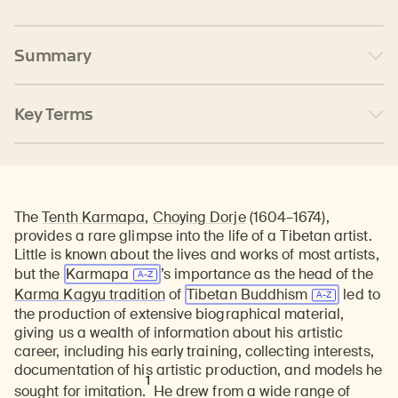
Summary
Key Terms
The
Tenth Karmapa
,
Choying Dorje
(1604–1674),
provides a rare glimpse into the life of a Tibetan artist.
Little is known about the lives and works of most artists,
but the
Karmapa
’s importance as the head of the
Karma Kagyu tradition
of
Tibetan Buddhism
led to
the production of extensive biographical material,
giving us a wealth of information about his artistic
career, including his early training, collecting interests,
documentation of his artistic production, and models he
1
sought for imitation.
He drew from a wide range of