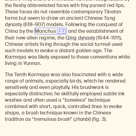
the fleshy abbreviated faces with tiny pursed red lips.
These faces do not resemble contemporary Tibetan
forms but seem to draw on ancient Chinese Tang
dynasty (618–907) models. Following the conquest of
China by the
Manchus
and the establishment of
their new alien regime, the
Qing dynasty
(1644–1911),
Chinese artists living through the social turmoil used
such models to evoke a distant golden age. The
Karmapa was likely exposed to these conventions while
living in Yunnan.
The Tenth Karmapa was also fascinated with a wide
range of animals, especially birds, which he rendered
sensitively and even playfully. His brushwork is
especially distinctive; he skillfully employed subtle ink
washes and often used a “boneless” technique
combined with short, quick, controlled lines to evoke
shape, a brush technique known in the Chinese
tradition as “tremulous brush” (
zhanbi
) (fig. 3).