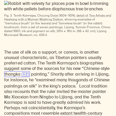
Fig. 3
Tenth Karmapa, Choying Dorje (1604–1674);
detail of Two Arhats and
Heshang with a Woman Washing Daikon
, showing examples of
“tremulous brush” (in the leaves) and “boneless brush” (in the rabbit)
brushwork, from a set of seven paintings; Lijiang, Yunnan Province, China;
dated 1660; ink and pigment on silk; 26¾ × 16½ in. (68 × 42 cm); Lijiang
Municipal Museum; no. 439.4
The use of silk as a support, or canvas, is another
unusual characteristic, as Tibetan painters usually
preferred cotton. The Tenth Karmapa’s biographies
suggest some of the sources for his new “Chinese-style
thangka
painting.” Shortly after arriving in Lijiang,
for instance, he “examined many thousands of Chinese
7
paintings on silk” in the king’s palace.
Local tradition
also recounts that the ruler invited the master painter
Ma Xiaoxian from Ningbo to Lijiang, and the Tenth
Karmapa is said to have greatly admired his work.
Perhaps not coincidentally, the Karmapa’s
compositions most resemble
extant twelfth-century