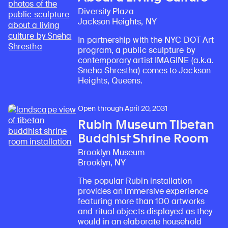
Diversity Plaza
Jackson Heights, NY
In partnership with the NYC DOT Art
program, a public sculpture by
contemporary artist IMAGINE (a.k.a.
Sneha Shrestha) comes to Jackson
Heights, Queens.
Open through April 20, 2031
Rubin Museum Tibetan
Buddhist Shrine Room
Brooklyn Museum
Brooklyn, NY
The popular Rubin installation
provides an immersive experience
featuring more than 100 artworks
and ritual objects displayed as they
would in an elaborate household