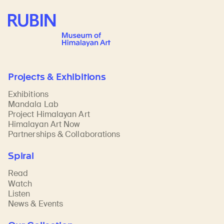
Rubin Museum of Art
Projects & Exhibitions
Exhibitions
Mandala Lab
Project Himalayan Art
Himalayan Art Now
Partnerships & Collaborations
Spiral
Read
Watch
Listen
News & Events