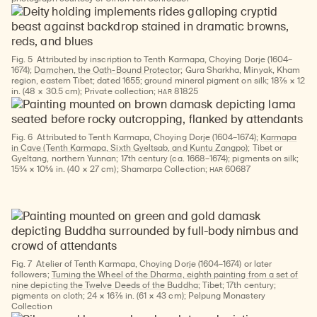
Fig. 5
Attributed by inscription to Tenth Karmapa, Choying Dorje (1604–
1674);
Damchen, the Oath-Bound Protector
; Gura Sharkha, Minyak, Kham
region, eastern Tibet; dated 1655; ground mineral pigment on silk; 18⅞ × 12
HAR
in. (48 × 30.5 cm); Private collection;
81825
Fig. 6
Attributed to Tenth Karmapa, Choying Dorje (1604–1674);
Karmapa
in Cave (Tenth Karmapa, Sixth Gyeltsab, and Kuntu Zangpo)
; Tibet or
Gyeltang, northern Yunnan; 17th century (ca. 1668–1674); pigments on silk;
HAR
15¾ × 10⅝ in. (40 × 27 cm); Shamarpa Collection;
60687
Fig. 7
Atelier of Tenth Karmapa, Choying Dorje (1604–1674) or later
followers;
Turning the Wheel of the Dharma, eighth painting from a set of
nine depicting the Twelve Deeds of the Buddha
; Tibet; 17th century;
pigments on cloth; 24 × 16⅞ in. (61 × 43 cm); Pelpung Monastery
Collection