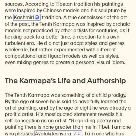
sources. According to Tibetan tradition his paintings
were inspired by Chinese models and his sculpture by
the
Kashmiri
tradition. A true connoisseur of the art
of the past, the Tenth Karmapa was inspired by archaic
models not practiced by other artists for centuries, as if
harking back to a better time, a reaction to his own
turbulent era. He did not just adopt styles and genres
wholesale, but rather experimented with different
compositional and figural models as well as styles,
even mixing genres to create a personal visual idiom.
The Karmapa’s Life and Authorship
The Tenth Karmapa was something of a child prodigy.
By the age of seven he is said to have fully learned the
art of painting, and by the age of eight he was already a
prolific artist. His most quoted statement reveals his
self-conception as an artist: “Regarding poetry and
painting there is none greater than me in Tibet. I am one
who pleases
Avalokiteshvara
. I am one who has