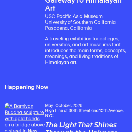
Gateway to Himalayan
Art
USC Pacific Asia Museum
University of Southern California
Pasadena, California
A traveling exhibition for colleges,
universities, and art museums that
introduces the main forms, concepts,
meanings, and living traditions of
Himalayan art.
Happening Now
May–October, 2026
High Line at 30th Street and 10th Avenue,
NYC
The Light That Shines