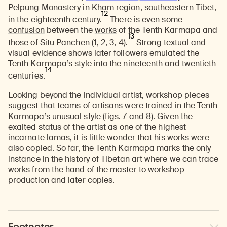
Pelpung Monastery
in Kham region, southeastern Tibet,
12
in the eighteenth century.
There is even some
confusion
between the
works
of the Tenth Karmapa and
13
those of Situ Panchen (
1
,
2
,
3
,
4
).
Strong textual and
visual evidence shows later followers emulated the
Tenth Karmapa’s style into the nineteenth and twentieth
14
centuries.
Looking beyond the individual artist, workshop pieces
suggest that teams of artisans were trained in the Tenth
Karmapa’s unusual style (figs. 7 and 8). Given the
exalted status of the artist as one of the highest
incarnate lamas, it is little wonder that his works were
also copied. So far, the Tenth Karmapa marks the only
instance in the history of Tibetan art where we can trace
works from the hand of the master to workshop
production and later copies.
Footnotes