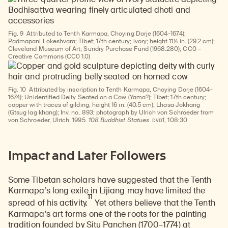
Fig. 9
Attributed to Tenth Karmapa, Choying Dorje (1604–1674);
Padmapani Lokeshvara;
Tibet; 17th century; ivory; height 11½ in. (29.2 cm);
Cleveland Museum of Art; Sundry Purchase Fund (1968.280); CC0 –
Creative Commons (CC0 1.0)
Fig. 10
Attributed by inscription to Tenth Karmapa, Choying Dorje (1604–
1674);
Unidentified Deity Seated on a Cow (Yama?)
; Tibet; 17th century;
copper with traces of gilding; height 16 in. (40.5 cm); Lhasa Jokhang
(Gtsug lag khang); Inv. no. 893; photograph by Ulrich von Schroeder from
DVD
von Schroeder, Ulrich. 1995.
108 Buddhist Statues
.
1, 108:30
Impact and Later Followers
Some Tibetan scholars have suggested that the Tenth
Karmapa’s long exile in Lijiang may have limited the
11
spread of his activity.
Yet others believe that the Tenth
Karmapa’s art forms one of the roots for the painting
tradition founded by
Situ Panchen (1700–1774)
at