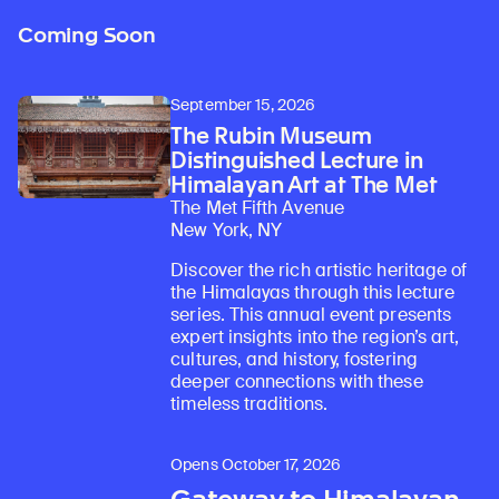
Coming Soon
September 15, 2026
The Rubin Museum
Distinguished Lecture in
Himalayan Art at The Met
The Met Fifth Avenue
New York, NY
Discover the rich artistic heritage of
the Himalayas through this lecture
series. This annual event presents
expert insights into the region’s art,
cultures, and history, fostering
deeper connections with these
timeless traditions.
Opens October 17, 2026