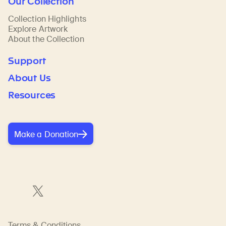
Our Collection
Collection Highlights
Explore Artwork
About the Collection
Support
About Us
Resources
Make a Donation
Terms & Conditions