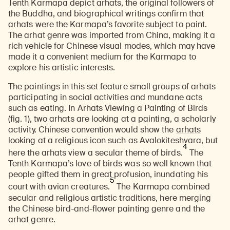
Tenth Karmapa depict arhats, the original followers of
the Buddha, and biographical writings confirm that
arhats were the Karmapa’s favorite subject to paint.
The arhat genre was imported from China, making it a
rich vehicle for Chinese visual modes, which may have
made it a convenient medium for the Karmapa to
explore his artistic interests.
The paintings in this set feature small groups of arhats
participating in social activities and mundane acts
such as eating. In Arhats Viewing a Painting of Birds
(fig. 1), two arhats are looking at a painting, a scholarly
activity. Chinese convention would show the
arhats
looking at a religious icon such as Avalokiteshvara
, but
4
here the arhats view a secular theme of birds.
The
Tenth Karmapa’s love of birds was so well known that
people gifted them in great profusion, inundating his
5
court with avian creatures.
The Karmapa combined
secular and religious artistic traditions, here merging
the Chinese bird-and-flower painting genre and the
arhat genre.