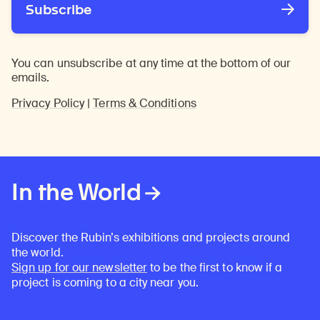
Subscribe
You can unsubscribe at any time at the bottom of our
emails.
Privacy Policy
|
Terms & Conditions
In the World
Discover the Rubin’s exhibitions and projects around
the world.
Sign up for our newsletter
to be the first to know if a
project is coming to a city near you.