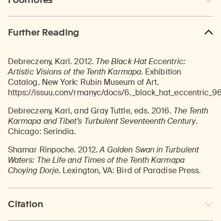
Further Reading
Debreczeny, Karl. 2012.
The Black Hat Eccentric:
Artistic Visions of the Tenth Karmapa
. Exhibition
Catalog. New York: Rubin Museum of Art.
https://issuu.com/rmanyc/docs/6._black_hat_eccentric_9
Debreczeny, Karl, and Gray Tuttle, eds. 2016.
The Tenth
Karmapa and Tibet’s Turbulent Seventeenth Century
.
Chicago: Serindia.
Shamar Rinpoche. 2012.
A Golden Swan in Turbulent
Waters: The Life and Times of the Tenth Karmapa
Choying Dorje
. Lexington, VA: Bird of Paradise Press.
Citation