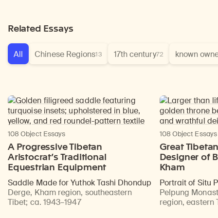
Related Essays
All
Chinese Regions
17th century
known owne
13
72
108 Object Essays
108 Object Essays
A Progressive Tibetan
Great Tibeta
Aristocrat’s Traditional
Designer of B
Equestrian Equipment
Kham
Saddle Made for Yuthok Tashi Dhondup
Portrait of Situ
Derge, Kham region, southeastern
Pelpung Monast
Tibet
;
ca. 1943–1947
region, eastern 