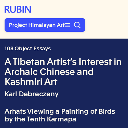
Rubin Museum of Art
Project Himalayan Art
108 Object Essays
A Tibetan Artist’s Interest in
Archaic Chinese and
Kashmiri Art
Karl Debreczeny
Arhats Viewing a Painting of Birds
by the Tenth Karmapa