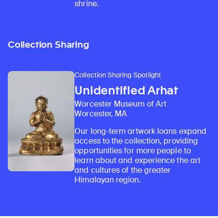
shrine.
Collection Sharing
Collection Sharing Spotlight
Unidentified Arhat
Worcester Museum of Art
Worcester, MA
Our long-term artwork loans expand
access to the collection, providing
opportunities for more people to
learn about and experience the art
and cultures of the greater
Himalayan region.