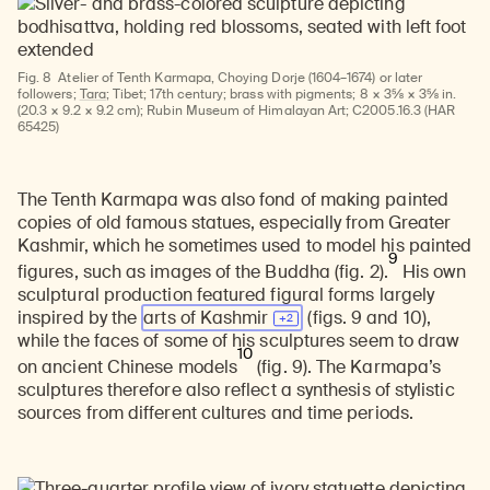
Fig. 8
Atelier of Tenth Karmapa, Choying Dorje (1604–1674) or later
followers;
Tara
; Tibet; 17th century; brass with pigments; 8 × 3⅝ × 3⅝ in.
(20.3 × 9.2 × 9.2 cm); Rubin Museum of Himalayan Art; C2005.16.3 (HAR
65425)
The Tenth Karmapa was also fond of making painted
copies of old famous statues, especially from Greater
Kashmir, which he sometimes used to model his painted
9
figures, such as images of the Buddha (fig. 2).
His own
sculptural production featured figural forms largely
inspired by the
arts of
Kashmir
(figs. 9 and 10),
while the faces of some of his sculptures seem to draw
10
on ancient Chinese models
(fig. 9). The Karmapa’s
sculptures therefore also reflect a synthesis of stylistic
sources from different cultures and time periods.
Learn about our initiatives that deepen awareness and understanding of Himalayan art and cultures.
Explore perspectives at the intersection of art, science, and Himalayan cultures.
Discover Himalayan art from the Rubin’s preeminent collection of nearly 4,000 objects spanning more than 1,500 years to the present day.
Learn about the Rubin’s grant program, which supports artists, creatives, and scholars in the field of Himalayan art.
Find out where the Rubin’s exhibitions and projects are taking place around the world.
Access a selection of publications and other learning resources from the Rubin.
Discover artworks, articles, and more by typing a search term above, selecting a term below, or exploring common