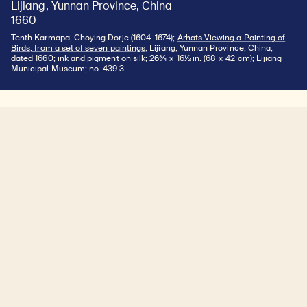
Lijiang, Yunnan Province, China
1660
Tenth Karmapa, Choying Dorje (1604–1674);
Arhats Viewing a Painting of
Birds, from a set of seven paintings
; Lijiang, Yunnan Province, China;
dated 1660; ink and pigment on silk; 26¾ × 16½ in. (68 × 42 cm); Lijiang
Municipal Museum; no. 439.3