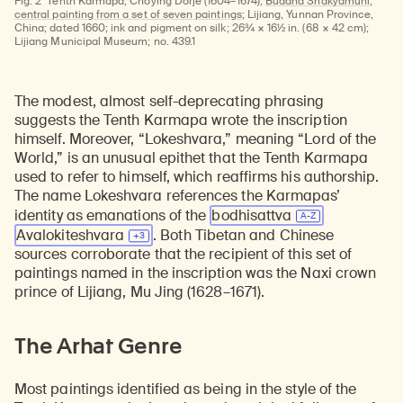
Fig. 2
Tenth Karmapa, Choying Dorje (1604–1674);
Buddha Shakyamuni,
central painting from a set of seven paintings
; Lijiang, Yunnan Province,
China; dated 1660; ink and pigment on silk; 26¾ × 16½ in. (68 × 42 cm);
Lijiang Municipal Museum; no. 439.1
The modest, almost self-deprecating phrasing
suggests the Tenth Karmapa wrote the inscription
himself. Moreover, “Lokeshvara,” meaning “Lord of the
World,” is an unusual epithet that the Tenth Karmapa
used to refer to himself, which reaffirms his authorship.
The name Lokeshvara references the Karmapas’
identity as emanations of the
bodhisattva
Avalokiteshvara
. Both Tibetan and Chinese
sources corroborate that the recipient of this set of
paintings named in the inscription was the Naxi crown
prince of Lijiang, Mu Jing (1628–1671).
The Arhat Genre
Most paintings identified as being in the style of the