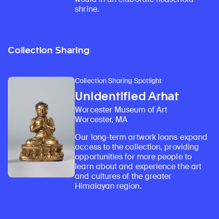
shrine.
Collection Sharing
Collection Sharing Spotlight
Unidentified Arhat
Worcester Museum of Art
Worcester, MA
Our long-term artwork loans expand
access to the collection, providing
opportunities for more people to
learn about and experience the art
and cultures of the greater
Himalayan region.