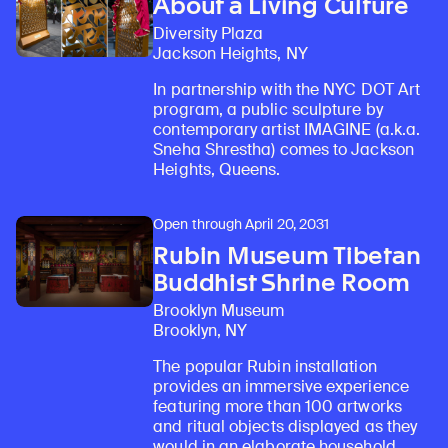
About a Living Culture
Diversity Plaza
Jackson Heights, NY
In partnership with the NYC DOT Art
program, a public sculpture by
contemporary artist IMAGINE (a.k.a.
Sneha Shrestha) comes to Jackson
Heights, Queens.
Open through April 20, 2031
Rubin Museum Tibetan
Buddhist Shrine Room
Brooklyn Museum
Brooklyn, NY
The popular Rubin installation
provides an immersive experience
featuring more than 100 artworks
and ritual objects displayed as they
would in an elaborate household