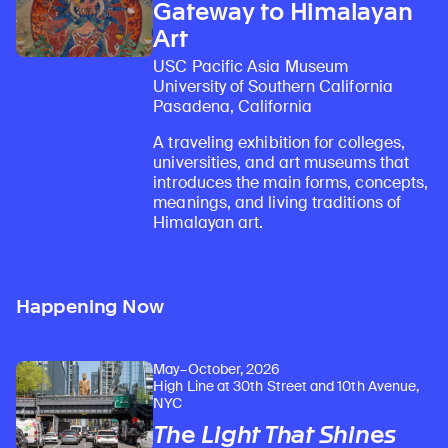
Gateway to Himalayan
Art
USC Pacific Asia Museum
University of Southern California
Pasadena, California
A traveling exhibition for colleges,
universities, and art museums that
introduces the main forms, concepts,
meanings, and living traditions of
Himalayan art.
Happening Now
May–October, 2026
High Line at 30th Street and 10th Avenue,
NYC
The Light That Shines