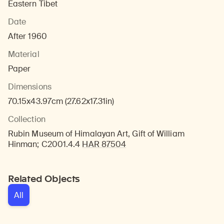
Eastern Tibet
Date
After 1960
Material
Paper
Dimensions
70.15x43.97cm (27.62x17.31in)
Collection
Rubin Museum of Himalayan Art, Gift of William
Hinman; C2001.4.4
HAR 87504
Related Objects
All