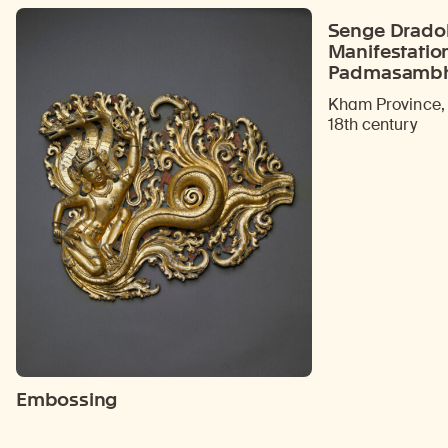
Senge Dradok
Manifestatio
Padmasamb
Kham Province, 
18th century
Embossing