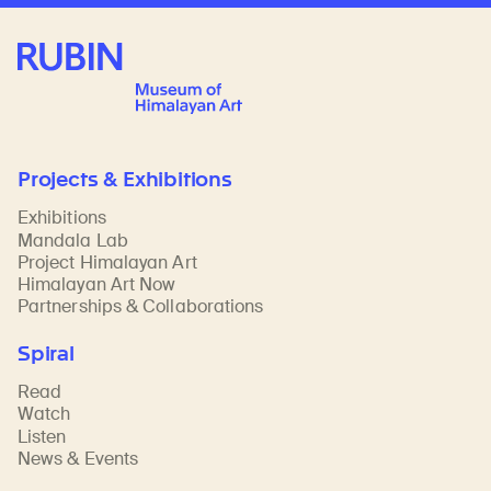
Rubin Museum of Art
Projects & Exhibitions
Exhibitions
Mandala Lab
Project Himalayan Art
Himalayan Art Now
Partnerships & Collaborations
Spiral
Read
Watch
Listen
News & Events