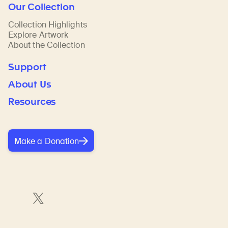
Our Collection
Collection Highlights
Explore Artwork
About the Collection
Support
About Us
Resources
Make a Donation