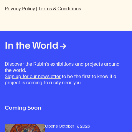
Privacy Policy
|
Terms & Conditions
In the World
Discover the Rubin’s exhibitions and projects around
the world.
Sign up for our newsletter
to be the first to know if a
project is coming to a city near you.
Coming Soon
Opens October 17, 2026