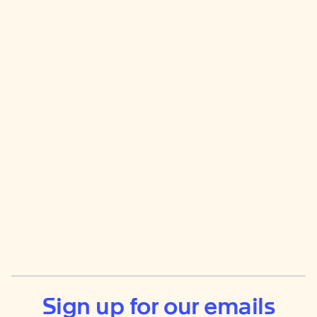
Sign up for our emails