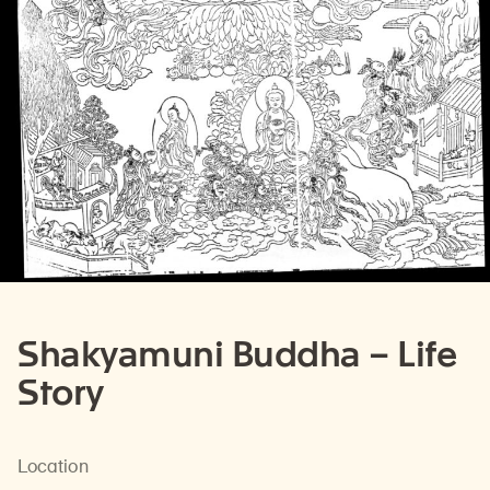
Shakyamuni Buddha – Life
Story
Location