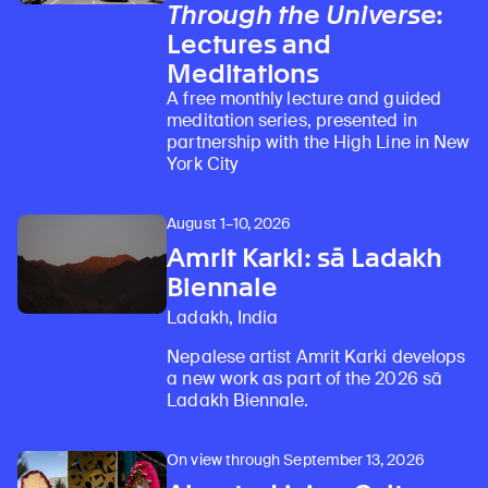
Through the Universe
:
Lectures and
Meditations
A free monthly lecture and guided
meditation series, presented in
partnership with the High Line in New
York City
August 1–10, 2026
Amrit Karki: sā Ladakh
Biennale
Ladakh, India
Nepalese artist Amrit Karki develops
a new work as part of the 2026 sā
Ladakh Biennale.
On view through September 13, 2026