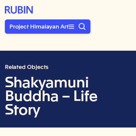
Rubin Museum of Art
Project Himalayan Art
Related Objects
Shakyamuni
Buddha – Life
Story